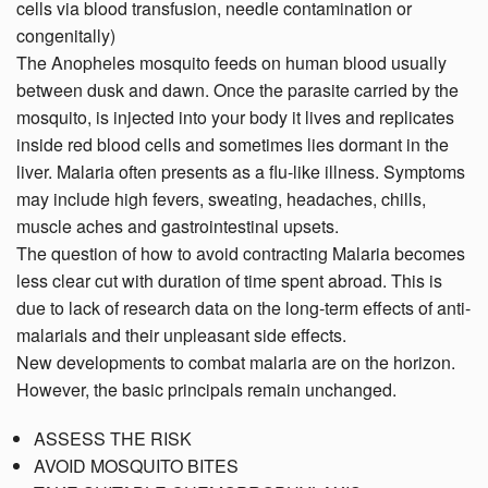
cells via blood transfusion, needle contamination or
congenitally)
The Anopheles mosquito feeds on human blood usually
between dusk and dawn. Once the parasite carried by the
mosquito, is injected into your body it lives and replicates
inside red blood cells and sometimes lies dormant in the
liver. Malaria often presents as a flu-like illness. Symptoms
may include high fevers, sweating, headaches, chills,
muscle aches and gastrointestinal upsets.
The question of how to avoid contracting Malaria becomes
less clear cut with duration of time spent abroad. This is
due to lack of research data on the long-term effects of anti-
malarials and their unpleasant side effects.
New developments to combat malaria are on the horizon.
However, the basic principals remain unchanged.
ASSESS THE RISK
AVOID MOSQUITO BITES