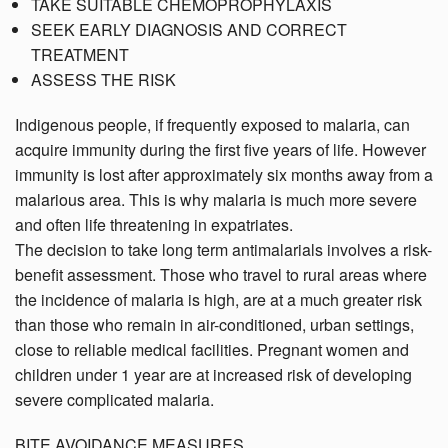
TAKE SUITABLE CHEMOPROPHYLAXIS
SEEK EARLY DIAGNOSIS AND CORRECT
TREATMENT
ASSESS THE RISK
Indigenous people, if frequently exposed to malaria, can
acquire immunity during the first five years of life. However
immunity is lost after approximately six months away from a
malarious area. This is why malaria is much more severe
and often life threatening in expatriates.
The decision to take long term antimalarials involves a risk-
benefit assessment. Those who travel to rural areas where
the incidence of malaria is high, are at a much greater risk
than those who remain in air-conditioned, urban settings,
close to reliable medical facilities. Pregnant women and
children under 1 year are at increased risk of developing
severe complicated malaria.
BITE AVOIDANCE MEASURES