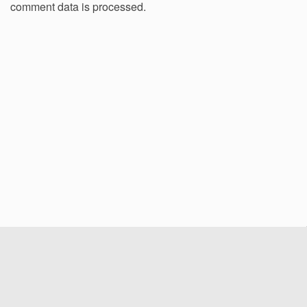
comment data is processed.