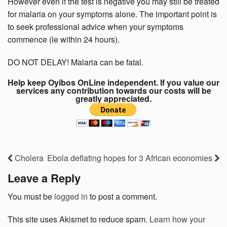
However even if the test is negative you may still be treated
for malaria on your symptoms alone. The important point is
to seek professional advice when your symptoms
commence (ie within 24 hours).
DO NOT DELAY! Malaria can be fatal.
Help keep Oyibos OnLine independent. If you value our
services any contribution towards our costs will be
greatly appreciated.
Cholera
Ebola deflating hopes for 3 African economies
Leave a Reply
You must be
logged in
to post a comment.
This site uses Akismet to reduce spam.
Learn how your