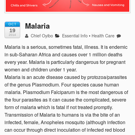
Malaria
OCT
19
Chief Oyibo
Essential Info
•
Health Care
2014
Malaria is a serious, sometimes fatal, illness. It is endemic
in sub-Saharan Africa and causes over 1 million deaths
every year. Malaria is particularly dangerous for pregnant
women and children under 1 year.
Malaria is an acute disease caused by protozoa/parasites
of the genus Plasmodium. Four species cause human
malaria. Plasmodium Falciparum is the most dangerous of
the four parasites as it can cause the complicated, severe
form of malaria which is fatal if not treated promptly.
Transmission of Malaria to humans is via the bite of an
infected, female, Anopheles mosquito (although infection
can occur through direct inoculation of infected red blood