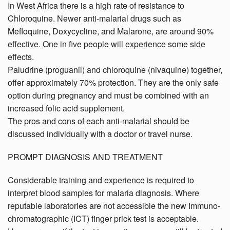
In West Africa there is a high rate of resistance to
Chloroquine. Newer anti-malarial drugs such as
Mefloquine, Doxycycline, and Malarone, are around 90%
effective. One in five people will experience some side
effects.
Paludrine (proguanil) and chloroquine (nivaquine) together,
offer approximately 70% protection. They are the only safe
option during pregnancy and must be combined with an
increased folic acid supplement.
The pros and cons of each anti-malarial should be
discussed individually with a doctor or travel nurse.
PROMPT DIAGNOSIS AND TREATMENT
Considerable training and experience is required to
interpret blood samples for malaria diagnosis. Where
reputable laboratories are not accessible the new Immuno-
chromatographic (ICT) finger prick test is acceptable.