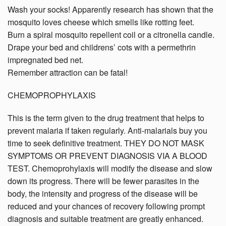
Wash your socks! Apparently research has shown that the
mosquito loves cheese which smells like rotting feet.
Burn a spiral mosquito repellent coil or a citronella candle.
Drape your bed and childrens’ cots with a permethrin
impregnated bed net.
Remember attraction can be fatal!
CHEMOPROPHYLAXIS
This is the term given to the drug treatment that helps to
prevent malaria if taken regularly. Anti-malarials buy you
time to seek definitive treatment. THEY DO NOT MASK
SYMPTOMS OR PREVENT DIAGNOSIS VIA A BLOOD
TEST. Chemoprohylaxis will modify the disease and slow
down its progress. There will be fewer parasites in the
body, the intensity and progress of the disease will be
reduced and your chances of recovery following prompt
diagnosis and suitable treatment are greatly enhanced.