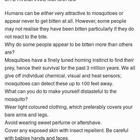
Humans can be either very attractive to mosquitoes or
appear never to get bitten at all. However, some people
may not realise they have been bitten particularly if they do
not react to the bite.
Why do some people appear to be bitten more than others
are?
Mosquitoes have a finely tuned homing instinct to find their
prey, hence their survival for the past 3 million years. We all
give off individual chemical, visual and heat sensors;
mosquitoes can detect these up to 100 feet away.
What can you do to make yourself distasteful to the
mosquito?
Wear light coloured clothing, which preferably covers your
bare arms and legs.
Avoid wearing sweet perfume or aftershave.
Cover any exposed skin with insect repellent. Be careful
with babies hands and faces.