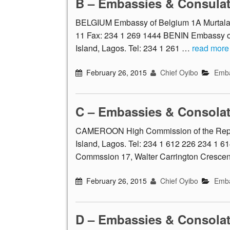
B – Embassies & Consula
BELGIUM Embassy of Belgium 1A Murtala M
11 Fax: 234 1 269 1444 BENIN Embassy of 
Island, Lagos. Tel: 234 1 261 …
read more
February 26, 2015
Chief Oyibo
Emba
C – Embassies & Consola
CAMEROON High Commission of the Republ
Island, Lagos. Tel: 234 1 612 226 234 1
Commssion 17, Walter Carrington Crescent
February 26, 2015
Chief Oyibo
Emba
D – Embassies & Consola