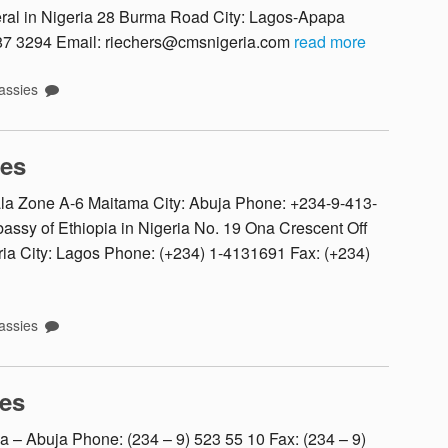
l in Nigeria 28 Burma Road City: Lagos-Apapa
587 3294 Email: riechers@cmsnigeria.com
read more
ssies
tes
ala Zone A-6 Maitama City: Abuja Phone: +234-9-413-
sy of Ethiopia in Nigeria No. 19 Ona Crescent Off
ia City: Lagos Phone: (+234) 1-4131691 Fax: (+234)
ssies
es
a – Abuja Phone: (234 – 9) 523 55 10 Fax: (234 – 9)