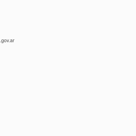
gov.ar