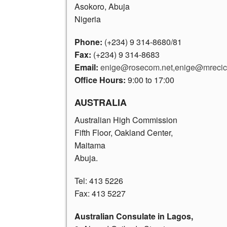
Asokoro, Abuja
Nigeria
Phone:
(+234) 9 314-8680
/81
Fax:
(+234) 9 314-8683
Email:
enige@rosecom.net,enige@mrecic.
Office Hours:
9:00 to 17:00
AUSTRALIA
Australian High Commission
Fifth Floor, Oakland Center,
Maitama
Abuja.
Tel: 413 5226
Fax: 413 5227
Australian Consulate in Lagos,