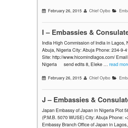
February 26, 2015
Chief Oyibo
Emba
I – Embassies & Consulat
India High Commission of India in Lagos
Abuja, Nigeria City: Abuja Phone: 234-9
Site: http://www.hicomindlagos.com/ Email
Nigeria send edits 8, Eleke …
read mor
February 26, 2015
Chief Oyibo
Emba
J – Embassies & Consulat
Japan Embassy of Japan in Nigeria Plot 58
(P.M.B. 5070 WUSE) City: Abuja Phone: +
Embassy Branch Office of Japan in Lagos,