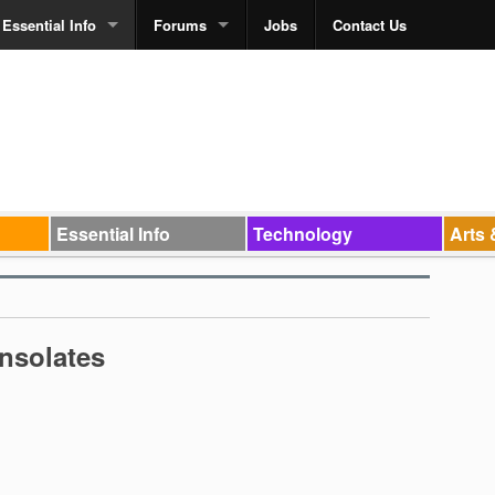
Essential Info
Forums
Jobs
Contact Us
Essential Info
Technology
Arts 
nsolates