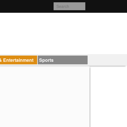
& Entertainment
Sports