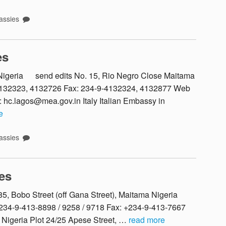
ssies
es
, Nigeria send edits No. 15, Rio Negro Close Maitama
-4132323, 4132726 Fax: 234-9-4132324, 4132877 Web
: hc.lagos@mea.gov.in Italy Italian Embassy in
e
ssies
es
5, Bobo Street (off Gana Street), Maitama Nigeria
234-9-413-8898 / 9258 / 9718 Fax: +234-9-413-7667
 Nigeria Plot 24/25 Apese Street, …
read more