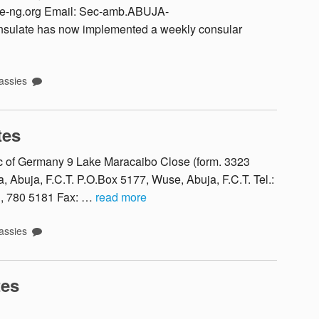
ce-ng.org Email: Sec-amb.ABUJA-
sulate has now implemented a weekly consular
ssies
tes
 of Germany 9 Lake Maracaibo Close (form. 3323
 Abuja, F.C.T. P.O.Box 5177, Wuse, Abuja, F.C.T. Tel.:
1, 780 5181 Fax: …
read more
ssies
tes