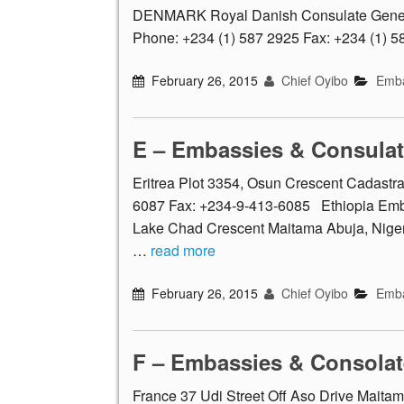
DENMARK Royal Danish Consulate Genera
Phone: +234 (1) 587 2925 Fax: +234 (1) 
February 26, 2015
Chief Oyibo
Emba
E – Embassies & Consula
Eritrea Plot 3354, Osun Crescent Cadastr
6087 Fax: +234-9-413-6085 Ethiopia Embas
Lake Chad Crescent Maitama Abuja, Niger
…
read more
February 26, 2015
Chief Oyibo
Emba
F – Embassies & Consolat
France 37 Udi Street Off Aso Drive Maitam