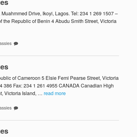
tes
uahmmed Drive, Ikoyi, Lagos. Tel: 234 1 269 1507 –
the Republic of Benin 4 Abudu Smith Street, Victoria
ssies
tes
ic of Cameroon 5 Elsie Femi Pearse Street, Victoria
 614 386 Fax: 234 1 261 4955 CANADA Canadian High
, Victoria Island, …
read more
ssies
tes