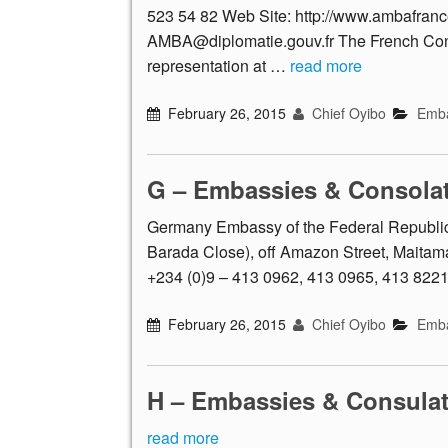
523 54 82 Web Site: http://www.ambafran
AMBA@diplomatie.gouv.fr The French Con
representation at …
read more
February 26, 2015
Chief Oyibo
Emba
G – Embassies & Consola
Germany Embassy of the Federal Republic
Barada Close), off Amazon Street, Maitama,
+234 (0)9 – 413 0962, 413 0965, 413 822
February 26, 2015
Chief Oyibo
Emba
H – Embassies & Consula
read more