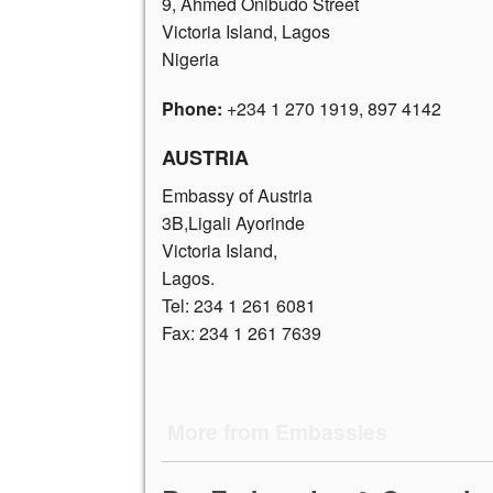
9, Ahmed Onibudo Street
Victoria Island, Lagos
Nigeria
Phone:
+234 1 270 1919
, 897 4142
AUSTRIA
Embassy of Austria
3B,Ligali Ayorinde
Victoria Island,
Lagos.
Tel:
234 1 261 6081
Fax: 234 1 261 7639
More from Embassies