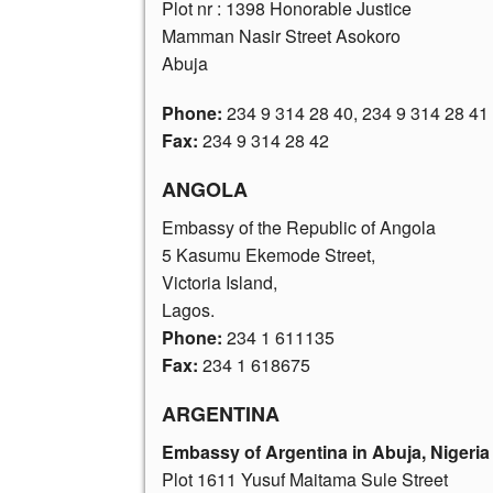
Plot nr : 1398 Honorable Justice
Mamman Nasir Street Asokoro
Abuja
Phone:
234 9 314 28 40
,
234 9 314 28 41
Fax:
234 9 314 28 42
ANGOLA
Embassy of the Republic of Angola
5 Kasumu Ekemode Street,
Victoria Island,
Lagos.
Phone:
234 1 611135
Fax:
234 1 618675
ARGENTINA
Embassy of Argentina in Abuja, Nigeria
Plot 1611 Yusuf Maitama Sule Street