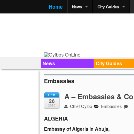
Home
News
City Guides
News
City Guides
Embassies
A – Embassies & Co
FEB
26
Chief Oyibo
Embassies
2015
ALGERIA
Embassy of Algeria in Abuja,