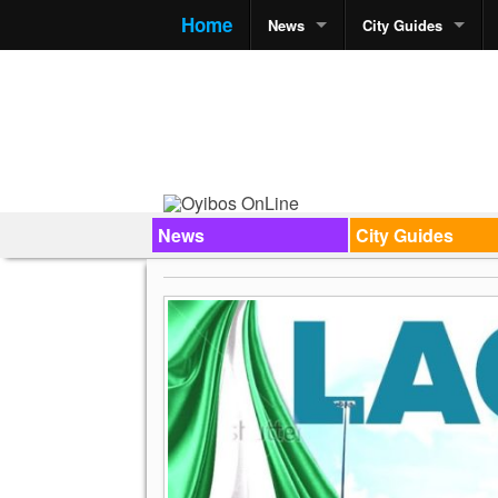
Home
News
City Guides
News
City Guides