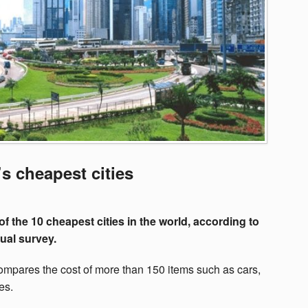
 cheapest cities
of the 10 cheapest cities in the world, according to
ual survey.
ompares the cost of more than 150 items such as cars,
es.