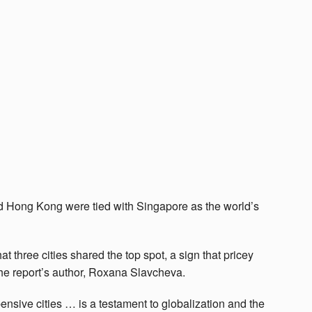
nd Hong Kong were tied with Singapore as the world’s
hat three cities shared the top spot, a sign that pricey
the report’s author, Roxana Slavcheva.
ensive cities … is a testament to globalization and the