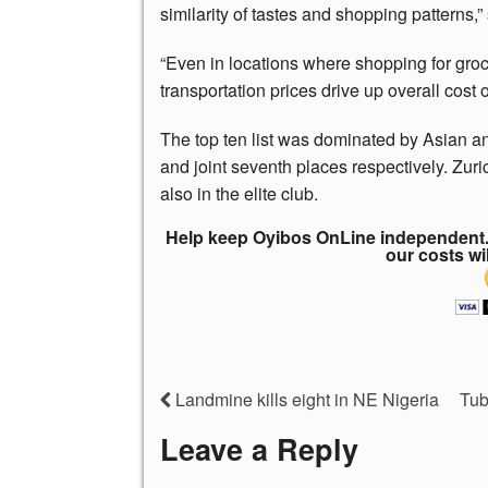
similarity of tastes and shopping patterns,”
“Even in locations where shopping for groce
transportation prices drive up overall cost of
The top ten list was dominated by Asian and
and joint seventh places respectively. Zuri
also in the elite club.
Help keep Oyibos OnLine independent. 
our costs wi
Landmine kills eight in NE Nigeria
Tub
Leave a Reply