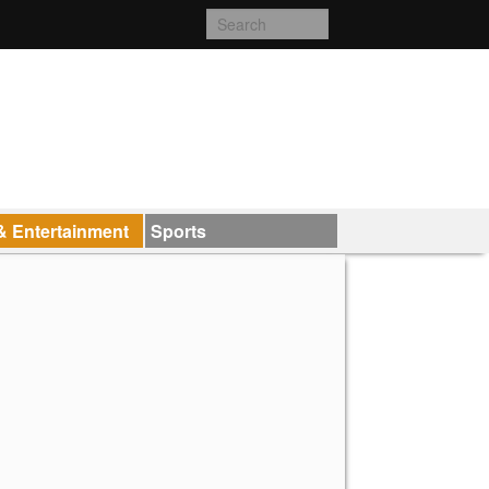
& Entertainment
Sports