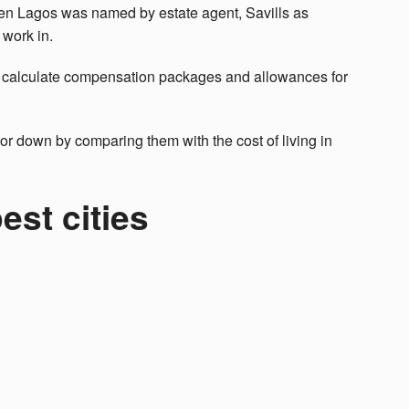
when Lagos was named by estate agent, Savills as
 work in.
 calculate compensation packages and allowances for
or down by comparing them with the cost of living in
est cities