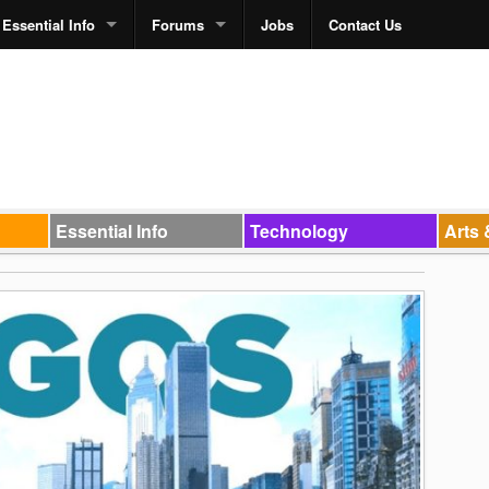
Essential Info
Forums
Jobs
Contact Us
Essential Info
Technology
Arts 