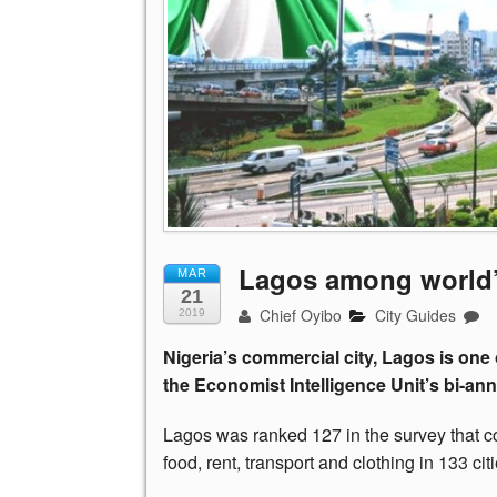
Lagos among world’s
MAR
21
Chief Oyibo
City Guides
2019
Nigeria’s commercial city, Lagos is one 
the Economist Intelligence Unit’s bi-ann
Lagos was ranked 127 in the survey that c
food, rent, transport and clothing in 133 citi