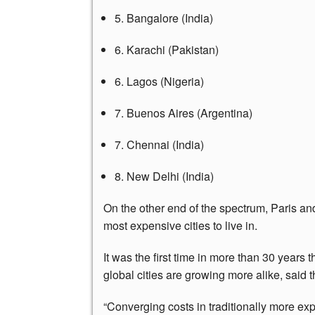
5. Bangalore (India)
6. Karachi (Pakistan)
6. Lagos (Nigeria)
7. Buenos Aires (Argentina)
7. Chennai (India)
8. New Delhi (India)
On the other end of the spectrum, Paris a
most expensive cities to live in.
It was the first time in more than 30 years t
global cities are growing more alike, said 
“Converging costs in traditionally more exp