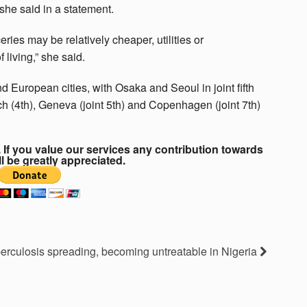
 she said in a statement.
ries may be relatively cheaper, utilities or
 living,” she said.
 European cities, with Osaka and Seoul in joint fifth
ch (4th), Geneva (joint 5th) and Copenhagen (joint 7th)
If you value our services any contribution towards
ll be greatly appreciated.
erculosis spreading, becoming untreatable in Nigeria