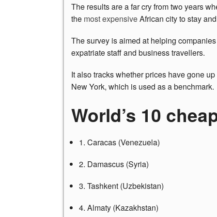
The results are a far cry from two years 
the
most expensive
African city to stay and
The survey is aimed at helping companies
expatriate staff and business travellers.
It also tracks whether prices have gone up 
New York, which is used as a benchmark.
World’s 10 cheap
1. Caracas (Venezuela)
2. Damascus (Syria)
3. Tashkent (Uzbekistan)
4. Almaty (Kazakhstan)