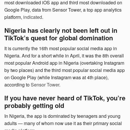
most downloaded iOS app and third most downloaded on
Google Play, data from Sensor Tower, a top app analytics
platform,
indicated
.
Nigeria has clearly not been left out in
TikTok’s quest for global domination
It is currently the 16th most popular social media app in
Nigeria. And for a short while in April, it was the 8th overall
most popular Android app in Nigeria (overtaking Instagram
by two places) and the third most popular social media app
on Google Play (while Instagram was at 4th place),
according to
Sensor Tower
.
If you have never heard of TikTok, you’re
probably getting old
In Nigeria, the app is dominated by teenagers and young
adults — many of whom now use it as their primary social