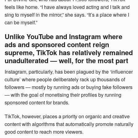
feels like home. “I have always loved acting and I talk and
sing to myself in the mirror,” she says. “It’s a place where I
can be myself.”
Unlike YouTube and Instagram where
ads and sponsored content reign
supreme, TikTok has relatively remained
unadulterated — well, for the most part
Instagram, particularly, has been plagued by the ‘influencer
culture’ where people deliberately rack up thousands of
followers — mostly by running ads or buying fake followers
— with the goal of monetising their profiles by running
sponsored content for brands.
TikTok, however, places a priority on organic and creative
content with algorithms that automatically promote naturally
good content to reach more viewers.