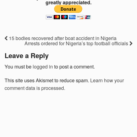
greatly appreciated.
15 bodies recovered after boat accident in Nigeria
Arrests ordered for Nigeria’s top football officials
Leave a Reply
You must be
logged in
to post a comment.
This site uses Akismet to reduce spam.
Learn how your
comment data is processed.