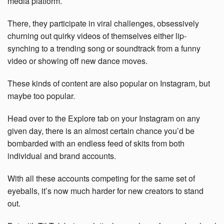
media platform.
There, they participate in viral challenges, obsessively
churning out quirky videos of themselves either lip-
synching to a trending song or soundtrack from a funny
video or showing off new dance moves.
These kinds of content are also popular on Instagram, but
maybe too popular.
Head over to the Explore tab on your Instagram on any
given day, there is an almost certain chance you’d be
bombarded with an endless feed of skits from both
individual and brand accounts.
With all these accounts competing for the same set of
eyeballs, it’s now much harder for new creators to stand
out.