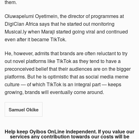
them.
Oluwapelumi Oyetimein, the director of programmes at
DigiClan Africa says that he started out monitoring
Musical.ly when Maraji started going viral and continued
even after it became TikTok.
He, however, admits that brands are often reluctant to try
out novel platforms like TikTok as they tend to have a
preconceived belief that their audiences are on the bigger
platforms. But he is optimistic that as social media meme
culture — of which TikTok is an integral part — keeps
growing, brands will eventually come around.
Samuel Okike
Help keep Oyibos OnLine independent. If you value our
services any contribution towards our costs will be