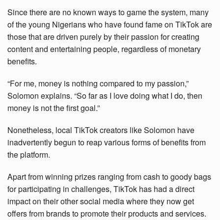
Since there are no known ways to game the system, many
of the young Nigerians who have found fame on TikTok are
those that are driven purely by their passion for creating
content and entertaining people, regardless of monetary
benefits.
“For me, money is nothing compared to my passion,”
Solomon explains. “So far as I love doing what I do, then
money is not the first goal.”
Nonetheless, local TikTok creators like Solomon have
inadvertently begun to reap various forms of benefits from
the platform.
Apart from winning prizes ranging from cash to goody bags
for participating in challenges, TikTok has had a direct
impact on their other social media where they now get
offers from brands to promote their products and services.