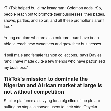
“TikTok helped build my Instagram,” Solomon adds. “So,
people reach out to promote their businesses, their pages,
shows, parties, and so on, and all these promotions aren’t
free.”
Young creators who are also entrepreneurs have been
able to reach new customers and grow their businesses.
“I sell male and female fashion collections.” says Davies,
“and I have made quite a few friends who have patronised
my business.”
TikTok’s mission to dominate the
Nigerian and African market at large is
not without competition
Similar platforms also vying for a big slice of the pie are
pulling no stops to convert users to their side. Onyeka