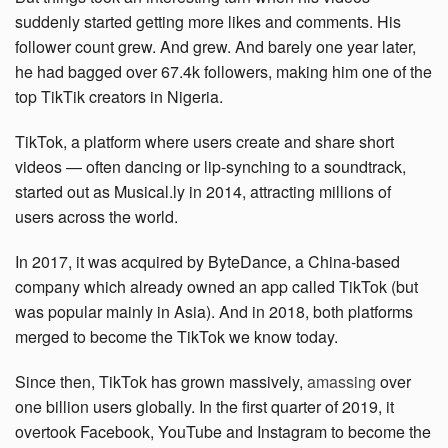
suddenly started getting more likes and comments. His
follower count grew. And grew. And barely one year later,
he had bagged over 67.4k followers, making him one of the
top TikTik creators in Nigeria.
TikTok, a platform where users create and share short
videos — often dancing or lip-synching to a soundtrack,
started out as Musical.ly in 2014, attracting millions of
users across the world.
In 2017, it was acquired by ByteDance, a China-based
company which already owned an app called TikTok (but
was popular mainly in Asia). And in 2018, both platforms
merged to become the TikTok we know today.
Since then, TikTok has grown massively,
amassing
over
one billion users globally. In the first quarter of 2019, it
overtook Facebook, YouTube and Instagram to become the