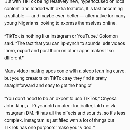
But with TikTok being relatively new, hyperfocused on local
content, and loaded with extra features, it is fast becoming
a suitable — and maybe even better — alternative for many
young Nigerians looking to express themselves online.
“TikTok is nothing like Instagram or YouTube,” Solomon
said. “The fact that you can lip-synch to sounds, edit videos
there, export and post them on other apps makes it so
different.”
Many video making apps come with a steep learning curve,
but young creators on TikTok say they find it pretty
straightforward and easy to get the hang of.
“You don’t need to be an expert to use TikTok,” Onyeka
John-king, a 19-year-old amateur footballer, told me via
Instagram DM. “It has all the effects and sounds, so it’s less
complex. Instagram is just filled with a lot of things but
TikTok has one purpose: ‘make your video’.”