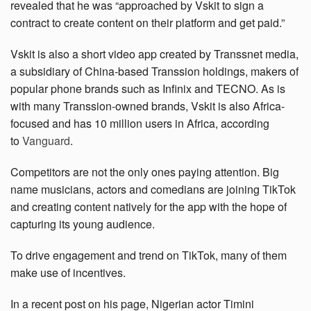
revealed that he was “approached by Vskit to sign a
contract to create content on their platform and get paid.”
Vskit is also a short video app created by Transsnet media,
a subsidiary of China-based Transsion holdings, makers of
popular phone brands such as Infinix and TECNO. As is
with many Transsion-owned brands, Vskit is also Africa-
focused and has 10 million users in Africa, according
to
Vanguard
.
Competitors are not the only ones paying attention. Big
name musicians, actors and comedians are joining TikTok
and creating content natively for the app with the hope of
capturing its young audience.
To drive engagement and trend on TikTok, many of them
make use of incentives.
In a recent post on his page, Nigerian actor Timini