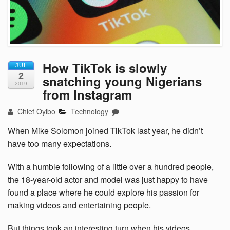
How TikTok is slowly
JUL
2
snatching young Nigerians
2019
from Instagram
Chief Oyibo
Technology
When Mike Solomon joined TikTok last year, he didn’t
have too many expectations.
With a humble following of a little over a hundred people,
the 18-year-old actor and model was just happy to have
found a place where he could explore his passion for
making videos and entertaining people.
But things took an interesting turn when his videos