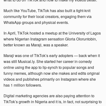
Much like YouTube, TikTok has also built a tight-knit
community for their local creators, engaging them via
WhatsApp groups and physical events.
In April, TikTok hosted a meetup at the University of Lagos
where Nigerian Instagram sensation Gloria Oloruntobin,
better known as Maraji, was a speaker.
Maraji was one of TikTok’s early adopters — back when it
was still Musical.ly. She started her career in comedy
online using the app to lip-synch to popular songs and
funny memes, although now she makes and edits original
videos and publishes primarily on Instagram where she
has 1 million followers.
Digital marketing agencies are also paying attention to
TikTok’s growth in Nigeria and it is, in fact, not surprising to