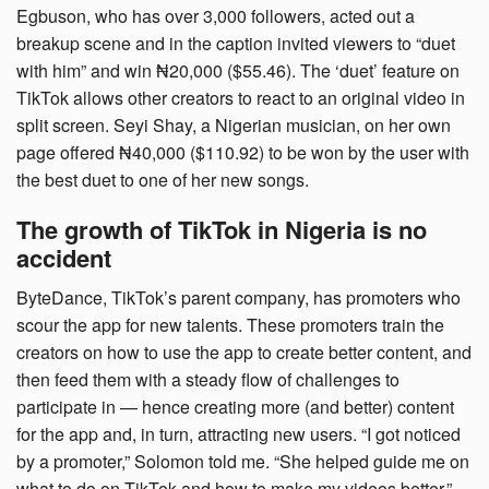
Egbuson, who has over 3,000 followers, acted out a
breakup scene and in the caption invited viewers to “duet
with him” and win ₦20,000 ($55.46). The ‘duet’ feature on
TikTok allows other creators to react to an original video in
split screen. Seyi Shay, a Nigerian musician, on her own
page offered ₦40,000 ($110.92) to be won by the user with
the best duet to one of her new songs.
The growth of TikTok in Nigeria is no
accident
ByteDance, TikTok’s parent company, has promoters who
scour the app for new talents. These promoters train the
creators on how to use the app to create better content, and
then feed them with a steady flow of challenges to
participate in — hence creating more (and better) content
for the app and, in turn, attracting new users. “I got noticed
by a promoter,” Solomon told me. “She helped guide me on
what to do on TikTok and how to make my videos better.”