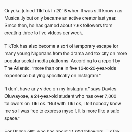
Onyeka joined TikTok in 2015 when it was still known as
Musical.ly but only became an active creator last year.
Since then, he has gained about 7.6k followers from
creating three to five videos per week.
TikTok has also become a sort of temporary escape for
many young Nigerians from the drama and toxicity on more
popular social media platforms. According to a
report
by
The Atlantic, “more than one in five 12-to-20-year-olds
experience bullying specifically on Instagram.”
“I don’t have any video on my Instagram,” says Davies
Oluwayose, a 24-year-old student who has over 7,000
followers on TikTok. “But with TikTok, I felt nobody knew
me so I was free to express myself. It is more like a safe
space.”
For Divine Gift, who has about 11,000 followers, TikTok