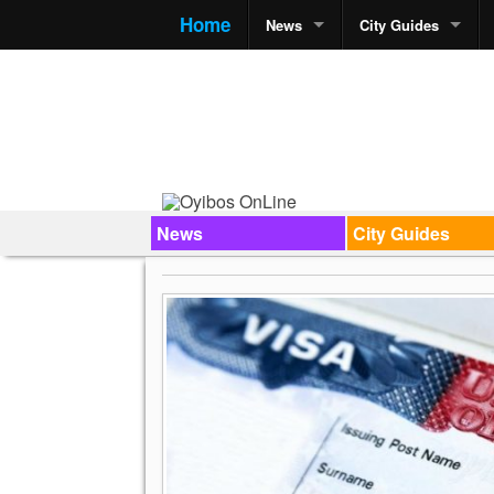
Home
News
City Guides
News
City Guides