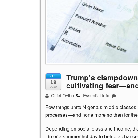
Trump’s clampdown o
JUL
18
cultivating fear—an
2019
Chief Oyibo
Essential Info
Few things unite Nigeria’s middle classes l
processes—and none more so than for the 
Depending on social class and income, the
trip or a summer holiday to being a chanc