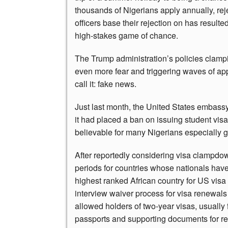
thousands of Nigerians apply annually, reje
officers base their rejection on has result
high-stakes game of chance.
The Trump administration’s policies clampi
even more fear and triggering waves of a
call it: fake news.
Just last month, the United States embass
it had placed a ban on issuing student vis
believable for many Nigerians especially g
After reportedly considering visa clampdow
periods for countries whose nationals have
highest ranked African country for US visa 
interview waiver process for visa renewals
allowed holders of two-year visas, usually 
passports and supporting documents for rev