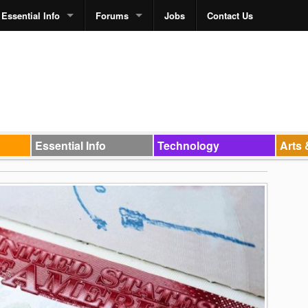
Essential Info
Forums
Jobs
Contact Us
Essential Info
Technology
Arts 