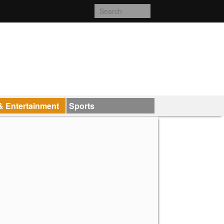
& Entertainment
Sports