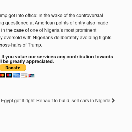
 got into office: in the wake of the controversial
ing questioned at American points of entry also made
 in the case of
one of Nigeria’s most prominent
y oversold with Nigerians deliberately avoiding flights
cross-hairs of Trump.
If you value our services any contribution towards
ll be greatly appreciated.
Egypt got it right
Renault to build, sell cars in Nigeria