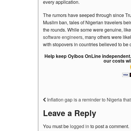
every application.
The rumors have seeped through since Trump
Muslim ban, tales of Nigerian travelers be
the rounds. While some were genuine, like
software engineers
, many others were likel
with stopovers in countries believed to be 
Help keep Oyibos OnLine independent. 
our costs wi
Inflation gap is a reminder to Nigeria that 
Leave a Reply
You must be
logged in
to post a comment.