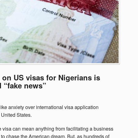
n US visas for Nigerians is
d “fake news”
ike anxiety over international visa application
United States.
 visa can mean anything from facilitating a business
e to chase the American dream. But, as hundreds of