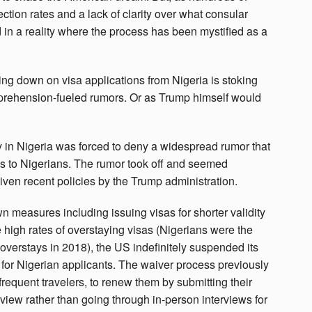
ction rates and a lack of clarity over what consular
ed in a reality where the process has been mystified as a
ng down on visa applications from Nigeria is stoking
pprehension-fueled rumors. Or as Trump himself would
y in Nigeria was forced to deny a widespread rumor that
as to Nigerians. The rumor took off and seemed
iven recent policies by the Trump administration.
n measures including issuing visas for shorter validity
 high rates of overstaying visas (Nigerians were the
overstays in 2018), the US indefinitely suspended its
 for Nigerian applicants. The waiver process previously
frequent travelers, to renew them by submitting their
iew rather than going through in-person interviews for