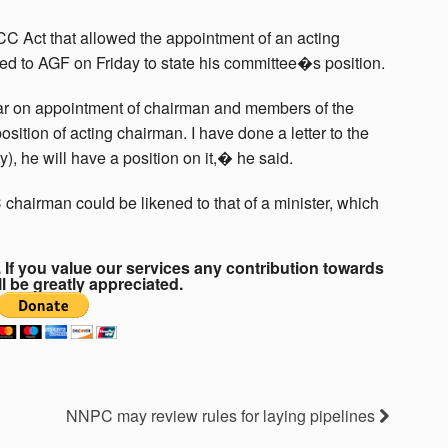
CC Act that allowed the appointment of an acting
hed to AGF on Friday to state his committee�s position.
ar on appointment of chairman and members of the
sition of acting chairman. I have done a letter to the
, he will have a position on it,� he said.
 chairman could be likened to that of a minister, which
If you value our services any contribution towards
ll be greatly appreciated.
NNPC may review rules for laying pipelines