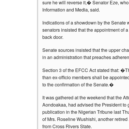
sure he will reverse it,� Senator Eze, wh
Information and Media, said.
Indications of a showdown by the Senate
senators insisted that the appointment of 
back door.
Senate sources insisted that the upper cha
in an administration that preaches adherenc
Section 3 of the EFCC Act stated that: �
than ex-officio members shall be appointed
to the confirmation of the Senate.�
It was gathered at the weekend that the At
Aondoakaa, had advised the President to
publication in the Nigerian Tribune last 
of Mrs. Roseline Wushishi, another retired 
from Cross Rivers State.