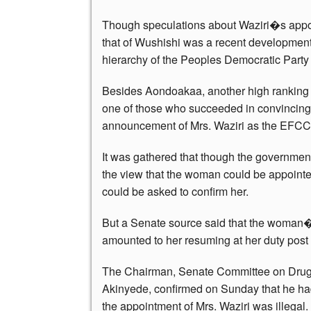
Though speculations about Waziri�s appoi
that of Wushishi was a recent development
hierarchy of the Peoples Democratic Party
Besides Aondoakaa, another high ranking
one of those who succeeded in convincin
announcement of Mrs. Waziri as the EFCC
It was gathered that though the government
the view that the woman could be appointed
could be asked to confirm her.
But a Senate source said that the woman�s
amounted to her resuming at her duty post 
The Chairman, Senate Committee on Drugs,
Akinyede, confirmed on Sunday that he had 
the appointment of Mrs. Waziri was illegal.