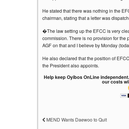
He stated that there was nothing in the EF
chairman, stating that a letter was dispatc
�The law setting up the EFCC is very cle
commission. There is no provision for the po
AGF on that and I believe by Monday (today)
He also declared that the position of EFCC
the President also appoints.
Help keep Oyibos OnLine independent. 
our costs wi
MEND Wants Daewoo to Quit