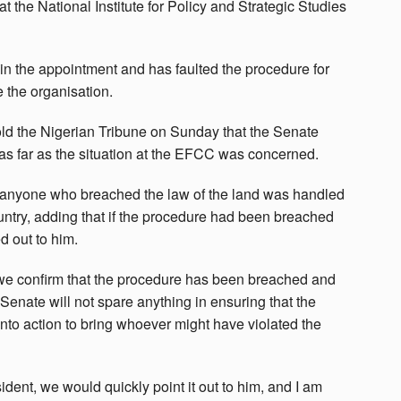
the National Institute for Policy and Strategic Studies
 in the appointment and has faulted the procedure for
 the organisation.
d the Nigerian Tribune on Sunday that the Senate
 as far as the situation at the EFCC was concerned.
t anyone who breached the law of the land was handled
untry, adding that if the procedure had been breached
d out to him.
we confirm that the procedure has been breached and
 Senate will not spare anything in ensuring that the
nto action to bring whoever might have violated the
dent, we would quickly point it out to him, and I am