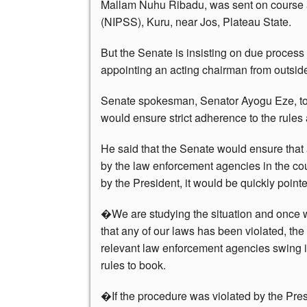
Mallam Nuhu Ribadu, was sent on course at 
(NIPSS), Kuru, near Jos, Plateau State.
But the Senate is insisting on due process
appointing an acting chairman from outside
Senate spokesman, Senator Ayogu Eze, tol
would ensure strict adherence to the rules
He said that the Senate would ensure tha
by the law enforcement agencies in the co
by the President, it would be quickly pointe
�We are studying the situation and once 
that any of our laws has been violated, the
relevant law enforcement agencies swing i
rules to book.
�If the procedure was violated by the Presi