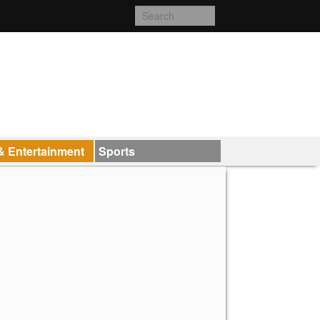
& Entertainment
Sports