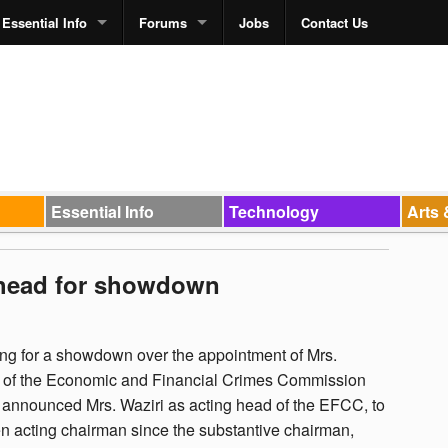
Essential Info
Forums
Jobs
Contact Us
Essential Info
Technology
Arts 
 head for showdown
g for a showdown over the appointment of Mrs.
n of the Economic and Financial Crimes Commission
announced Mrs. Waziri as acting head of the EFCC, to
n acting chairman since the substantive chairman,