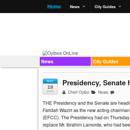
Home
News
City Guides
News
City Guides
Presidency, Senate
MAY
19
Chief Oyibo
News
2008
THE Presidency and the Senate are headin
Faridah Waziri as the new acting chairma
(EFCC). The Presidency had on Thursday 
replace Mr. Ibrahim Lamorde, who had bee