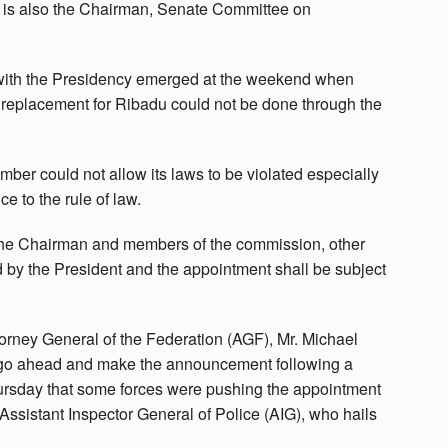
o is also the Chairman, Senate Committee on
 with the Presidency emerged at the weekend when
a replacement for Ribadu could not be done through the
mber could not allow its laws to be violated especially
e to the rule of law.
The Chairman and members of the commission, other
 by the President and the appointment shall be subject
torney General of the Federation (AGF), Mr. Michael
 go ahead and make the announcement following a
Thursday that some forces were pushing the appointment
Assistant Inspector General of Police (AIG), who hails