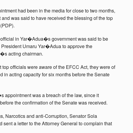
ntment had been in the media for close to two months,
 and was said to have received the blessing of the top
 (PDP).
 official in Yar�Adua�s government was said to be
g President Umaru Yar�Adua to approve the
�s acting chairman.
 top officials were aware of the EFCC Act, they were of
 in acting capacity for six months before the Senate
 appointment was a breach of the law, since it
before the confirmation of the Senate was received.
 Narcotics and anti-Corruption, Senator Sola
sent a letter to the Attorney General to complain that