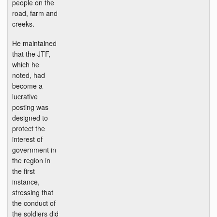
people on the
road, farm and
creeks.
He maintained
that the JTF,
which he
noted, had
become a
lucrative
posting was
designed to
protect the
interest of
government in
the region in
the first
instance,
stressing that
the conduct of
the soldiers did