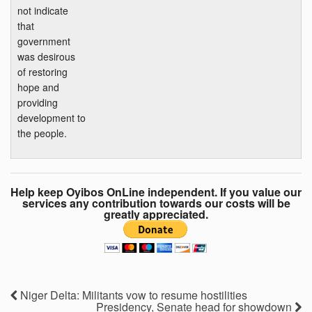
not indicate
that
government
was desirous
of restoring
hope and
providing
development to
the people.
Help keep Oyibos OnLine independent. If you value our
services any contribution towards our costs will be
greatly appreciated.
Niger Delta: Militants vow to resume hostilities
Presidency, Senate head for showdown