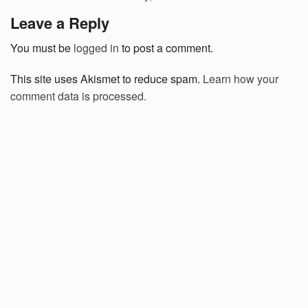
Leave a Reply
You must be
logged in
to post a comment.
This site uses Akismet to reduce spam.
Learn how your
comment data is processed.