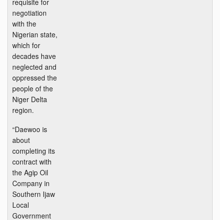
requisite for
negotiation
with the
Nigerian state,
which for
decades have
neglected and
oppressed the
people of the
Niger Delta
region.
“Daewoo is
about
completing its
contract with
the Agip Oil
Company in
Southern Ijaw
Local
Government