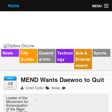
Home
MENU
News
City Guides
Essential Info
Forums
News
City
Essenti
Technol
Arts &
Sports
Guides
al Info
ogy
Entertai
Jobs
nment
Contact Us
MEND Wants Daewoo to Quit
MAY
19
Chief Oyibo
News
2008
Leader of the
Movement for
Emancipation
of the Niger