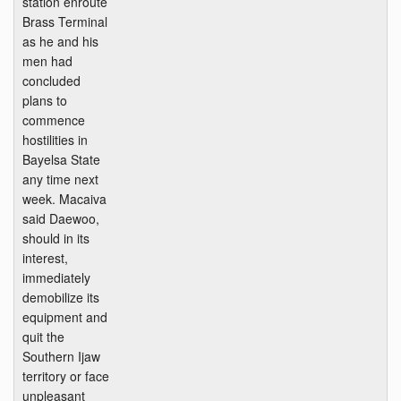
station enroute
Brass Terminal
as he and his
men had
concluded
plans to
commence
hostilities in
Bayelsa State
any time next
week. Macaiva
said Daewoo,
should in its
interest,
immediately
demobilize its
equipment and
quit the
Southern Ijaw
territory or face
unpleasant