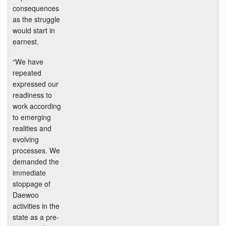
consequences
as the struggle
would start in
earnest.
“We have
repeated
expressed our
readiness to
work according
to emerging
realities and
evolving
processes. We
demanded the
immediate
stoppage of
Daewoo
activities in the
state as a pre-