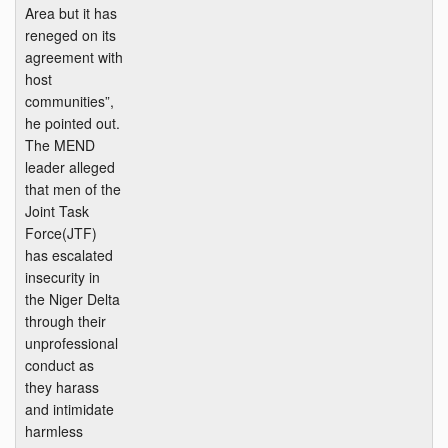
Area but it has
reneged on its
agreement with
host
communities”,
he pointed out.
The MEND
leader alleged
that men of the
Joint Task
Force(JTF)
has escalated
insecurity in
the Niger Delta
through their
unprofessional
conduct as
they harass
and intimidate
harmless