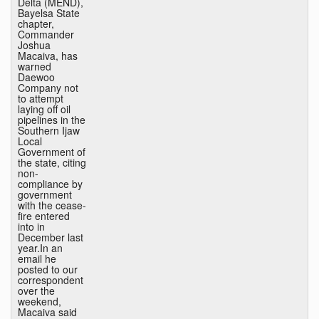
Delta (MEND),
Bayelsa State
chapter,
Commander
Joshua
Macaiva, has
warned
Daewoo
Company not
to attempt
laying off oil
pipelines in the
Southern Ijaw
Local
Government of
the state, citing
non-
compliance by
government
with the cease-
fire entered
into in
December last
year.In an
email he
posted to our
correspondent
over the
weekend,
Macaiva said