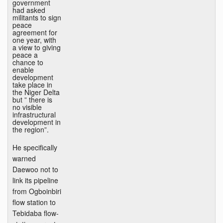
government
had asked
militants to sign
peace
agreement for
one year, with
a view to giving
peace a
chance to
enable
development
take place in
the Niger Delta
but ” there is
no visible
infrastructural
development in
the region”.
He specifically
warned
Daewoo not to
link its pipeline
from Ogboinbiri
flow station to
Tebidaba flow-