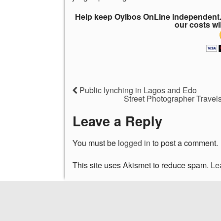
Help keep Oyibos OnLine independent. 
our costs wi
Public lynching in Lagos and Edo
Street Photographer Travels
Leave a Reply
You must be
logged in
to post a comment.
This site uses Akismet to reduce spam.
Le