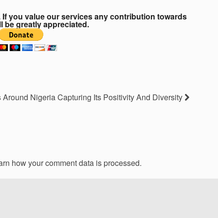
If you value our services any contribution towards
ll be greatly appreciated.
 Around Nigeria Capturing Its Positivity And Diversity
arn how your comment data is processed.