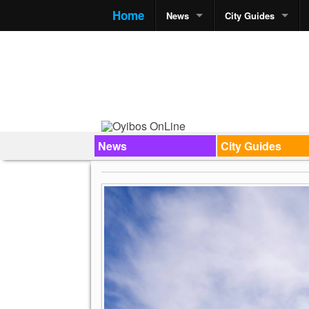
Home
News
City Guides
News
City Guides