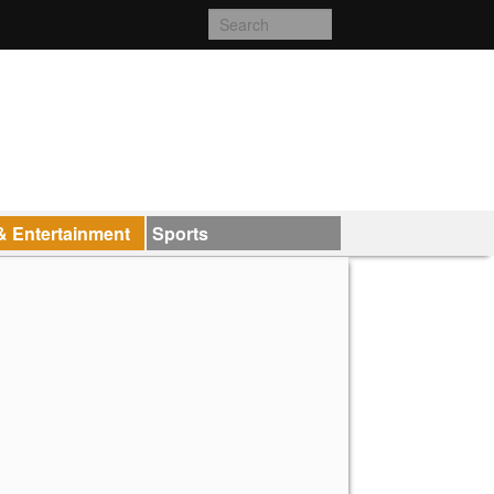
& Entertainment
Sports