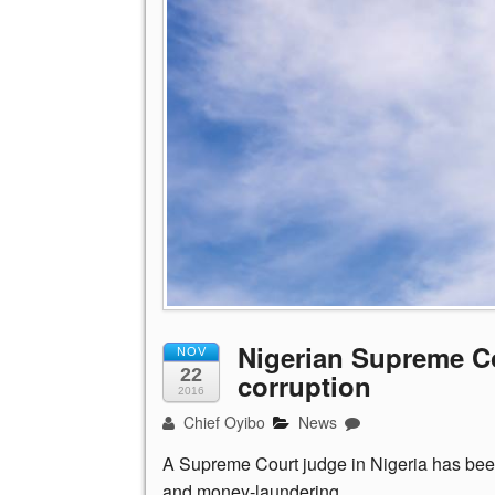
Nigerian Supreme C
NOV
22
corruption
2016
Chief Oyibo
News
A Supreme Court judge in Nigeria has been 
and money-laundering.