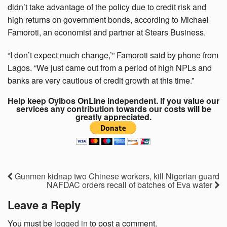
didn’t take advantage of the policy due to credit risk and
high returns on government bonds, according to Michael
Famoroti, an economist and partner at Stears Business.
“I don’t expect much change,’” Famoroti said by phone from
Lagos. “We just came out from a period of high NPLs and
banks are very cautious of credit growth at this time.”
Help keep Oyibos OnLine independent. If you value our
services any contribution towards our costs will be
greatly appreciated.
Gunmen kidnap two Chinese workers, kill Nigerian guard
NAFDAC orders recall of batches of Eva water
Leave a Reply
You must be
logged in
to post a comment.