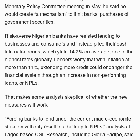
Monetary Policy Committee meeting in May, he said he
would create “a mechanism” to limit banks’ purchases of
government securities.
Risk-averse Nigerian banks have resisted lending to
businesses and consumers and instead piled their cash
into naira bonds, which yield 14.3% on average, one of the
highest rates globally. Lenders worry that with inflation at
more than 11%, extending more credit could endanger the
financial system through an increase in non-performing
loans, or NPLs.
That makes some analysts skeptical of whether the new
measures will work.
“Forcing banks to lend under the current macro-economic
situation will only result in a buildup in NPLs,” analysts at
Lagos-based CSL Research, including Gloria Fadipe, said