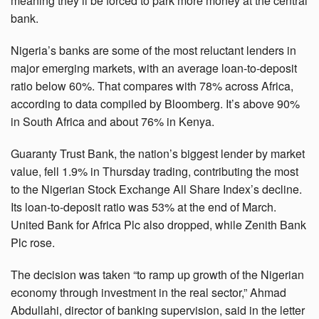
meaning they’ll be forced to park more money at the central
bank.
Nigeria’s banks are some of the most reluctant lenders in
major emerging markets, with an average loan-to-deposit
ratio below 60%. That compares with 78% across Africa,
according to data compiled by Bloomberg. It’s above 90%
in South Africa and about 76% in Kenya.
Guaranty Trust Bank, the nation’s biggest lender by market
value, fell 1.9% in Thursday trading, contributing the most
to the Nigerian Stock Exchange All Share Index’s decline.
Its loan-to-deposit ratio was 53% at the end of March.
United Bank for Africa Plc also dropped, while Zenith Bank
Plc rose.
The decision was taken “to ramp up growth of the Nigerian
economy through investment in the real sector,” Ahmad
Abdullahi, director of banking supervision, said in the letter