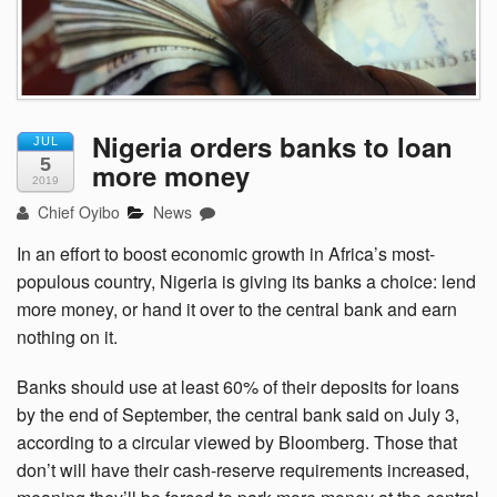
Nigeria orders banks to loan
JUL
5
more money
2019
Chief Oyibo
News
In an effort to boost economic growth in Africa’s most-
populous country, Nigeria is giving its banks a choice: lend
more money, or hand it over to the central bank and earn
nothing on it.
Banks should use at least 60% of their deposits for loans
by the end of September, the central bank said on July 3,
according to a circular viewed by Bloomberg. Those that
don’t will have their cash-reserve requirements increased,