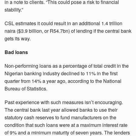
in a note to clients. “This could pose a risk to financial
stability.”
CSL estimates it could result in an additional 1.4 trillion
naira ($3.9 billion, or R54.7bn) of lending if the central bank
gets its way.
Bad loans
Non-performing loans as a percentage of total credit in the
Nigerian banking industry declined to 11% in the first
quarter from 14% a year ago, according to the National
Bureau of Statistics.
Past experience with such measures isn’t encouraging.
The central bank last year allowed banks to use their
statutory cash reserves to fund manufacturers on the
condition that such loans were at a maximum interest rate
of 9% and a minimum maturity of seven years. The lenders