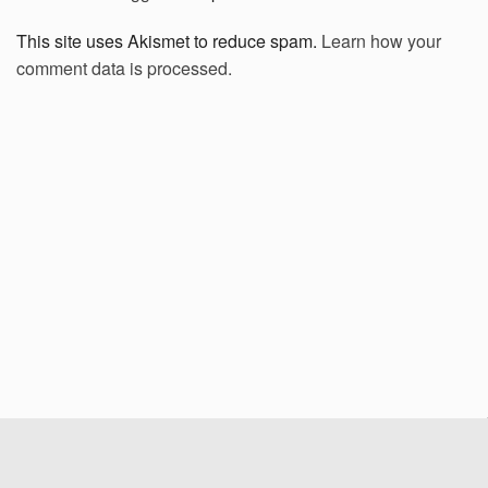
This site uses Akismet to reduce spam.
Learn how your
comment data is processed.