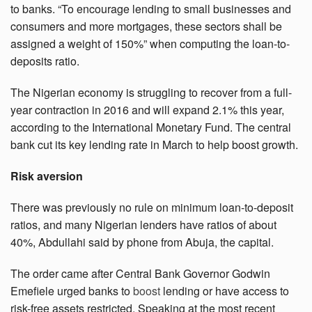
to banks. “To encourage lending to small businesses and
consumers and more mortgages, these sectors shall be
assigned a weight of 150%” when computing the loan-to-
deposits ratio.
The Nigerian economy is struggling to recover from a full-
year contraction in 2016 and will expand 2.1% this year,
according to the International Monetary Fund. The central
bank cut its key lending rate in March to help boost growth.
Risk aversion
There was previously no rule on minimum loan-to-deposit
ratios, and many Nigerian lenders have ratios of about
40%, Abdullahi said by phone from Abuja, the capital.
The order came after Central Bank Governor Godwin
Emefiele urged banks to
boost
lending or have access to
risk-free assets restricted. Speaking at the most recent