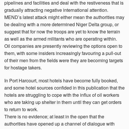
pipelines and facilities and deal with the restiveness that is
gradually attracting negative international attention.
MEND’s latest attack might either mean the authorities may
be dealing with a more determined Niger Delta group, or
suggest that for now the troops are yet to know the terrain
as well as the armed militants who are operating within.
Oil companies are presently reviewing the options open to
them, with some insiders increasingly favouring a pull-out
of their men from the fields were they are becoming targets
for hostage takers.
In Port Harcourt, most hotels have become fully booked,
and some hotel sources confided in this publication that the
hotels are struggling to cope with the influx of oil workers
who are taking up shelter in them until they can get orders
to return to work.
There is no evidence; at least in the open that the
authorities have opened up a channel of dialogue with