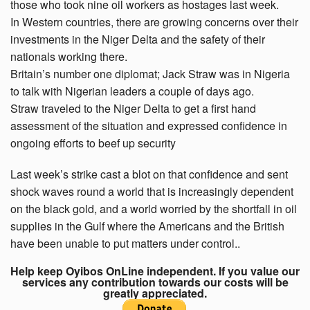
those who took nine oil workers as hostages last week.
In Western countries, there are growing concerns over their
investments in the Niger Delta and the safety of their
nationals working there.
Britain’s number one diplomat; Jack Straw was in Nigeria
to talk with Nigerian leaders a couple of days ago.
Straw traveled to the Niger Delta to get a first hand
assessment of the situation and expressed confidence in
ongoing efforts to beef up security
Last week’s strike cast a blot on that confidence and sent
shock waves round a world that is increasingly dependent
on the black gold, and a world worried by the shortfall in oil
supplies in the Gulf where the Americans and the British
have been unable to put matters under control..
Help keep Oyibos OnLine independent. If you value our
services any contribution towards our costs will be
greatly appreciated.