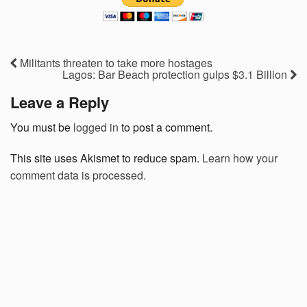
Militants threaten to take more hostages
Lagos: Bar Beach protection gulps $3.1 Billion
Leave a Reply
You must be
logged in
to post a comment.
This site uses Akismet to reduce spam.
Learn how your
comment data is processed.