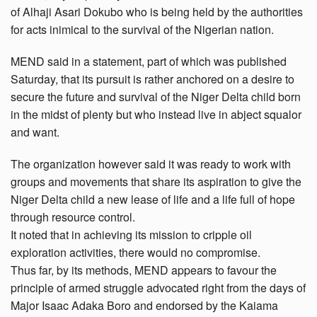
of Alhaji Asari Dokubo who is being held by the authorities
for acts inimical to the survival of the Nigerian nation.
MEND said in a statement, part of which was published
Saturday, that its pursuit is rather anchored on a desire to
secure the future and survival of the Niger Delta child born
in the midst of plenty but who instead live in abject squalor
and want.
The organization however said it was ready to work with
groups and movements that share its aspiration to give the
Niger Delta child a new lease of life and a life full of hope
through resource control.
It noted that in achieving its mission to cripple oil
exploration activities, there would no compromise.
Thus far, by its methods, MEND appears to favour the
principle of armed struggle advocated right from the days of
Major Isaac Adaka Boro and endorsed by the Kaiama