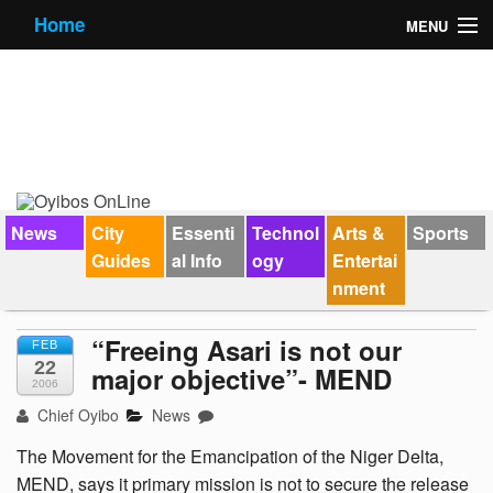
Home
MENU
News
City Guides
Essential Info
Forums
News
City
Essenti
Technol
Arts &
Sports
Guides
al Info
ogy
Entertai
Jobs
nment
Contact Us
“Freeing Asari is not our
FEB
22
major objective”- MEND
2006
Chief Oyibo
News
The Movement for the Emancipation of the Niger Delta,
MEND, says it primary mission is not to secure the release