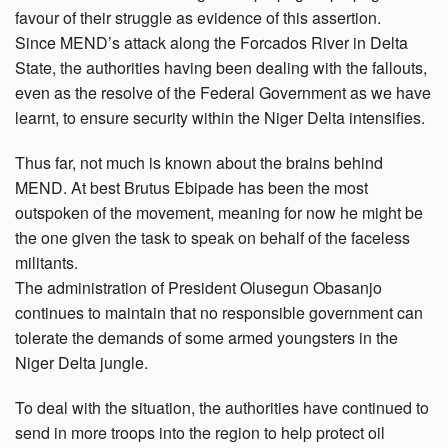
favour of their struggle as evidence of this assertion.
Since MEND’s attack along the Forcados River in Delta
State, the authorities having been dealing with the fallouts,
even as the resolve of the Federal Government as we have
learnt, to ensure security within the Niger Delta intensifies.
Thus far, not much is known about the brains behind
MEND. At best Brutus Ebipade has been the most
outspoken of the movement, meaning for now he might be
the one given the task to speak on behalf of the faceless
militants.
The administration of President Olusegun Obasanjo
continues to maintain that no responsible government can
tolerate the demands of some armed youngsters in the
Niger Delta jungle.
To deal with the situation, the authorities have continued to
send in more troops into the region to help protect oil