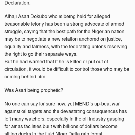
Declaration.
Alhaji Asari Dokubo who is being held for alleged
treasonable felony has been a strong advocate of armed
struggle, saying that the best path for the Nigerian nation
may be to negotiate a new relation anchored on justice,
equality and fairness, with the federating unions reserving
the right to go their separate ways.
But he had warned that if he is killed or put out of
circulation, it would be difficult to control those who may be
coming behind him.
Was Asari being prophetic?
No one can say for sure now, yet MEND’s up-beat war
against oil targets and the devastating consequences has
left many watchers, especially in the oil industry gasping
for air as facilities built with billions of dollars become
sitting ducks in the fluid Niger Delta rain forest.