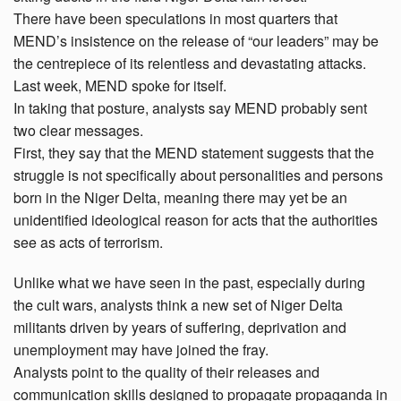
There have been speculations in most quarters that
MEND’s insistence on the release of “our leaders” may be
the centrepiece of its relentless and devastating attacks.
Last week, MEND spoke for itself.
In taking that posture, analysts say MEND probably sent
two clear messages.
First, they say that the MEND statement suggests that the
struggle is not specifically about personalities and persons
born in the Niger Delta, meaning there may yet be an
unidentified ideological reason for acts that the authorities
see as acts of terrorism.
Unlike what we have seen in the past, especially during
the cult wars, analysts think a new set of Niger Delta
militants driven by years of suffering, deprivation and
unemployment may have joined the fray.
Analysts point to the quality of their releases and
communication skills designed to propagate propaganda in