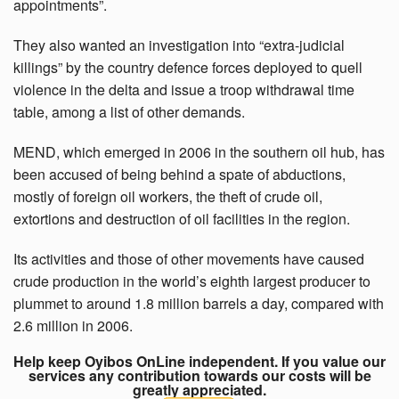
appointments”.
They also wanted an investigation into “extra-judicial
killings” by the country defence forces deployed to quell
violence in the delta and issue a troop withdrawal time
table, among a list of other demands.
MEND, which emerged in 2006 in the southern oil hub, has
been accused of being behind a spate of abductions,
mostly of foreign oil workers, the theft of crude oil,
extortions and destruction of oil facilities in the region.
Its activities and those of other movements have caused
crude production in the world’s eighth largest producer to
plummet to around 1.8 million barrels a day, compared with
2.6 million in 2006.
Help keep Oyibos OnLine independent. If you value our
services any contribution towards our costs will be
greatly appreciated.