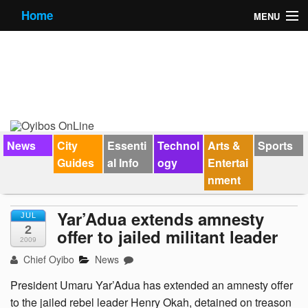
Home
MENU
News
City Guides
Essential Info
Forums
News
City
Essenti
Technol
Arts &
Sports
Guides
al Info
ogy
Entertai
Jobs
nment
Contact Us
Yar’Adua extends amnesty
JUL
2
offer to jailed militant leader
2009
Chief Oyibo
News
President Umaru Yar’Adua has extended an amnesty offer
to the jailed rebel leader Henry Okah, detained on treason