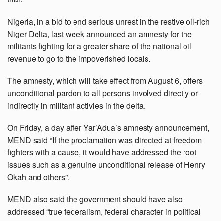
Nigeria, in a bid to end serious unrest in the restive oil-rich
Niger Delta, last week announced an amnesty for the
militants fighting for a greater share of the national oil
revenue to go to the impoverished locals.
The amnesty, which will take effect from August 6, offers
unconditional pardon to all persons involved directly or
indirectly in militant activies in the delta.
On Friday, a day after Yar’Adua’s amnesty announcement,
MEND said “If the proclamation was directed at freedom
fighters with a cause, it would have addressed the root
issues such as a genuine unconditional release of Henry
Okah and others”.
MEND also said the government should have also
addressed “true federalism, federal character in political