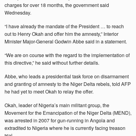
charges for over 18 months, the government said
Wednesday.
“I have already the mandate of the President … to reach
out to Henry Okah and offer him the amnesty,” Interior
Minister Major-General Godwin Abbe said in a statement.
“We are on course with the regard to the implementation of
this directive,” he said without further details.
Abbe, who leads a presidential task force on disarmament
and granting of amnesty to the Niger Delta rebels, told AFP
he had yet to meet Okah to relay the offer.
Okah, leader of Nigeria’s main militant group, the
Movement for the Emancipation of the Niger Delta (MEND),
was arrested in 2007 for gun-running in Angola and
extradited to Nigeria where he is currently facing treason
trial.