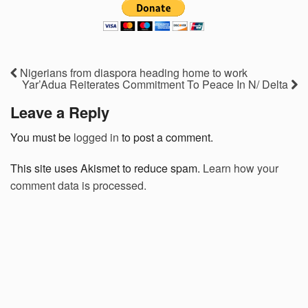
Nigerians from diaspora heading home to work
Yar’Adua Reiterates Commitment To Peace In N/ Delta
Leave a Reply
You must be
logged in
to post a comment.
This site uses Akismet to reduce spam.
Learn how your
comment data is processed.