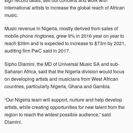
sign record deals, sell out concerts and work with
international artists to increase the global reach of African
music.
Music revenue in Nigeria, mostly derived from sales of
mobile phone ringtones, grew 9% in 2016 year on year to
reach $39m and is expected to increase to $73m by 2021,
auditing firm PwC said in 2017.
Sipho Dlamini, the MD of Universal Music SA and sub-
Saharan Africa, said that the Nigeria division would focus
on developing artists and musicians from West African
countries, particularly Nigeria, Ghana and Gambia.
“Our Nigeria team will support, nurture and help develop
artists, while creating opportunities for new talent from the
region to reach the widest possible audience,” said
Dlamini.