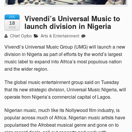
Vivendi’s Universal Music to
JUL
18
launch division in Nigeria
2018
Chief Oyibo
Arts & Entertainment
Vivendi’s Universal Music Group (UMG) will launch a new
division in Nigeria as part of efforts by the world’s largest
music label to expand into Africa’s most populous nation
and the wider region.
The global music entertainment group said on Tuesday
that its new strategic division, Universal Music Nigeria, will
operate from Nigeria’s commercial capital of Lagos.
Nigerian music, much like its Nollywood film industry, is
popular across much of Africa. Nigerian music artists have
popularised the Afrobeat musical genre and gone on to