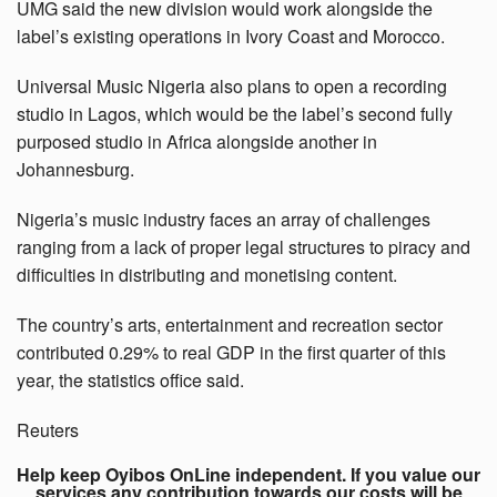
UMG said the new division would work alongside the
label’s existing operations in Ivory Coast and Morocco.
Universal Music Nigeria also plans to open a recording
studio in Lagos, which would be the label’s second fully
purposed studio in Africa alongside another in
Johannesburg.
Nigeria’s music industry faces an array of challenges
ranging from a lack of proper legal structures to piracy and
difficulties in distributing and monetising content.
The country’s arts, entertainment and recreation sector
contributed 0.29% to real GDP in the first quarter of this
year, the statistics office said.
Reuters
Help keep Oyibos OnLine independent. If you value our
services any contribution towards our costs will be