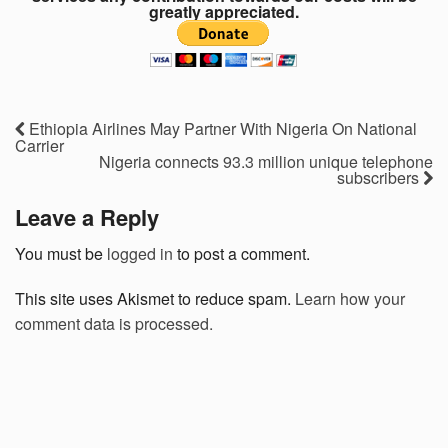
greatly appreciated.
Ethiopia Airlines May Partner With Nigeria On National
Carrier
Nigeria connects 93.3 million unique telephone
subscribers
Leave a Reply
You must be
logged in
to post a comment.
This site uses Akismet to reduce spam.
Learn how your
comment data is processed.