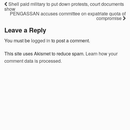
Shell paid military to put down protests, court documents
show
PENGASSAN accuses committee on expatriate quota of
compromise
Leave a Reply
You must be
logged in
to post a comment.
This site uses Akismet to reduce spam.
Learn how your
comment data is processed.