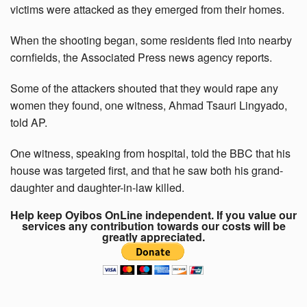
victims were attacked as they emerged from their homes.
When the shooting began, some residents fled into nearby
cornfields, the Associated Press news agency reports.
Some of the attackers shouted that they would rape any
women they found, one witness, Ahmad Tsauri Lingyado,
told AP.
One witness, speaking from hospital, told the BBC that his
house was targeted first, and that he saw both his grand-
daughter and daughter-in-law killed.
Help keep Oyibos OnLine independent. If you value our
services any contribution towards our costs will be
greatly appreciated.