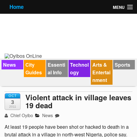
Home
MENU
News
City Guides
Essential Info
Forums
News
City
Essenti
Technol
Arts &
Sports
Guides
al Info
ogy
Entertai
Jobs
nment
Contact Us
Violent attack in village leaves
OCT
3
19 dead
2011
Chief Oyibo
News
At least 19 people have been shot or hacked to death in a
brutal attack in a village in north-west Nigeria, police say.