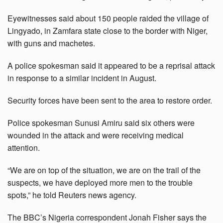
Eyewitnesses said about 150 people raided the village of
Lingyado, in Zamfara state close to the border with Niger,
with guns and machetes.
A police spokesman said it appeared to be a reprisal attack
in response to a similar incident in August.
Security forces have been sent to the area to restore order.
Police spokesman Sunusi Amiru said six others were
wounded in the attack and were receiving medical
attention.
“We are on top of the situation, we are on the trail of the
suspects, we have deployed more men to the trouble
spots,” he told Reuters news agency.
The BBC’s Nigeria correspondent Jonah Fisher says the