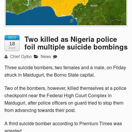
Two killed as Nigeria police
NOV
18
foil multiple suicide bombings
2016
Chief Oyibo
News
Three suicide bombers, two females and a male, on Friday
struck in Maiduguri, the Borno State capital.
Two of the bombers, however, killed themselves at a police
checkpoint near the Federal High Court Complex in
Maiduguri, after police officers on guard tried to stop them
from advancing towards their post.
A third suicide bomber according to Premium Times was
arrested.