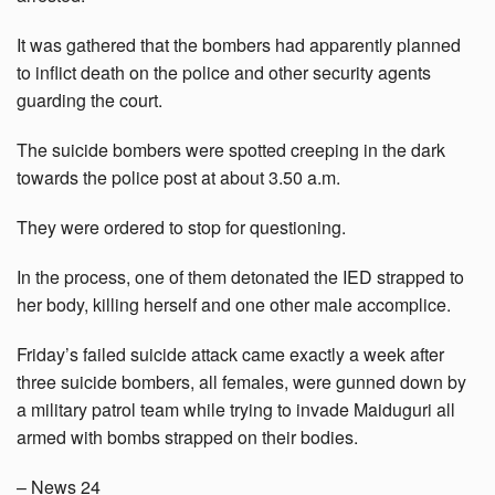
It was gathered that the bombers had apparently planned
to inflict death on the police and other security agents
guarding the court.
The suicide bombers were spotted creeping in the dark
towards the police post at about 3.50 a.m.
They were ordered to stop for questioning.
In the process, one of them detonated the IED strapped to
her body, killing herself and one other male accomplice.
Friday’s failed suicide attack came exactly a week after
three suicide bombers, all females, were gunned down by
a military patrol team while trying to invade Maiduguri all
armed with bombs strapped on their bodies.
– News 24