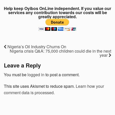
Help keep Oyibos OnLine independent. If you value our
services any contribution towards our costs will be
greatly appreciated.
Nigeria’s Oil Industry Churns On
Nigeria crisis Q&A: 75,000 children could die in the next
year
Leave a Reply
You must be
logged in
to post a comment.
This site uses Akismet to reduce spam.
Learn how your
comment data is processed.