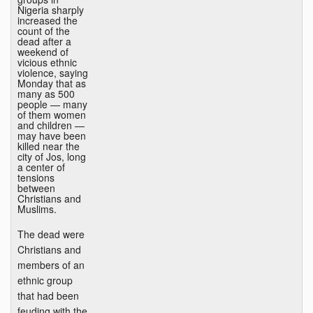
Nigeria sharply
increased the
count of the
dead after a
weekend of
vicious ethnic
violence, saying
Monday that as
many as 500
people — many
of them women
and children —
may have been
killed near the
city of Jos, long
a center of
tensions
between
Christians and
Muslims.
The dead were
Christians and
members of an
ethnic group
that had been
feuding with the