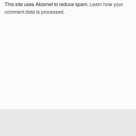
This site uses Akismet to reduce spam.
Learn how your
comment data is processed.