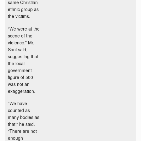
same Christian
ethnic group as
the victims.
“We were at the
scene of the
violence,” Mr.
Sani said,
suggesting that
the local
government
figure of 500
was not an
exaggeration.
“We have
counted as
many bodies as
that,” he said.
“There are not
enough