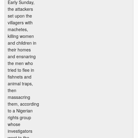
Early Sunday,
the attackers
set upon the
villagers with
machetes,
killing women
and children in
their homes
and ensnaring
the men who
tried to flee in
fishnets and
animal traps,
then
massacring
them, according
to a Nigerian
rights group
whose
investigators
went to the