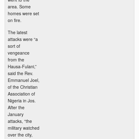
area. Some
homes were set
on fire.
The latest
attacks were “a
sort of
vengeance
from the
Hausa-Fulani,”
said the Rev.
Emmanuel Joel,
of the Christian
Association of
Nigeria in Jos.
After the
January
attacks, “the
military watched
over the city,