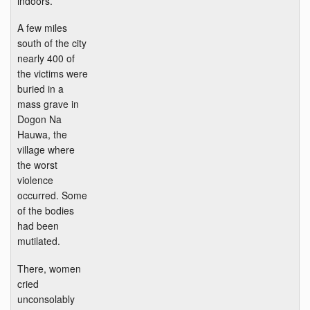
indoors.
A few miles
south of the city
nearly 400 of
the victims were
buried in a
mass grave in
Dogon Na
Hauwa, the
village where
the worst
violence
occurred. Some
of the bodies
had been
mutilated.
There, women
cried
unconsolably