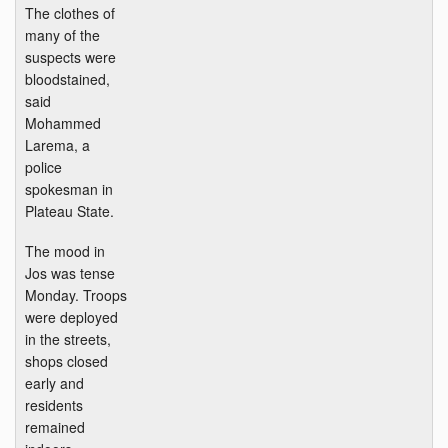
The clothes of
many of the
suspects were
bloodstained,
said
Mohammed
Larema, a
police
spokesman in
Plateau State.
The mood in
Jos was tense
Monday. Troops
were deployed
in the streets,
shops closed
early and
residents
remained