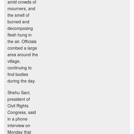
amid crowds of
mourners, and
the smell of
burned and
decomposing
flesh hung in
the air. Officials
combed a large
area around the
village,
continuing to
find bodies
during the day.
Shehu Sani,
president of
Civil Rights
Congress, said
in a phone
interview on
Monday that