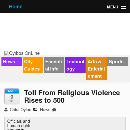
Home
MENU
News
City Guides
Essential Info
Forums
News
City
Essenti
Technol
Arts &
Sports
Guides
al Info
ogy
Entertai
Jobs
nment
Contact Us
Toll From Religious Violence
MAR
9
Rises to 500
2010
Chief Oyibo
News
Officials and
human rights
groups in