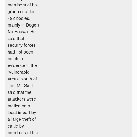
members of his
group counted
492 bodies,
mainly in Dogon
Na Hauwa. He
said that
security forces
had not been
much in
evidence in the
“vulnerable
areas” south of
Jos. Mr. Sani
said that the
attackers were
motivated at
least in part by
a large theft of
cattle by
members of the