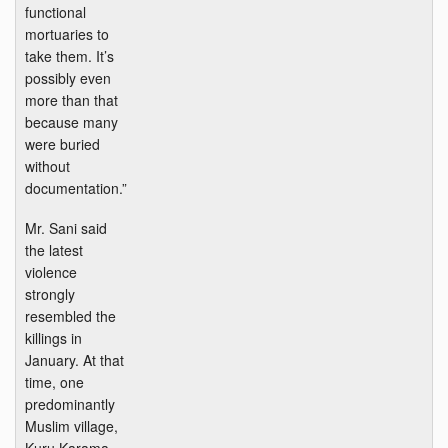
functional
mortuaries to
take them. It’s
possibly even
more than that
because many
were buried
without
documentation.”
Mr. Sani said
the latest
violence
strongly
resembled the
killings in
January. At that
time, one
predominantly
Muslim village,
Kuru Karama,