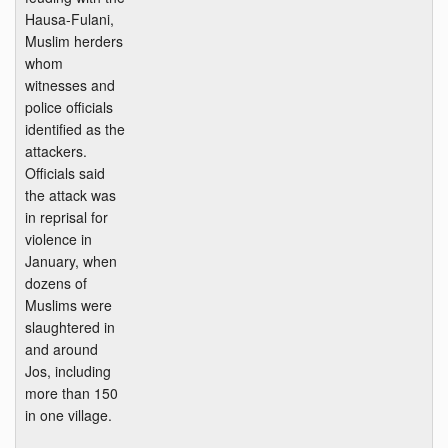
Hausa-Fulani,
Muslim herders
whom
witnesses and
police officials
identified as the
attackers.
Officials said
the attack was
in reprisal for
violence in
January, when
dozens of
Muslims were
slaughtered in
and around
Jos, including
more than 150
in one village.