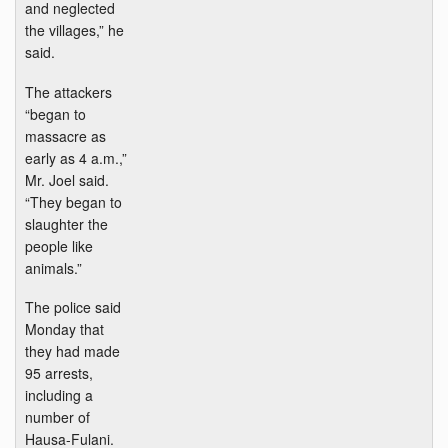
and neglected
the villages,” he
said.
The attackers
“began to
massacre as
early as 4 a.m.,”
Mr. Joel said.
“They began to
slaughter the
people like
animals.”
The police said
Monday that
they had made
95 arrests,
including a
number of
Hausa-Fulani.