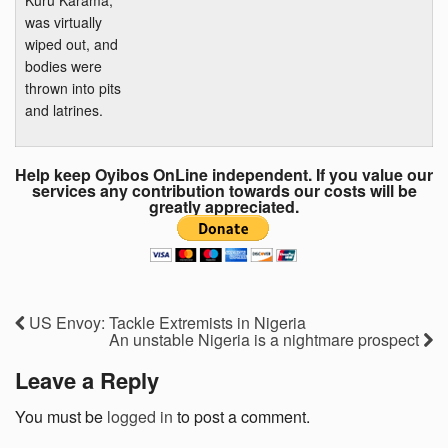
was virtually
wiped out, and
bodies were
thrown into pits
and latrines.
Help keep Oyibos OnLine independent. If you value our
services any contribution towards our costs will be
greatly appreciated.
US Envoy: Tackle Extremists in Nigeria
An unstable Nigeria is a nightmare prospect
Leave a Reply
You must be
logged in
to post a comment.