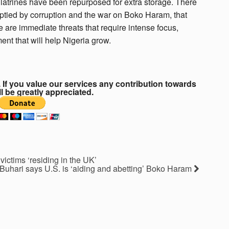
e latrines have been repurposed for extra storage. There
mptied by corruption and the war on Boko Haram, that
 are immediate threats that require intense focus,
ent that will help Nigeria grow.
If you value our services any contribution towards
ll be greatly appreciated.
ictims ‘residing in the UK’
Buhari says U.S. is ‘aiding and abetting’ Boko Haram