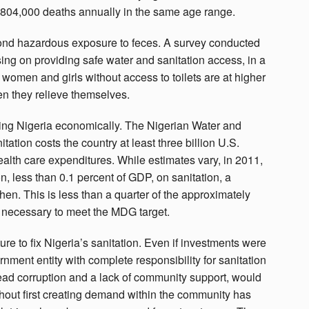
 804,000 deaths annually in the same age range.
yond hazardous exposure to feces. A survey conducted
ing on providing safe water and sanitation access, in a
women and girls without access to toilets are at higher
en they relieve themselves.
sting Nigeria economically. The Nigerian Water and
ation costs the country at least three billion U.S.
health care expenditures. While estimates vary, in 2011,
, less than 0.1 percent of GDP, on sanitation, a
en. This is less than a quarter of the approximately
n necessary to meet the MDG target.
ure to fix Nigeria’s sanitation. Even if investments were
vernment entity with complete responsibility for sanitation
ead corruption and a lack of community support, would
ithout first creating demand within the community has