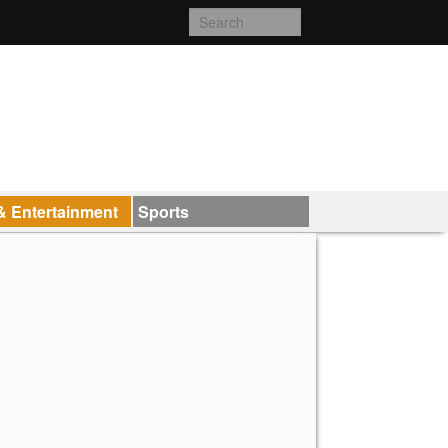
& Entertainment
Sports