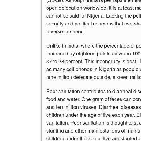
open defecation worldwide, it is at least
cannot be said for Nigeria. Lacking the poli
security and political concerns that overs
reverse the trend.
Unlike in India, where the percentage of pe
increased by eighteen points between 1990
37 to 28 percent. This incongruity is best il
as many cell phones in Nigeria as people w
nine million defecate outside, sixteen mill
Poor sanitation contributes to diarrheal di
food and water. One gram of feces can cont
and ten million viruses. Diarrheal disease
children under the age of five each year. Ei
sanitation. Poor sanitation is thought to s
stunting and other manifestations of malnut
children under the age of five are stunted, 