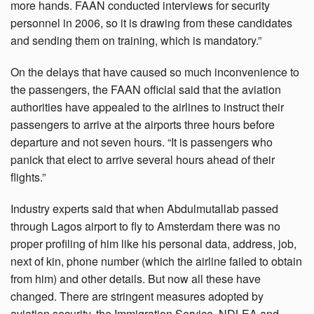
more hands. FAAN conducted interviews for security
personnel in 2006, so it is drawing from these candidates
and sending them on training, which is mandatory.”
On the delays that have caused so much inconvenience to
the passengers, the FAAN official said that the aviation
authorities have appealed to the airlines to instruct their
passengers to arrive at the airports three hours before
departure and not seven hours. “It is passengers who
panick that elect to arrive several hours ahead of their
flights.”
Industry experts said that when Abdulmutallab passed
through Lagos airport to fly to Amsterdam there was no
proper profiling of him like his personal data, address, job,
next of kin, phone number (which the airline failed to obtain
from him) and other details. But now all these have
changed. There are stringent measures adopted by
aviation security, the Immigration Service, NDLEA and