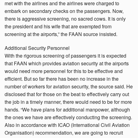
met with the airlines and the airlines were charged to
embark on secondary checks on the passengers. Now,
there is aggressive screening, no sacred cows. It is only
the president and his wife that are exempted from
screening at the airports,” the FAAN source insisted.
Additional Security Personnel
With the rigorous screening of passengers it is expected
that FAAN which provides aviation security at the airports
would need more personnel for this to be effective and
efficient. But so far there has been no increase in the
number of workers for aviation security, the source said. He
disclosed that for those on the beat to effectively carry out
the job in a timely manner, there would need to be for more
hands. “We have plans for additional manpower, although
the ones we have are effectively conducting the screening.
Also in accordance with ICAO (International Civil Aviation
Organisation) recommendation, we are going to recruit