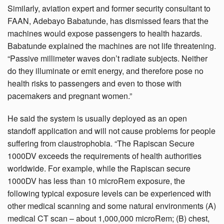
Similarly, aviation expert and former security consultant to
FAAN, Adebayo Babatunde, has dismissed fears that the
machines would expose passengers to health hazards.
Babatunde explained the machines are not life threatening.
“Passive millimeter waves don’t radiate subjects. Neither
do they illuminate or emit energy, and therefore pose no
health risks to passengers and even to those with
pacemakers and pregnant women.”
He said the system is usually deployed as an open
standoff application and will not cause problems for people
suffering from claustrophobia. “The Rapiscan Secure
1000DV exceeds the requirements of health authorities
worldwide. For example, while the Rapiscan secure
1000DV has less than 10 microRem exposure, the
following typical exposure levels can be experienced with
other medical scanning and some natural environments (A)
medical CT scan – about 1,000,000 microRem; (B) chest,