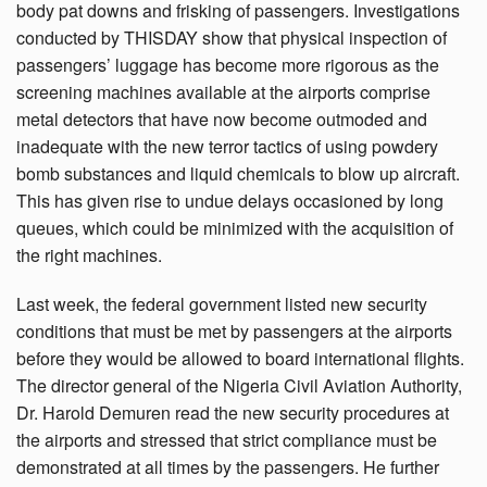
body pat downs and frisking of passengers. Investigations
conducted by THISDAY show that physical inspection of
passengers’ luggage has become more rigorous as the
screening machines available at the airports comprise
metal detectors that have now become outmoded and
inadequate with the new terror tactics of using powdery
bomb substances and liquid chemicals to blow up aircraft.
This has given rise to undue delays occasioned by long
queues, which could be minimized with the acquisition of
the right machines.
Last week, the federal government listed new security
conditions that must be met by passengers at the airports
before they would be allowed to board international flights.
The director general of the Nigeria Civil Aviation Authority,
Dr. Harold Demuren read the new security procedures at
the airports and stressed that strict compliance must be
demonstrated at all times by the passengers. He further