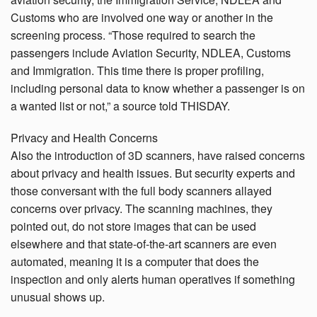
Customs who are involved one way or another in the
screening process. “Those required to search the
passengers include Aviation Security, NDLEA, Customs
and Immigration. This time there is proper profiling,
including personal data to know whether a passenger is on
a wanted list or not,” a source told THISDAY.
Privacy and Health Concerns
Also the introduction of 3D scanners, have raised concerns
about privacy and health issues. But security experts and
those conversant with the full body scanners allayed
concerns over privacy. The scanning machines, they
pointed out, do not store images that can be used
elsewhere and that state-of-the-art scanners are even
automated, meaning it is a computer that does the
inspection and only alerts human operatives if something
unusual shows up.