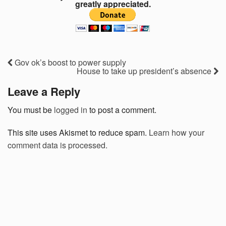
greatly appreciated.
Gov ok’s boost to power supply
House to take up president’s absence
Leave a Reply
You must be
logged in
to post a comment.
This site uses Akismet to reduce spam.
Learn how your
comment data is processed.