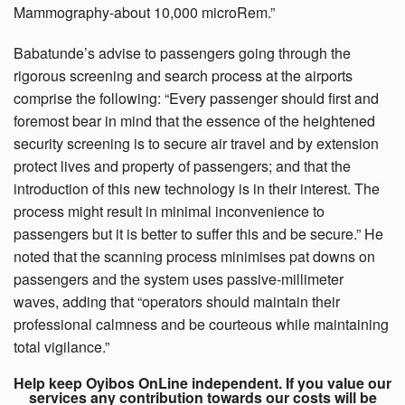
Mammography-about 10,000 microRem.”
Babatunde’s advise to passengers going through the
rigorous screening and search process at the airports
comprise the following: “Every passenger should first and
foremost bear in mind that the essence of the heightened
security screening is to secure air travel and by extension
protect lives and property of passengers; and that the
introduction of this new technology is in their interest. The
process might result in minimal inconvenience to
passengers but it is better to suffer this and be secure.” He
noted that the scanning process minimises pat downs on
passengers and the system uses passive-millimeter
waves, adding that “operators should maintain their
professional calmness and be courteous while maintaining
total vigilance.”
Help keep Oyibos OnLine independent. If you value our
services any contribution towards our costs will be