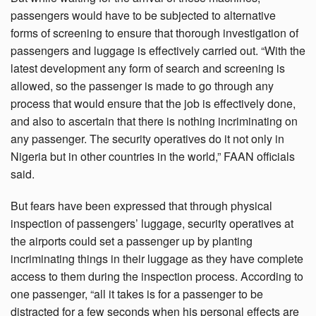
passengers would have to be subjected to alternative
forms of screening to ensure that thorough investigation of
passengers and luggage is effectively carried out. “With the
latest development any form of search and screening is
allowed, so the passenger is made to go through any
process that would ensure that the job is effectively done,
and also to ascertain that there is nothing incriminating on
any passenger. The security operatives do it not only in
Nigeria but in other countries in the world,” FAAN officials
said.
But fears have been expressed that through physical
inspection of passengers’ luggage, security operatives at
the airports could set a passenger up by planting
incriminating things in their luggage as they have complete
access to them during the inspection process. According to
one passenger, “all it takes is for a passenger to be
distracted for a few seconds when his personal effects are