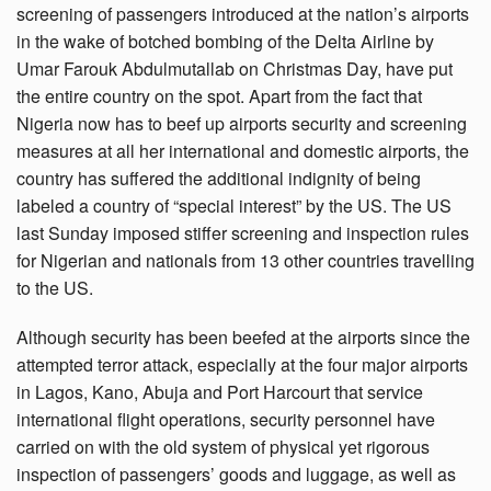
screening of passengers introduced at the nation’s airports
in the wake of botched bombing of the Delta Airline by
Umar Farouk Abdulmutallab on Christmas Day, have put
the entire country on the spot. Apart from the fact that
Nigeria now has to beef up airports security and screening
measures at all her international and domestic airports, the
country has suffered the additional indignity of being
labeled a country of “special interest” by the US. The US
last Sunday imposed stiffer screening and inspection rules
for Nigerian and nationals from 13 other countries travelling
to the US.
Although security has been beefed at the airports since the
attempted terror attack, especially at the four major airports
in Lagos, Kano, Abuja and Port Harcourt that service
international flight operations, security personnel have
carried on with the old system of physical yet rigorous
inspection of passengers’ goods and luggage, as well as