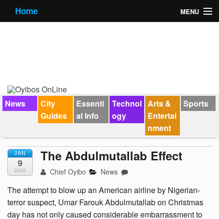
Home
MENU
News
City Guides
Essential Info
Forums
News
City
Essenti
Technol
Arts &
Sports
Guides
al Info
ogy
Entertai
Jobs
nment
Contact Us
The Abdulmutallab Effect
JAN
9
Chief Oyibo
News
2010
The attempt to blow up an American airline by Nigerian-
terror suspect, Umar Farouk Abdulmutallab on Christmas
day has not only caused considerable embarrassment to