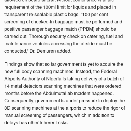
requirement of the 100ml limit for liquids and placed in
transparent re-sealable plastic bags. “100 per cent
screening of checked-in baggage must be performed and
positive passenger baggage match (PPBM) should be
carried out. Thorough security check on catering, fuel and
maintenance vehicles accessing the airside must be
conducted,” Dr. Demuren added.
Findings show that so far government is yet to acquire the
new full body scanning machines. Instead, the Federal
Airports Authority of Nigeria is taking delivery of a batch of
14 metal detectors scanning machines that were ordered
months before the Abdulmutallab incident happened.
Consequently, government is under pressure to deploy the
3D scanning machines at the airports to reduce the rigor of
manual screening of passengers, which in addition to
delays has other inherent risks.