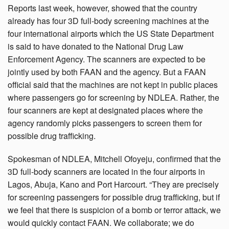
Reports last week, however, showed that the country
already has four 3D full-body screening machines at the
four international airports which the US State Department
is said to have donated to the National Drug Law
Enforcement Agency. The scanners are expected to be
jointly used by both FAAN and the agency. But a FAAN
official said that the machines are not kept in public places
where passengers go for screening by NDLEA. Rather, the
four scanners are kept at designated places where the
agency randomly picks passengers to screen them for
possible drug trafficking.
Spokesman of NDLEA, Mitchell Ofoyeju, confirmed that the
3D full-body scanners are located in the four airports in
Lagos, Abuja, Kano and Port Harcourt. “They are precisely
for screening passengers for possible drug trafficking, but if
we feel that there is suspicion of a bomb or terror attack, we
would quickly contact FAAN. We collaborate; we do