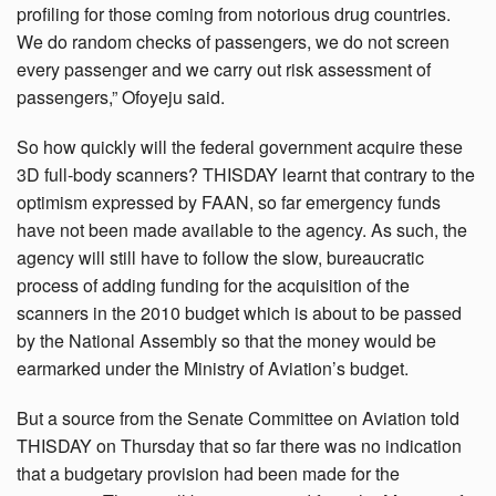
profiling for those coming from notorious drug countries.
We do random checks of passengers, we do not screen
every passenger and we carry out risk assessment of
passengers,” Ofoyeju said.
So how quickly will the federal government acquire these
3D full-body scanners? THISDAY learnt that contrary to the
optimism expressed by FAAN, so far emergency funds
have not been made available to the agency. As such, the
agency will still have to follow the slow, bureaucratic
process of adding funding for the acquisition of the
scanners in the 2010 budget which is about to be passed
by the National Assembly so that the money would be
earmarked under the Ministry of Aviation’s budget.
But a source from the Senate Committee on Aviation told
THISDAY on Thursday that so far there was no indication
that a budgetary provision had been made for the