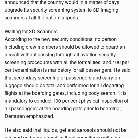
announced that the country would in a matter of days
upgrade its security screening system to 3D imaging
scanners at all the nation’ airports.
Waiting for 3D Scanners
According to the new security conditions, no person
including crew members should be allowed to board an
aircraft without passing through all aviation security
screening procedures with all the formalities, and 100 per
cent examination is mandatory for all passengers. He said
that secondary screening of passengers and carry-on
luggage should be total and performed for all departing
flights at the boarding gates, including body search. “It is
mandatory to conduct 100 per cent physical inspection of
all passengers’ at the boarding gate prior to boarding,”
Demuren emphasized.
He also said that liquids, gel and aerosols should not be
allowed on board aircraft without compliance with the