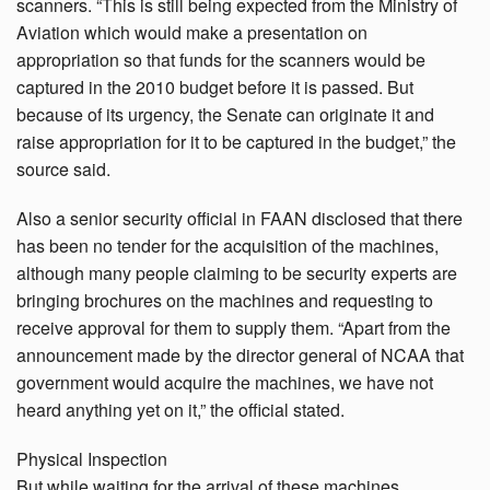
scanners. “This is still being expected from the Ministry of
Aviation which would make a presentation on
appropriation so that funds for the scanners would be
captured in the 2010 budget before it is passed. But
because of its urgency, the Senate can originate it and
raise appropriation for it to be captured in the budget,” the
source said.
Also a senior security official in FAAN disclosed that there
has been no tender for the acquisition of the machines,
although many people claiming to be security experts are
bringing brochures on the machines and requesting to
receive approval for them to supply them. “Apart from the
announcement made by the director general of NCAA that
government would acquire the machines, we have not
heard anything yet on it,” the official stated.
Physical Inspection
But while waiting for the arrival of these machines,