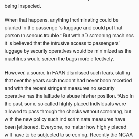
being inspected.
When that happens, anything incriminating could be
planted in the passenger’s luggage and could put that
person in serious trouble.” But with 3D screening machines
it is believed that the intrusive access to passengers’
luggage by security operatives would be minimized as the
machines would screen the bags more effectively.
However, a source in FAAN dismissed such fears, stating
that over the years such incident had never been recorded
and with the recent stringent measures no security
operative has the latitude to abuse his/her position. “Also in
the past, some so-called highly placed individuals were
allowed to pass through the checks without screening, but
with the new policy such indiscriminate measures have
been jettisoned. Everyone, no matter how highly placed
will have to be subjected to screening. Recently the NCAA