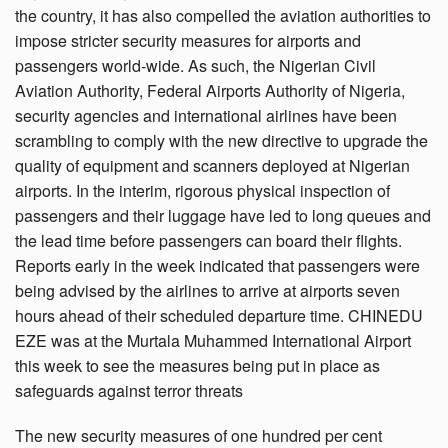
the country, it has also compelled the aviation authorities to
impose stricter security measures for airports and
passengers world-wide. As such, the Nigerian Civil
Aviation Authority, Federal Airports Authority of Nigeria,
security agencies and international airlines have been
scrambling to comply with the new directive to upgrade the
quality of equipment and scanners deployed at Nigerian
airports. In the interim, rigorous physical inspection of
passengers and their luggage have led to long queues and
the lead time before passengers can board their flights.
Reports early in the week indicated that passengers were
being advised by the airlines to arrive at airports seven
hours ahead of their scheduled departure time. CHINEDU
EZE was at the Murtala Muhammed International Airport
this week to see the measures being put in place as
safeguards against terror threats
The new security measures of one hundred per cent