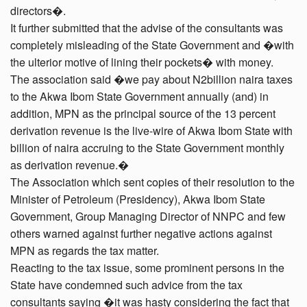
directors�.
It further submitted that the advise of the consultants was
completely misleading of the State Government and �with
the ulterior motive of lining their pockets� with money.
The association said �we pay about N2billion naira taxes
to the Akwa Ibom State Government annually (and) in
addition, MPN as the principal source of the 13 percent
derivation revenue is the live-wire of Akwa Ibom State with
billion of naira accruing to the State Government monthly
as derivation revenue.�
The Association which sent copies of their resolution to the
Minister of Petroleum (Presidency), Akwa Ibom State
Government, Group Managing Director of NNPC and few
others warned against further negative actions against
MPN as regards the tax matter.
Reacting to the tax issue, some prominent persons in the
State have condemned such advice from the tax
consultants saying �it was hasty considering the fact that