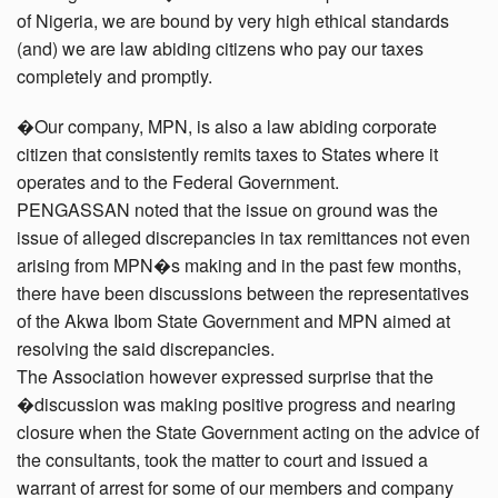
of Nigeria, we are bound by very high ethical standards
(and) we are law abiding citizens who pay our taxes
completely and promptly.
�Our company, MPN, is also a law abiding corporate
citizen that consistently remits taxes to States where it
operates and to the Federal Government.
PENGASSAN noted that the issue on ground was the
issue of alleged discrepancies in tax remittances not even
arising from MPN�s making and in the past few months,
there have been discussions between the representatives
of the Akwa Ibom State Government and MPN aimed at
resolving the said discrepancies.
The Association however expressed surprise that the
�discussion was making positive progress and nearing
closure when the State Government acting on the advice of
the consultants, took the matter to court and issued a
warrant of arrest for some of our members and company