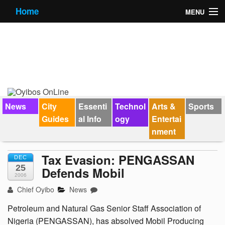
Home
MENU
News
City Guides
Essential Info
Forums
News
City
Essenti
Technol
Arts &
Sports
Guides
al Info
ogy
Entertai
Jobs
nment
Contact Us
Tax Evasion: PENGASSAN
DEC
25
Defends Mobil
2006
Chief Oyibo
News
Petroleum and Natural Gas Senior Staff Association of
Nigeria (PENGASSAN), has absolved Mobil Producing