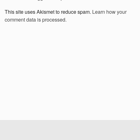
This site uses Akismet to reduce spam.
Learn how your
comment data is processed.