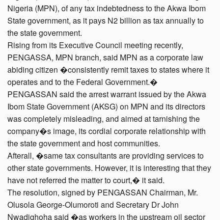
Nigeria (MPN), of any tax indebtedness to the Akwa Ibom
State government, as it pays N2 billion as tax annually to
the state government.
Rising from its Executive Council meeting recently,
PENGASSA, MPN branch, said MPN as a corporate law
abiding citizen �consistently remit taxes to states where it
operates and to the Federal Government.�
PENGASSAN said the arrest warrant issued by the Akwa
Ibom State Government (AKSG) on MPN and its directors
was completely misleading, and aimed at tarnishing the
company�s image, its cordial corporate relationship with
the state government and host communities.
Afterall, �same tax consultants are providing services to
other state governments. However, it is interesting that they
have not referred the matter to court,� it said.
The resolution, signed by PENGASSAN Chairman, Mr.
Olusola George-Olumoroti and Secretary Dr John
Nwadighoha said �as workers in the upstream oil sector