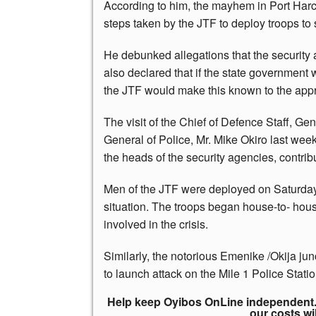
According to him, the mayhem in Port Harc
steps taken by the JTF to deploy troops to s
He debunked allegations that the security 
also declared that if the state government 
the JTF would make this known to the appro
The visit of the Chief of Defence Staff, G
General of Police, Mr. Mike Okiro last wee
the heads of the security agencies, contribu
Men of the JTF were deployed on Saturday t
situation. The troops began house-to- ho
involved in the crisis.
Similarly, the notorious Emenike /Okija ju
to launch attack on the Mile 1 Police Stati
Help keep Oyibos OnLine independent. 
our costs wi