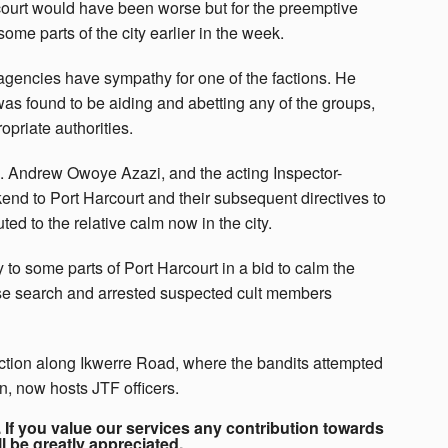
ourt would have been worse but for the preemptive
ome parts of the city earlier in the week.
agencies have sympathy for one of the factions. He
was found to be aiding and abetting any of the groups,
priate authorities.
en. Andrew Owoye Azazi, and the acting Inspector-
kend to Port Harcourt and their subsequent directives to
ted to the relative calm now in the city.
o some parts of Port Harcourt in a bid to calm the
use search and arrested suspected cult members
nction along Ikwerre Road, where the bandits attempted
on, now hosts JTF officers.
If you value our services any contribution towards
ll be greatly appreciated.