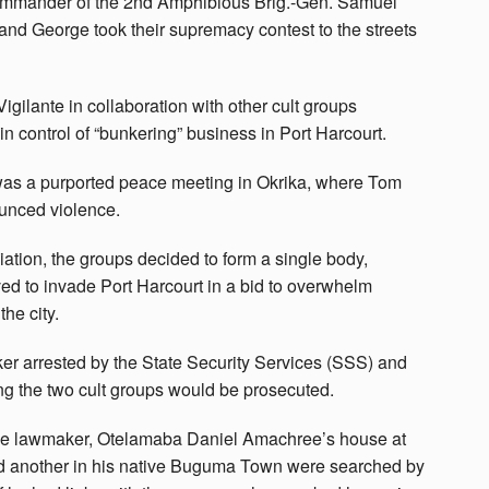
Commander of the 2nd Amphibious Brig.-Gen. Samuel
 and George took their supremacy contest to the streets
igilante in collaboration with other cult groups
n control of “bunkering” business in Port Harcourt.
 was a purported peace meeting in Okrika, where Tom
ounced violence.
liation, the groups decided to form a single body,
ed to invade Port Harcourt in a bid to overwhelm
the city.
er arrested by the State Security Services (SSS) and
ng the two cult groups would be prosecuted.
 the lawmaker, Otelamaba Daniel Amachree’s house at
 and another in his native Buguma Town were searched by