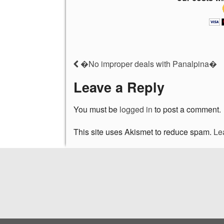
�No improper deals with Panalpina�
Leave a Reply
You must be
logged in
to post a comment.
This site uses Akismet to reduce spam.
Le