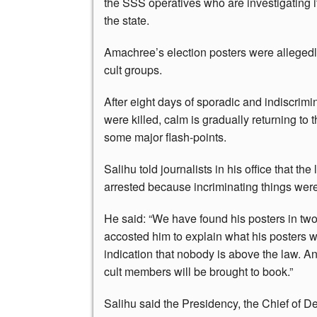
the SSS operatives who are investigating 
the state.
Amachree’s election posters were allegedl
cult groups.
After eight days of sporadic and indiscrim
were killed, calm is gradually returning to 
some major flash-points.
Salihu told journalists in his office that t
arrested because incriminating things wer
He said: “We have found his posters in tw
accosted him to explain what his posters we
indication that nobody is above the law. A
cult members will be brought to book.”
Salihu said the Presidency, the Chief of 