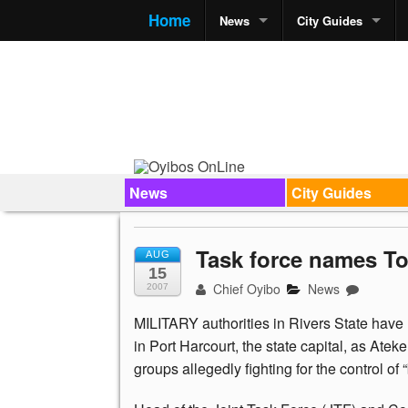
Home
News
City Guides
News
City Guides
Task force names T
AUG
15
Chief Oyibo
News
2007
MILITARY authorities in Rivers State hav
in Port Harcourt, the state capital, as At
groups allegedly fighting for the control of “