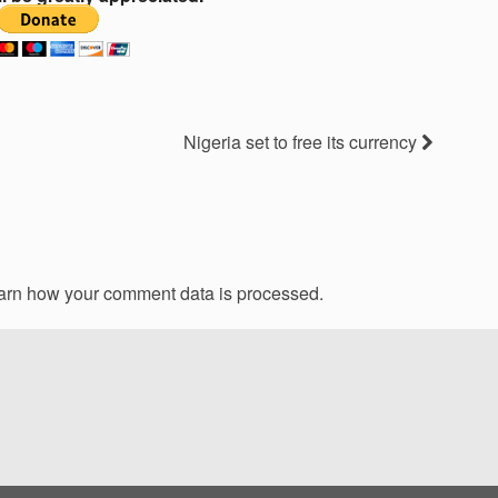
Nigeria set to free its currency
arn how your comment data is processed.