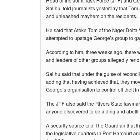
Head of the Joint Task Force (JTF) and 
Salihu, told journalists yesterday that Tom
and unleashed mayhem on the residents.
He said that Ateke Tom of the Niger Delta V
attempted to upstage George’s group to gai
According to him, three weeks ago, there
and leaders of other groups allegedly ren
Salihu said that under the guise of reconci
adding that having achieved that, they mov
George’s organisation to control oil theft in 
The JTF also said the Rivers State lawmak
anyone discovered to be aiding and abetti
A security source told The Guardian that
the legislative quarters in Port Harcourt