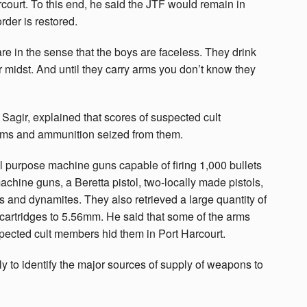
rcourt. To this end, he said the JTF would remain in
rder is restored.
e in the sense that the boys are faceless. They drink
ur midst. And until they carry arms you don’t know they
agir, explained that scores of suspected cult
rms and ammunition seized from them.
 purpose machine guns capable of firing 1,000 bullets
achine guns, a Beretta pistol, two-locally made pistols,
s and dynamites. They also retrieved a large quantity of
artridges to 5.56mm. He said that some of the arms
ected cult members hid them in Port Harcourt.
 to identify the major sources of supply of weapons to