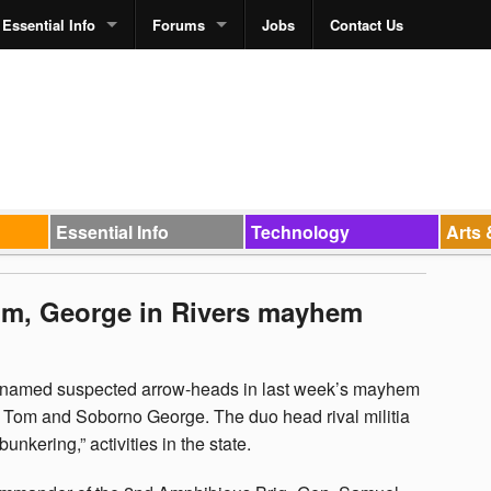
Essential Info
Forums
Jobs
Contact Us
Essential Info
Technology
Arts 
om, George in Rivers mayhem
e named suspected arrow-heads in last week’s mayhem
eke Tom and Soborno George. The duo head rival militia
bunkering,” activities in the state.