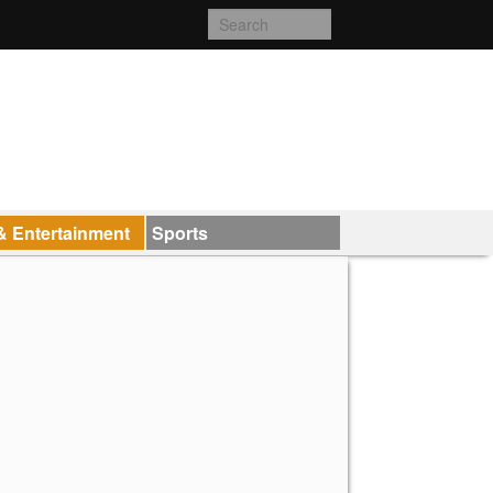
& Entertainment
Sports