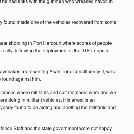
if he had links with the gunmen who wreaked havoc in
y found inside one of the vehicles recovered from some
inate shooting in Port Harcourt where scores of people
the city, following the deployment of the JTF troops in
he lawmaker, representing Asari Toru Constituency II, was
e found against him.
o places where militants and cult members were and we
re doing in militant vehicles. His arrest is an
nybody found to be aiding and abetting the militants and
Defence Staff and the state government were not happy