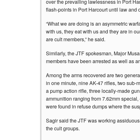
over the prevailing lawlessness in Port Ha
flash-points in Port Harcourt until law and o
“What we are doing is an asymmetric warfar
with us, they eat with us and they are in o
are cult members,” he said.
Similarly, the JTF spokesman, Major Musa S
members have been arrested as well as a
Among the arms recovered are two general
in one minute, nine AK-47 rifles, two sub-m
a pump action rifle, three locally-made gun
ammunition ranging from 7.62mm special, c
were found in refuse dumps where the susp
Sagir said the JTF was working assiduously
the cult groups.