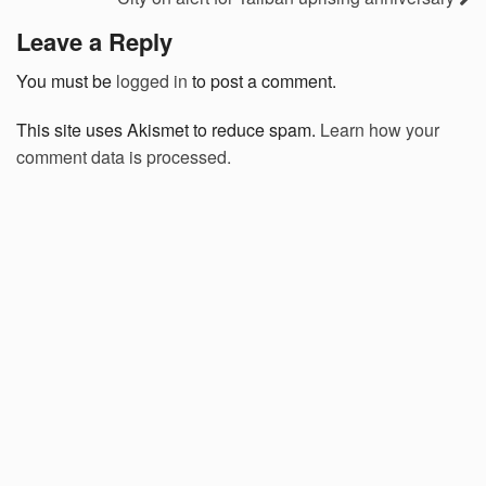
Leave a Reply
You must be
logged in
to post a comment.
This site uses Akismet to reduce spam.
Learn how your
comment data is processed.