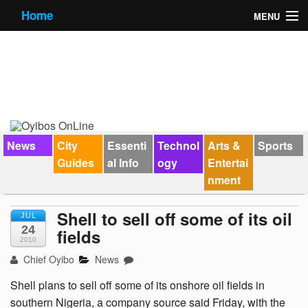
Home
MENU
News
City Guides
Essential Info
Forums
News
City
Essenti
Technol
Arts &
Sports
Guides
al Info
ogy
Entertai
Jobs
nment
Contact Us
Shell to sell off some of its oil
JUL
24
fields
2010
Chief Oyibo
News
Shell plans to sell off some of its onshore oil fields in
southern Nigeria, a company source said Friday, with the