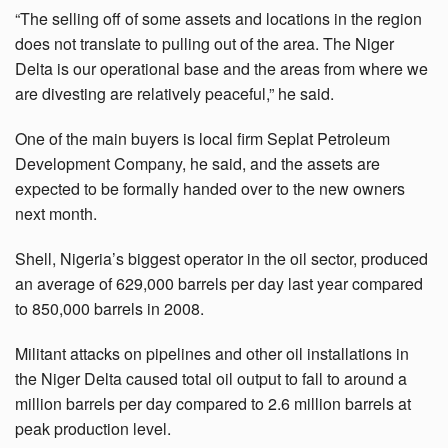
“The selling off of some assets and locations in the region
does not translate to pulling out of the area. The Niger
Delta is our operational base and the areas from where we
are divesting are relatively peaceful,” he said.
One of the main buyers is local firm Seplat Petroleum
Development Company, he said, and the assets are
expected to be formally handed over to the new owners
next month.
Shell, Nigeria’s biggest operator in the oil sector, produced
an average of 629,000 barrels per day last year compared
to 850,000 barrels in 2008.
Militant attacks on pipelines and other oil installations in
the Niger Delta caused total oil output to fall to around a
million barrels per day compared to 2.6 million barrels at
peak production level.