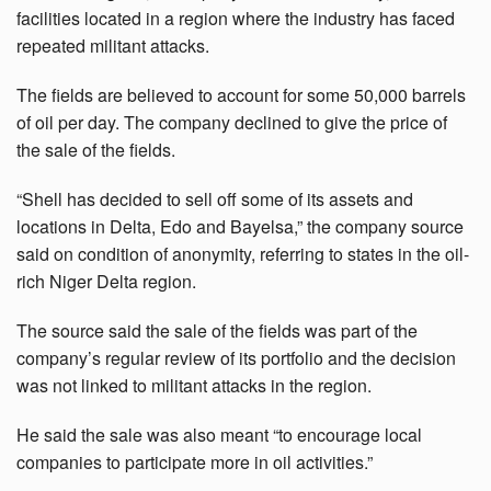
facilities located in a region where the industry has faced
repeated militant attacks.
The fields are believed to account for some 50,000 barrels
of oil per day. The company declined to give the price of
the sale of the fields.
“Shell has decided to sell off some of its assets and
locations in Delta, Edo and Bayelsa,” the company source
said on condition of anonymity, referring to states in the oil-
rich Niger Delta region.
The source said the sale of the fields was part of the
company’s regular review of its portfolio and the decision
was not linked to militant attacks in the region.
He said the sale was also meant “to encourage local
companies to participate more in oil activities.”