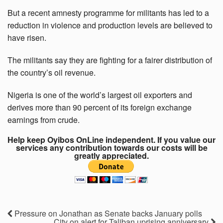
But a recent amnesty programme for militants has led to a
reduction in violence and production levels are believed to
have risen.
The militants say they are fighting for a fairer distribution of
the country’s oil revenue.
Nigeria is one of the world’s largest oil exporters and
derives more than 90 percent of its foreign exchange
earnings from crude.
Help keep Oyibos OnLine independent. If you value our
services any contribution towards our costs will be
greatly appreciated.
Pressure on Jonathan as Senate backs January polls
City on alert for Taliban uprising anniversary