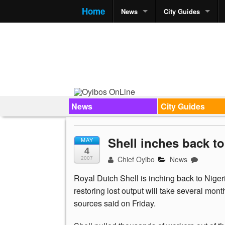
Home
News
City Guides
News
City Guides
Shell inches back to 
MAY
4
Chief Oyibo
News
2007
Royal Dutch Shell is inching back to Nigeria
restoring lost output will take several mo
sources said on Friday.