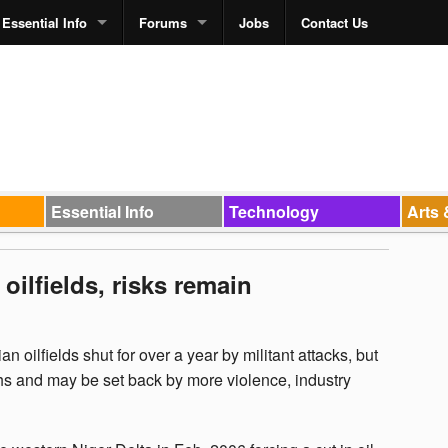
Essential Info
Forums
Jobs
Contact Us
Essential Info
Technology
Arts 
oilfields, risks remain
n oilfields shut for over a year by militant attacks, but
nths and may be set back by more violence, industry