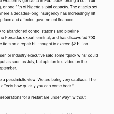
e western Niger Delta in Feb. 2006 forcing a cut in oil
 or one fifth of Nigeria’s total capacity. The attacks set
 where a decades-long insurgency has increasingly hit
il prices and affected government finances.
to abandoned control stations and pipeline
he Forcados export terminal, and has discovered 700
 item on a repair bill thought to exceed $2 billion.
senior industry executive said some “quick wins” could
ut as soon as July, but opinion is divided on the
September.
ke a pessimistic view. We are being very cautious. The
hat affects how quickly you can come back.”
preparations for a restart are under way”, without