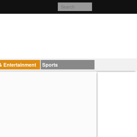
& Entertainment
Sports