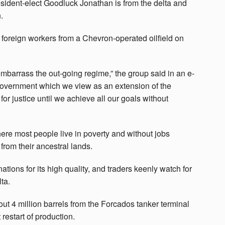
esident-elect Goodluck Jonathan is from the delta and
.
 foreign workers from a Chevron-operated oilfield on
 embarrass the out-going regime,” the group said in an e-
g government which we view as an extension of the
for justice until we achieve all our goals without
ere most people live in poverty and without jobs
from their ancestral lands.
tions for its high quality, and traders keenly watch for
ta.
ut 4 million barrels from the Forcados tanker terminal
restart of production.