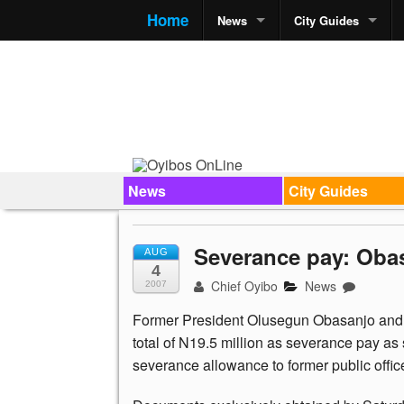
Home
News
City Guides
News
City Guides
Severance pay: Obas
AUG
4
Chief Oyibo
News
2007
Former President Olusegun Obasanjo and th
total of N19.5 million as severance pay as
severance allowance to former public offic