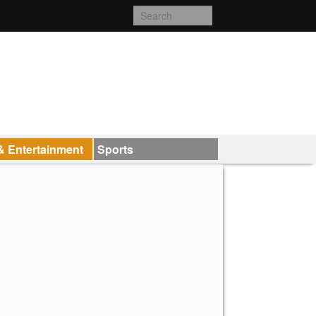
& Entertainment
Sports