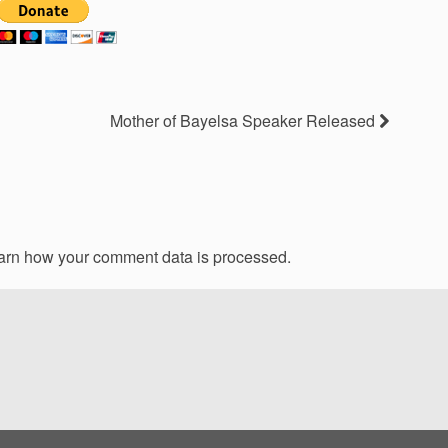
Mother of Bayelsa Speaker Released
arn how your comment data is processed.