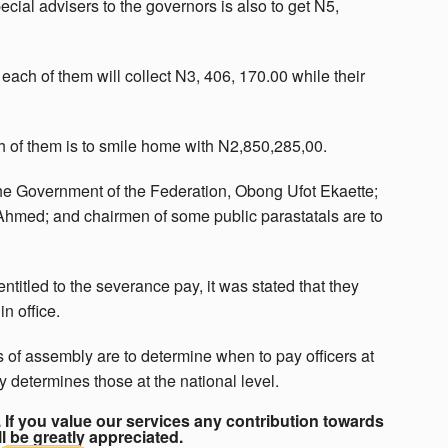
cial advisers to the governors is also to get N5,
each of them will collect N3, 406, 170.00 while their
ch of them is to smile home with N2,850,285,00.
the Government of the Federation, Obong Ufot Ekaette;
 Ahmed; and chairmen of some public parastatals are to
entitled to the severance pay, it was stated that they
n office.
 of assembly are to determine when to pay officers at
y determines those at the national level.
If you value our services any contribution towards
ll be greatly appreciated.