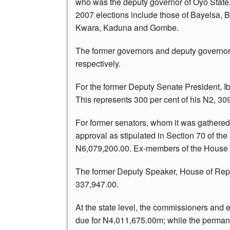
who was the deputy governor of Oyo State,
2007 elections include those of Bayelsa,
Kwara, Kaduna and Gombe.
The former governors and deputy governo
respectively.
For the former Deputy Senate President, I
This represents 300 per cent of his N2, 30
For former senators, whom it was gathered 
approval as stipulated in Section 70 of th
N6,079,200.00. Ex-members of the House o
The former Deputy Speaker, House of Repr
337,947.00.
At the state level, the commissioners and 
due for N4,011,675.00m; while the permane