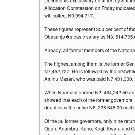
Documents exclusively obtained by Saturd
Allocation Commission on Friday indicated
will collect N9,094,717.
These figures represent 300 per cent of t
Obasanjo�s basic salary as N3, 514,705
Already, all former members of the Nation
The highest among them is the former Sen
N7,452,727. He is followed by the erstwhil
Aminu Masari, who was paid N7,431,330.
While Nnamani earned N2, 484,242.50 ann
showed that each of the former governors is
deputies will receive N6, 336,645.00 each.
Of the 36 former governors, only nine retu
Ogun, Anambra, Kano, Kogi, Kwara and G