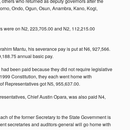
 others who returned as deputy governors after the
 Borno, Ondo, Ogun, Osun, Anambra, Kano, Kogi,
rs were on N2, 223,705.00 and N2, 112,215.00
brahim Mantu, his severance pay is put at N6, 927,566.
9,188.75 annual basic pay.
had been paid because they did not require legislative
e 1999 Constitution, they each went home with
f Representatives got N5, 955,637.00.
esentatives, Chief Austin Opara, was also paid N4,
each of the former Secretary to the State Government is
nt secretaries and auditors-general will go home with