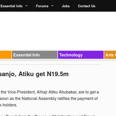
Essential Info
Forums
Jobs
Contact Us
Essential Info
Technology
Arts 
anjo, Atiku get N19.5m
e Vice-President, Alhaji Atiku Abubakar, are to get a
 soon as the National Assembly ratifies the payment of
e-holders.