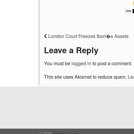
London Court Freezes Ibori�s Assets
Leave a Reply
You must be
logged in
to post a comment.
This site uses Akismet to reduce spam.
Le
© 2026
Oyibos OnLine