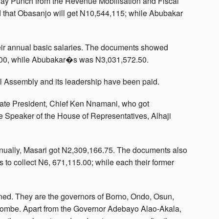
ay Punch from the Revenue Mobilisation and Fiscal
 that Obasanjo will get N10,544,115; while Abubakar
heir annual basic salaries. The documents showed
.00, while Abubakar�s was N3,031,572.50.
al Assembly and its leadership have been paid.
ate President, Chief Ken Nnamani, who got
e Speaker of the House of Representatives, Alhaji
ually, Masari got N2,309,166.75. The documents also
 to collect N6, 671,115.00; while each their former
rned. They are the governors of Borno, Ondo, Osun,
ombe. Apart from the Governor Adebayo Alao-Akala,