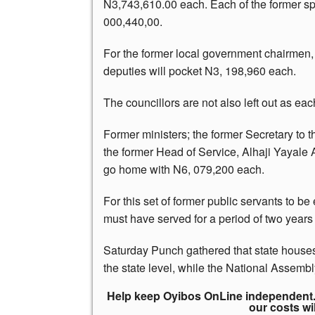
N3,743,610.00 each. Each of the former spe
000,440,00.
For the former local government chairmen, 
deputies will pocket N3, 198,960 each.
The councillors are not also left out as ea
Former ministers; the former Secretary to 
the former Head of Service, Alhaji Yayale
go home with N6, 079,200 each.
For this set of former public servants to be 
must have served for a period of two years i
Saturday Punch gathered that state houses
the state level, while the National Assembl
Help keep Oyibos OnLine independent. 
our costs wi