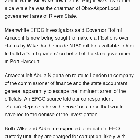
Zenith Bank. Mr. Wike now claims “Bright” was his former
aide while he was the chairman of Obio-Akpor Local
government area of Rivers State.
Meanwhile EFCC investigators said Governor Rotimi
Amaechi is now being sought to make clarifications over
claims by Wike that he made N150 million available to him
to build a “staff quarters” on behalf of the state government
in Port Harcourt.
Amaechi left Abuja Nigeria en route to London in company
of the commissioner of finance and the state accountant
general apparently to escape the imminent arrest of the
officials. An EFCC source told our correspondent
“SaharaReporters blew the cover on a deal that would
have led to the demise of the investigation.”
Both Wike and Abbe are expected to remain in EFCC
custody until they are charged for corruption, likely with