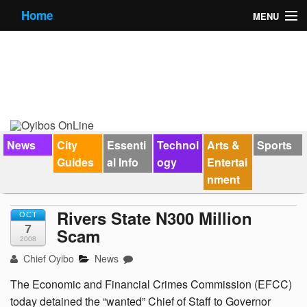
Home
MENU
News
City Guides
Essential Info
Forums
News
City
Essenti
Technol
Arts &
Sports
Guides
al Info
ogy
Entertai
Jobs
nment
Contact Us
Rivers State N300 Million
OCT
7
Scam
2008
Chief Oyibo
News
The Economic and Financial Crimes Commission (EFCC)
today detained the “wanted” Chief of Staff to Governor