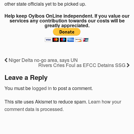
other state officials yet to be picked up.
Help keep Oyibos OnLine independent. If you value our
services any contribution towards our costs will be
greatly appreciated.
Niger Delta no-go area, says UN
Rivers Cries Foul as EFCC Detains SSG
Leave a Reply
You must be
logged in
to post a comment.
This site uses Akismet to reduce spam.
Learn how your
comment data is processed.