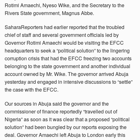
Rotimi Amaechi, Nyeso Wike, and the Secretary to the
Rivers State government, Magnus Abbe.
SaharaReporters had earlier reported that the troubled
chief of staff and several government officials led by
Governor Rotimi Amaechi would be visiting the EFCC
headquarters to seek a “political solution” to the lingering
corruption crisis that had the EFCC freezing two accounts
belonging to the state government and another individual
account owned by Mr. Wike. The governor arrived Abuja
yesterday and engaged in intensive discussions to “settle”
the case with the EFCC.
Our sources in Abuja said the governor and the
commissioner of finance reportedly “travelled out of
Nigeria” as soon as it was clear that a proposed “political
solution” had been bungled by our reports exposing the
deal. Governor Amaechi left Abuja to London early this