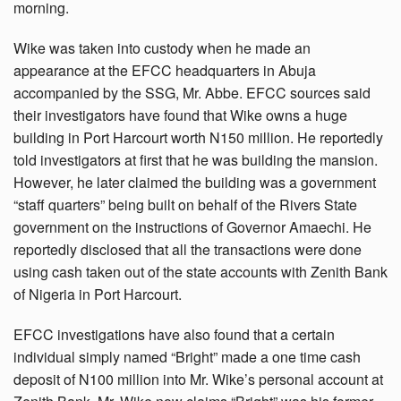
morning.
Wike was taken into custody when he made an
appearance at the EFCC headquarters in Abuja
accompanied by the SSG, Mr. Abbe. EFCC sources said
their investigators have found that Wike owns a huge
building in Port Harcourt worth N150 million. He reportedly
told investigators at first that he was building the mansion.
However, he later claimed the building was a government
“staff quarters” being built on behalf of the Rivers State
government on the instructions of Governor Amaechi. He
reportedly disclosed that all the transactions were done
using cash taken out of the state accounts with Zenith Bank
of Nigeria in Port Harcourt.
EFCC investigations have also found that a certain
individual simply named “Bright” made a one time cash
deposit of N100 million into Mr. Wike’s personal account at