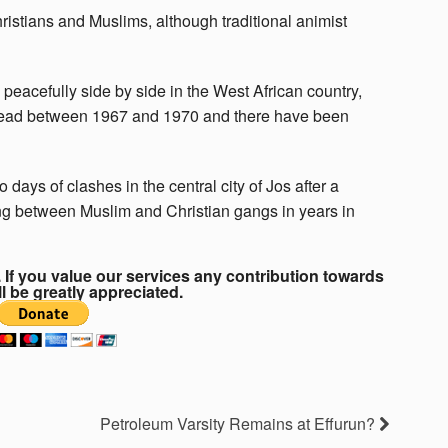
ristians and Muslims, although traditional animist
peacefully side by side in the West African country,
e dead between 1967 and 1970 and there have been
days of clashes in the central city of Jos after a
ting between Muslim and Christian gangs in years in
If you value our services any contribution towards
ll be greatly appreciated.
Petroleum Varsity Remains at Effurun?