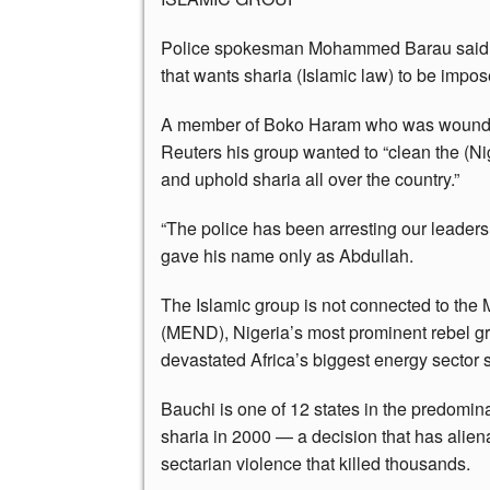
Police spokesman Mohammed Barau said th
that wants sharia (Islamic law) to be impose
A member of Boko Haram who was wounded du
Reuters his group wanted to “clean the (Ni
and uphold sharia all over the country.”
“The police has been arresting our leaders 
gave his name only as Abdullah.
The Islamic group is not connected to the
(MEND), Nigeria’s most prominent rebel gr
devastated Africa’s biggest energy sector 
Bauchi is one of 12 states in the predomina
sharia in 2000 — a decision that has alien
sectarian violence that killed thousands.