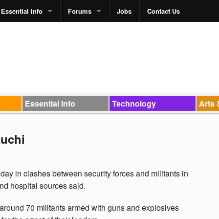
Essential Info
Forums
Jobs
Contact Us
Essential Info
Technology
Arts 
auchi
ay in clashes between security forces and militants in
and hospital sources said.
around 70 militants armed with guns and explosives