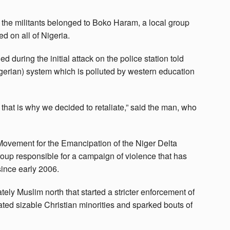
e militants belonged to Boko Haram, a local group
d on all of Nigeria.
ring the initial attack on the police station told
gerian) system which is polluted by western education
that is why we decided to retaliate,” said the man, who
 Movement for the Emancipation of the Niger Delta
oup responsible for a campaign of violence that has
since early 2006.
tely Muslim north that started a stricter enforcement of
ated sizable Christian minorities and sparked bouts of