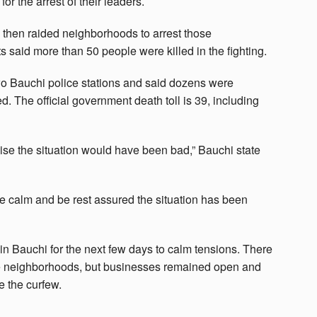
for the arrest of their leaders.
d then raided neighborhoods to arrest those
 said more than 50 people were killed in the fighting.
wo Bauchi police stations and said dozens were
 The official government death toll is 39, including
ise the situation would have been bad,” Bauchi state
 be calm and be rest assured the situation has been
n Bauchi for the next few days to calm tensions. There
e neighborhoods, but businesses remained open and
e the curfew.