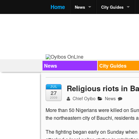
Home
News
City Guides
News
City Guides
Religious riots in B
JUL
27
Chief Oyibo
News
2009
More than 50 Nigerians were killed on Sund
the northeastern city of Bauchi, residents 
The fighting began early on Sunday when 