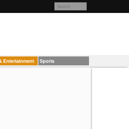
& Entertainment
Sports