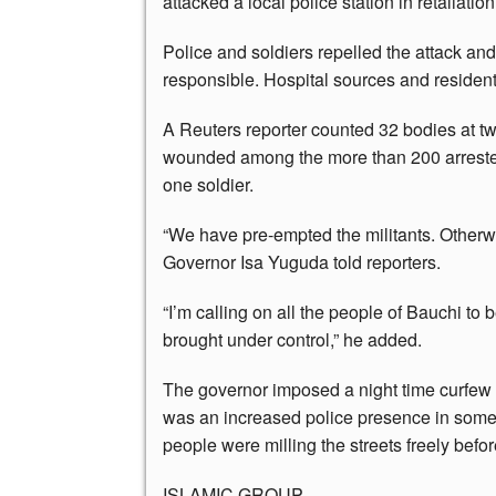
attacked a local police station in retaliation 
Police and soldiers repelled the attack an
responsible. Hospital sources and residents
A Reuters reporter counted 32 bodies at t
wounded among the more than 200 arrested.
one soldier.
“We have pre-empted the militants. Otherw
Governor Isa Yuguda told reporters.
“I’m calling on all the people of Bauchi to
brought under control,” he added.
The governor imposed a night time curfew i
was an increased police presence in som
people were milling the streets freely befor
ISLAMIC GROUP