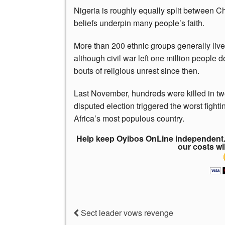
Nigeria is roughly equally split between Ch
beliefs underpin many people’s faith.
More than 200 ethnic groups generally live 
although civil war left one million peopl
bouts of religious unrest since then.
Last November, hundreds were killed in two 
disputed election triggered the worst figh
Africa’s most populous country.
Help keep Oyibos OnLine independent. 
our costs wi
Sect leader vows revenge