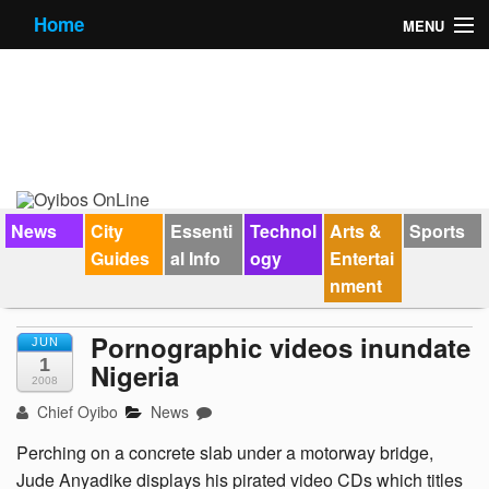
Home
MENU
News
City Guides
Essential Info
Forums
News
City
Essenti
Technol
Arts &
Sports
Guides
al Info
ogy
Entertai
Jobs
nment
Contact Us
Pornographic videos inundate
JUN
1
Nigeria
2008
Chief Oyibo
News
Perching on a concrete slab under a motorway bridge,
Jude Anyadike displays his pirated video CDs which titles