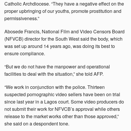
Catholic Archdiocese. “They have a negative effect on the
proper upbringing of our youths, promote prostitution and
permissiveness.”
Abosede Francis, National Film and Video Censors Board
(NFVCB) director for the South West said the body, which
was set up around 14 years ago, was doing its best to
ensure compliance.
“But we do not have the manpower and operational
facilities to deal with the situation,” she told AFP.
“We work in conjunction with the police. Thirteen
suspected pornographic video sellers have been on trial
since last year in a Lagos court. Some video producers do
not submit their work for NFVCB’s approval while others
release to the market works other than those approved,”
she said on a despondent tone.