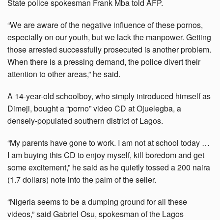
State police spokesman Frank Mba told AFP.
“We are aware of the negative influence of these pornos,
especially on our youth, but we lack the manpower. Getting
those arrested successfully prosecuted is another problem.
When there is a pressing demand, the police divert their
attention to other areas,” he said.
A 14-year-old schoolboy, who simply introduced himself as
Dimeji, bought a “porno” video CD at Ojuelegba, a
densely-populated southern district of Lagos.
“My parents have gone to work. I am not at school today …
I am buying this CD to enjoy myself, kill boredom and get
some excitement,” he said as he quietly tossed a 200 naira
(1.7 dollars) note into the palm of the seller.
“Nigeria seems to be a dumping ground for all these
videos,” said Gabriel Osu, spokesman of the Lagos