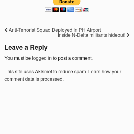
Anti-Terrorist Squad Deployed in PH Airport
Inside N-Delta militants hideout!
Leave a Reply
You must be
logged in
to post a comment.
This site uses Akismet to reduce spam.
Learn how your
comment data is processed.