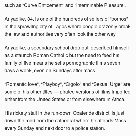
such as “Curve Enticement” and “Interminable Pleasure”.
Anyadike, 34, is one of the hundreds of sellers of “pornos”
in the sprawling city of Lagos where people brazenly break
the law and authorities very often look the other way.
Anyadike, a secondary school drop-out, described himself
as a staunch Roman Catholic but the need to feed his
family of five means he sells pornographic films seven
days a week, even on Sundays after mass.
“Romantic love”, “Playboy”, “Gigolo” and “Sexual Urge” are
some of his other titles — pirated versions of films imported
either from the United States or from elsewhere in Africa.
His rickety stall in the run-down Obalende district, is just
down the road from the cathedral where he attends Mass
every Sunday and next door to a police station.