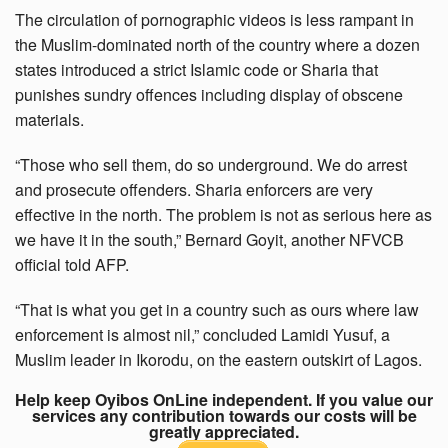
The circulation of pornographic videos is less rampant in
the Muslim-dominated north of the country where a dozen
states introduced a strict Islamic code or Sharia that
punishes sundry offences including display of obscene
materials.
“Those who sell them, do so underground. We do arrest
and prosecute offenders. Sharia enforcers are very
effective in the north. The problem is not as serious here as
we have it in the south,” Bernard Goyit, another NFVCB
official told AFP.
“That is what you get in a country such as ours where law
enforcement is almost nil,” concluded Lamidi Yusuf, a
Muslim leader in Ikorodu, on the eastern outskirt of Lagos.
Help keep Oyibos OnLine independent. If you value our
services any contribution towards our costs will be
greatly appreciated.