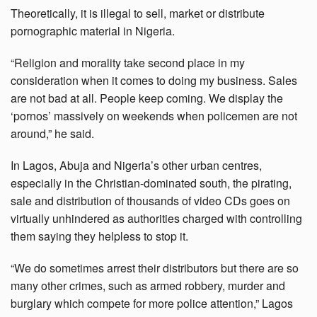
Theoretically, it is illegal to sell, market or distribute
pornographic material in Nigeria.
“Religion and morality take second place in my
consideration when it comes to doing my business. Sales
are not bad at all. People keep coming. We display the
‘pornos’ massively on weekends when policemen are not
around,” he said.
In Lagos, Abuja and Nigeria’s other urban centres,
especially in the Christian-dominated south, the pirating,
sale and distribution of thousands of video CDs goes on
virtually unhindered as authorities charged with controlling
them saying they helpless to stop it.
“We do sometimes arrest their distributors but there are so
many other crimes, such as armed robbery, murder and
burglary which compete for more police attention,” Lagos