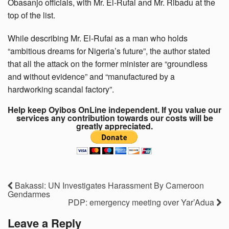
Obasanjo officials, with Mr. El-Rufai and Mr. Ribadu at the
top of the list.
While describing Mr. El-Rufai as a man who holds
“ambitious dreams for Nigeria’s future”, the author stated
that all the attack on the former minister are “groundless
and without evidence” and “manufactured by a
hardworking scandal factory”.
Help keep Oyibos OnLine independent. If you value our
services any contribution towards our costs will be
greatly appreciated.
Bakassi: UN Investigates Harassment By Cameroon
Gendarmes
PDP: emergency meeting over Yar’Adua
Leave a Reply