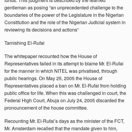
funds. This judgment is described by the learned
gentleman as posing “an unprecedented challenge to the
boundaries of the power of the Legislature in the Nigerian
Constitution and the role of the Nigerian Judicial system in
reviewing its decisions and actions”
Tarnishing El-Rufai
The whitepaper recounted how the House of
Representatives failed in its attempt to blame Mr. El-Rufai
for the manner in which NITEL was privatised, through
public hearings. On May 25, 2005 the House of
Representatives placed a ban on Mr. El-Rufai from holding
public office for life. When this was challenged in court, the
Federal High Court, Abuja on July 24, 2005 discarded the
pronouncement of the house committee.
Recounting Mr. El-Rufai’s days as the minister of the FCT,
Mr. Amsterdam recalled that the mandate given to him,