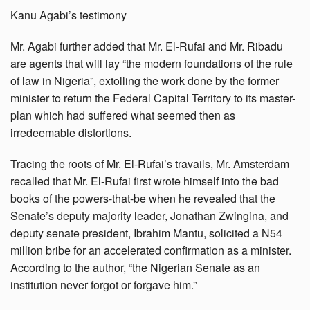
Kanu Agabi’s testimony
Mr. Agabi further added that Mr. El-Rufai and Mr. Ribadu
are agents that will lay “the modern foundations of the rule
of law in Nigeria”, extolling the work done by the former
minister to return the Federal Capital Territory to its master-
plan which had suffered what seemed then as
irredeemable distortions.
Tracing the roots of Mr. El-Rufai’s travails, Mr. Amsterdam
recalled that Mr. El-Rufai first wrote himself into the bad
books of the powers-that-be when he revealed that the
Senate’s deputy majority leader, Jonathan Zwingina, and
deputy senate president, Ibrahim Mantu, solicited a N54
million bribe for an accelerated confirmation as a minister.
According to the author, “the Nigerian Senate as an
institution never forgot or forgave him.”