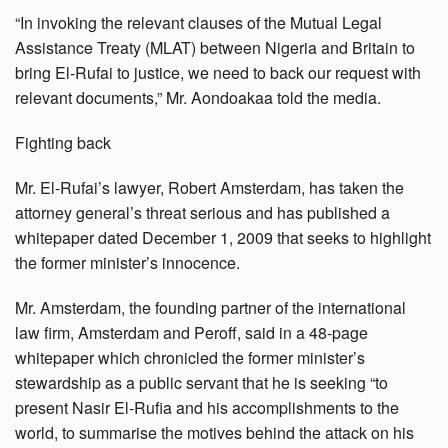
“In invoking the relevant clauses of the Mutual Legal
Assistance Treaty (MLAT) between Nigeria and Britain to
bring El-Rufai to justice, we need to back our request with
relevant documents,” Mr. Aondoakaa told the media.
Fighting back
Mr. El-Rufai’s lawyer, Robert Amsterdam, has taken the
attorney general’s threat serious and has published a
whitepaper dated December 1, 2009 that seeks to highlight
the former minister’s innocence.
Mr. Amsterdam, the founding partner of the international
law firm, Amsterdam and Peroff, said in a 48-page
whitepaper which chronicled the former minister’s
stewardship as a public servant that he is seeking “to
present Nasir El-Rufia and his accomplishments to the
world, to summarise the motives behind the attack on his