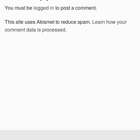
You must be
logged in
to post a comment.
This site uses Akismet to reduce spam.
Learn how your
comment data is processed.