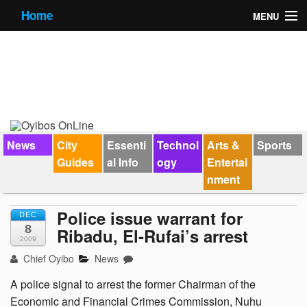
Home
MENU
News
City Guides
Essential Info
Forums
News
City
Essenti
Technol
Arts &
Sports
Guides
al Info
ogy
Entertai
Jobs
nment
Contact Us
Police issue warrant for
DEC
8
Ribadu, El-Rufai’s arrest
2009
Chief Oyibo
News
A police signal to arrest the former Chairman of the
Economic and Financial Crimes Commission, Nuhu