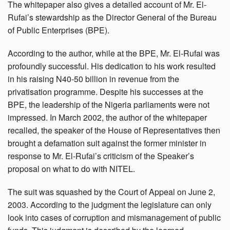
The whitepaper also gives a detailed account of Mr. El-
Rufai’s stewardship as the Director General of the Bureau
of Public Enterprises (BPE).
According to the author, while at the BPE, Mr. El-Rufai was
profoundly successful. His dedication to his work resulted
in his raising N40-50 billion in revenue from the
privatisation programme. Despite his successes at the
BPE, the leadership of the Nigeria parliaments were not
impressed. In March 2002, the author of the whitepaper
recalled, the speaker of the House of Representatives then
brought a defamation suit against the former minister in
response to Mr. El-Rufai’s criticism of the Speaker’s
proposal on what to do with NITEL.
The suit was squashed by the Court of Appeal on June 2,
2003. According to the judgment the legislature can only
look into cases of corruption and mismanagement of public