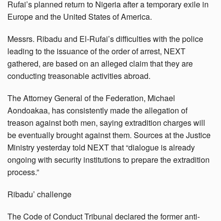
Rufai’s planned return to Nigeria after a temporary exile in
Europe and the United States of America.
Messrs. Ribadu and El-Rufai’s difficulties with the police
leading to the issuance of the order of arrest, NEXT
gathered, are based on an alleged claim that they are
conducting treasonable activities abroad.
The Attorney General of the Federation, Michael
Aondoakaa, has consistently made the allegation of
treason against both men, saying extradition charges will
be eventually brought against them. Sources at the Justice
Ministry yesterday told NEXT that “dialogue is already
ongoing with security institutions to prepare the extradition
process.”
Ribadu’ challenge
The Code of Conduct Tribunal declared the former anti-