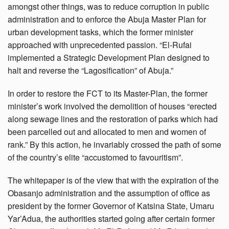
amongst other things, was to reduce corruption in public
administration and to enforce the Abuja Master Plan for
urban development tasks, which the former minister
approached with unprecedented passion. “El-Rufai
implemented a Strategic Development Plan designed to
halt and reverse the “Lagosification” of Abuja.”
In order to restore the FCT to its Master-Plan, the former
minister’s work involved the demolition of houses “erected
along sewage lines and the restoration of parks which had
been parcelled out and allocated to men and women of
rank.” By this action, he invariably crossed the path of some
of the country’s elite “accustomed to favouritism”.
The whitepaper is of the view that with the expiration of the
Obasanjo administration and the assumption of office as
president by the former Governor of Katsina State, Umaru
Yar’Adua, the authorities started going after certain former