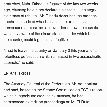
graft chief, Nuhu Ribadu, a fugitive of the law two weeks
ago, claiming he did not declare his assets. In an angry
statement of rebuttal, Mr. Ribadu described the order as
another episode of what he called the “relentless
persecution against me” and wondered how the court that
was fully aware of the circumstances under which he left
the country, could tag him as a fugitive.
“I had to leave the country on January 3 this year after a
relentless persecution which climaxed in two assassination
attempts,” he said.
El-Rufai’s cross
The Attorney-General of the Federation, Mr. Aondoakaa,
had said, based on the Senate Committee on FCT’s report
which allegedly indicted the ex-minister, he had
commenced extradition proceedings on Mr El-Rufai.