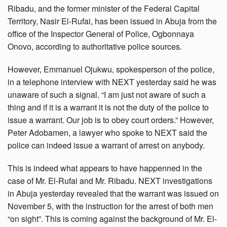
Ribadu, and the former minister of the Federal Capital
Territory, Nasir El-Rufai, has been issued in Abuja from the
office of the Inspector General of Police, Ogbonnaya
Onovo, according to authoritative police sources.
However, Emmanuel Ojukwu, spokesperson of the police,
in a telephone interview with NEXT yesterday said he was
unaware of such a signal. “I am just not aware of such a
thing and if it is a warrant it is not the duty of the police to
issue a warrant. Our job is to obey court orders.” However,
Peter Adobamen, a lawyer who spoke to NEXT said the
police can indeed issue a warrant of arrest on anybody.
This is indeed what appears to have happenned in the
case of Mr. El-Rufai and Mr. Ribadu. NEXT investigations
in Abuja yesterday revealed that the warrant was issued on
November 5, with the instruction for the arrest of both men
“on sight”. This is coming against the background of Mr. El-