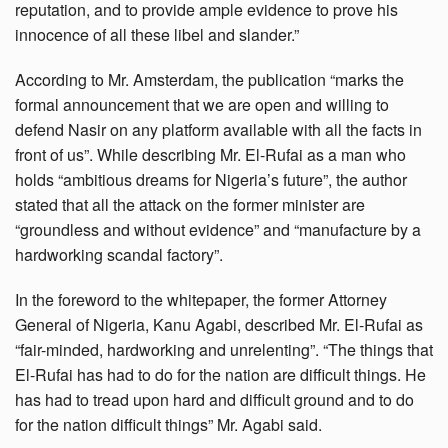
reputation, and to provide ample evidence to prove his
innocence of all these libel and slander.”
According to Mr. Amsterdam, the publication “marks the
formal announcement that we are open and willing to
defend Nasir on any platform available with all the facts in
front of us”. While describing Mr. El-Rufai as a man who
holds “ambitious dreams for Nigeria’s future”, the author
stated that all the attack on the former minister are
“groundless and without evidence” and “manufacture by a
hardworking scandal factory”.
In the foreword to the whitepaper, the former Attorney
General of Nigeria, Kanu Agabi, described Mr. El-Rufai as
“fair-minded, hardworking and unrelenting”. “The things that
El-Rufai has had to do for the nation are difficult things. He
has had to tread upon hard and difficult ground and to do
for the nation difficult things” Mr. Agabi said.