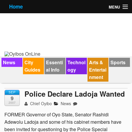
Home
MENU
News
City Guides
Essential Info
Forums
News
City
Essenti
Technol
Arts &
Sports
Guides
al Info
ogy
Entertai
Jobs
nment
Contact Us
Police Declare Ladoja Wanted
SEP
9
Chief Oyibo
News
2007
FORMER Governor of Oyo State, Senator Rashidi
Adewolu Ladoja and some of his cabinet members have
been invited for questioning by the Police Special