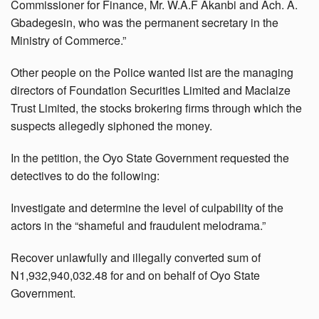
Commissioner for Finance, Mr. W.A.F Akanbi and Ach. A.
Gbadegesin, who was the permanent secretary in the
Ministry of Commerce.”
Other people on the Police wanted list are the managing
directors of Foundation Securities Limited and Maclaize
Trust Limited, the stocks brokering firms through which the
suspects allegedly siphoned the money.
In the petition, the Oyo State Government requested the
detectives to do the following:
Investigate and determine the level of culpability of the
actors in the “shameful and fraudulent melodrama.”
Recover unlawfully and illegally converted sum of
N1,932,940,032.48 for and on behalf of Oyo State
Government.