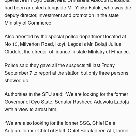
had been arrested alongside Mr. Yinka Fatoki, who was the
deputy director, investment and promotion in the state
Ministry of Commerce.
Also arrested by the special police department located at
No 13, Milverton Road, Ikoyi, Lagos is Mr. Bolaji Julius
Oladele, the director of finance in state Ministry of Finance.
Police said they gave all the suspects till last Friday,
September 7 to report at the station but only three persons
showed up.
Authorities in the SFU said: “We are looking for the former
Governor of Oyo State, Senator Rasheed Adewolu Ladoja
with a view to arrest him.
“We are also looking for the former SSG, Chief Dele
Adigun, former Chief of Staff, Chief Sarafadeen Alli, former