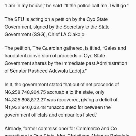
“I am in my house,” he said. “If the police call me, I will go.”
The SFU is acting on a petition by the Oyo State
Government, signed by the Secretary to the State
Government (SSG), Chief I.A Olakojo.
The petition, The Guardian gathered, is titled, “Sales and
fraudulent conversion of proceeds of Oyo State
Government shares by the immediate past Administration
of Senator Rasheed Adewolu Ladoja.”
In it, the government stated that out of net proceeds of
N6,258,748,904.75 accruable to the state, only
N4,325,808,872.27 was recovered, giving a deficit of
N1,932,940,032.48 “unaccounted for between the
government officials and companies listed.”
Already, former commissioner for Commerce and Co-
operatives in Oyo State, Mrs. Christiana Abiodun Babalola