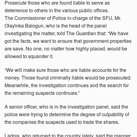
Prosecute those who are found liable to serve as
deterrence to others in the various public offices.
The Commissioner of Police in-charge of the SFU, Mr.
Olayinka Balogun, who is the head of the panel
investigating the matter, told The Guardian that: “We have
got the facts, we want to ensure that government properties
are save. No one, no matter how highly placed, would be
allowed to squander it.
“We will make sure those who are liable accounts for the
money. Those found criminally liable would be prosecuted.
Meanwhile, the investigation continues and the search for
the remaining suspects continues.”
A senior officer, who is in the investigation panel, said the
police were trying to determine the degree of culpability of
the companies the suspects used to trade the shares.
Ladoja, who returned to the country lately, said the manner