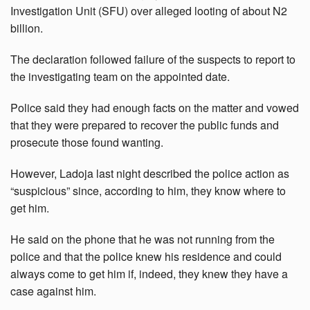
Investigation Unit (SFU) over alleged looting of about N2
billion.
The declaration followed failure of the suspects to report to
the investigating team on the appointed date.
Police said they had enough facts on the matter and vowed
that they were prepared to recover the public funds and
prosecute those found wanting.
However, Ladoja last night described the police action as
“suspicious” since, according to him, they know where to
get him.
He said on the phone that he was not running from the
police and that the police knew his residence and could
always come to get him if, indeed, they knew they have a
case against him.