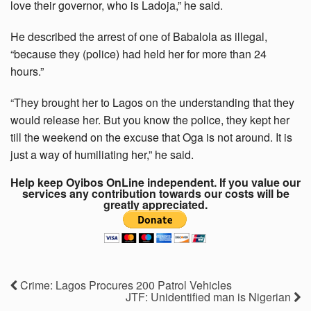
love their governor, who is Ladoja,” he said.
He described the arrest of one of Babalola as illegal,
“because they (police) had held her for more than 24
hours.”
“They brought her to Lagos on the understanding that they
would release her. But you know the police, they kept her
till the weekend on the excuse that Oga is not around. It is
just a way of humiliating her,” he said.
Help keep Oyibos OnLine independent. If you value our
services any contribution towards our costs will be
greatly appreciated.
Crime: Lagos Procures 200 Patrol Vehicles
JTF: Unidentified man is Nigerian