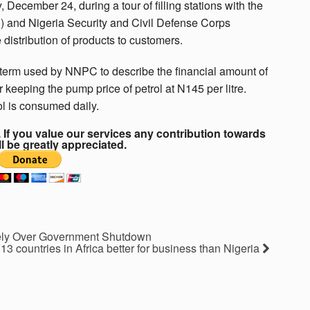
ecember 24, during a tour of filling stations with the
 and Nigeria Security and Civil Defense Corps
 distribution of products to customers.
e term used by NNPC to describe the financial amount of
keeping the pump price of petrol at N145 per litre.
ol is consumed daily.
If you value our services any contribution towards
ll be greatly appreciated.
tely Over Government Shutdown
13 countries in Africa better for business than Nigeria