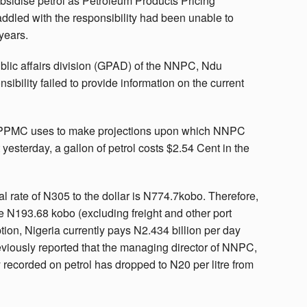
bsidise petrol as Petroleum Products Pricing
dled with the responsibility had been unable to
 years.
blic affairs division (GPAD) of the NNPC, Ndu
ility failed to provide information on the current
s PPMC uses to make projections upon which NNPC
 yesterday, a gallon of petrol costs $2.54 Cent in the
ial rate of N305 to the dollar is N774.7kobo. Therefore,
 be N193.68 kobo (excluding freight and other port
ption, Nigeria currently pays N2.434 billion per day
eviously reported that the managing director of NNPC,
 recorded on petrol has dropped to N20 per litre from