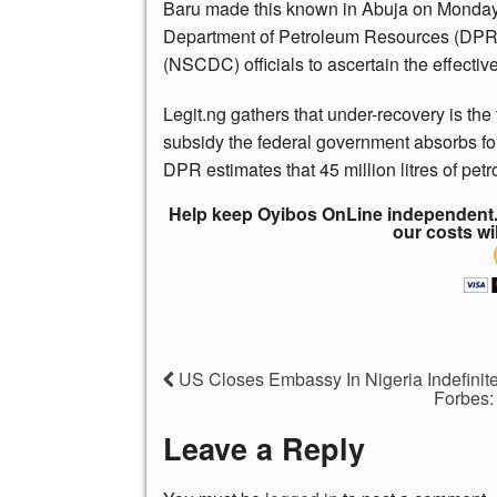
Baru made this known in Abuja on Monday, D
Department of Petroleum Resources (DPR)
(NSCDC) officials to ascertain the effective
Legit.ng gathers that under-recovery is th
subsidy the federal government absorbs for 
DPR estimates that 45 million litres of petr
Help keep Oyibos OnLine independent. 
our costs wi
US Closes Embassy In Nigeria Indefini
Forbes: 
Leave a Reply