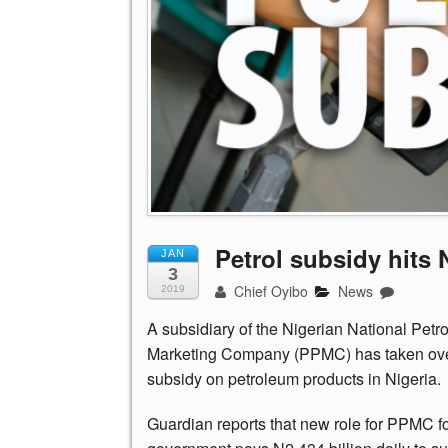
Petrol subsidy hits N
JAN
3
Chief Oyibo
News
2019
A subsidiary of the Nigerian National Pe
Marketing Company (PPMC) has taken over 
subsidy on petroleum products in Nigeria.
Guardian reports that new role for PPMC fo