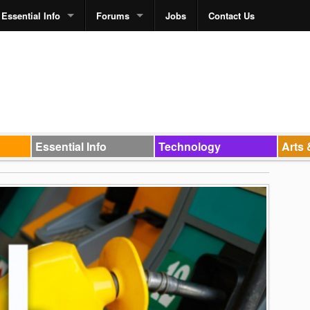
Essential Info
Forums
Jobs
Contact Us
Essential Info
Technology
Arts 