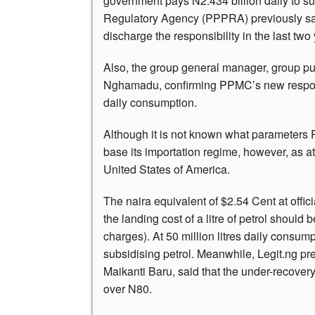
government pays N2.434 billion daily to su
Regulatory Agency (PPPRA) previously sad
discharge the responsibility in the last two
Also, the group general manager, group pu
Nghamadu, confirming PPMC’s new responsib
daily consumption.
Although it is not known what parameter
base its importation regime, however, as at
United States of America.
The naira equivalent of $2.54 Cent at offic
the landing cost of a litre of petrol should
charges). At 50 million litres daily consum
subsidising petrol. Meanwhile, Legit.ng pr
Maikanti Baru, said that the under-recovery
over N80.