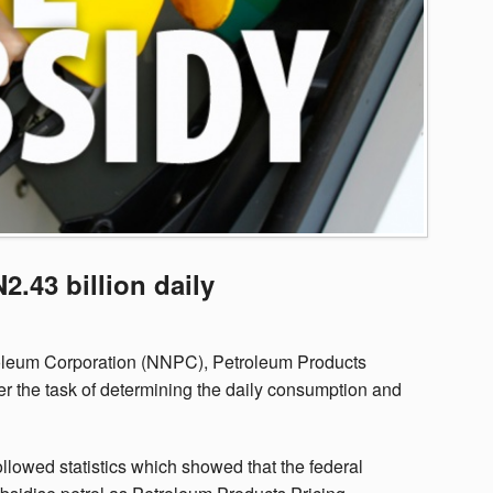
2.43 billion daily
troleum Corporation (NNPC), Petroleum Products
the task of determining the daily consumption and
llowed statistics which showed that the federal