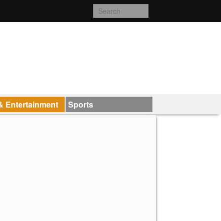
& Entertainment
Sports