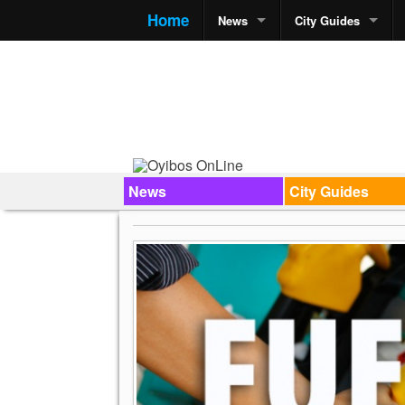
Home
News
City Guides
News
City Guides