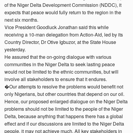
of the Niger Delta Development Commission (NDDC), it
expects that peace would fully return to the region in the
next six months.
Vice President Goodluck Jonathan said this while
receiving a 10-man delegation from Action-Aid, led by its
Country Director, Dr Otive Igbuzor, at the State House
yesterday.
He assured that the on-going dialogue with various
communities in the Niger Delta to seek lasting peace
would not be limited to the ethnic communities, but will
involve all stakeholders to ensure that it endures.
�Our attempts to resolve the problems would benefit not
only Nigerians, but other countries that depend on our oil.
Hence, our proposed enlarged dialogue on the Niger Delta
problems should not be limited to the people of the Niger
Delta, because anything that happens there has a global
effect and if our discussions are limited to the Niger Delta
people, it may not achieve much. All key stakeholders in