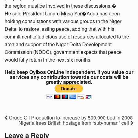
the region must be involved in these discussions.�
He said President Umaru Musa Yar�Adua has been
holding consultations with various groups in the Niger
Delta, to restore lasting peace, adding that with his
commitment to judicious use of resources allocated to the
area and support of the Niger Delta Development
Commission (NDDC), government expects that peace
would fully return in the next six months.
Help keep Oyibos OnLine independent. If you value our
services any contribution towards our costs will be
greatly appreciated.
Crude Oil Production to Increase by 500,000 bpd in 2008
Nigeria frees British hostage from “sub-human” cell
Leave a Reply