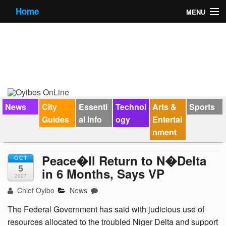
Home
MENU
News
City Guides
Essential Info
Forums
News
City
Essenti
Technol
Arts &
Sports
Guides
al Info
ogy
Entertai
Jobs
nment
Contact Us
Peace�ll Return to N�Delta
OCT
5
in 6 Months, Says VP
2007
Chief Oyibo
News
The Federal Government has said with judicious use of
resources allocated to the troubled Niger Delta and support