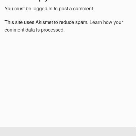
You must be
logged in
to post a comment.
This site uses Akismet to reduce spam.
Learn how your
comment data is processed.