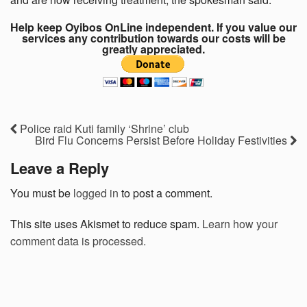
Help keep Oyibos OnLine independent. If you value our
services any contribution towards our costs will be
greatly appreciated.
Police raid Kuti family ‘Shrine’ club
Bird Flu Concerns Persist Before Holiday Festivities
Leave a Reply
You must be
logged in
to post a comment.
This site uses Akismet to reduce spam.
Learn how your
comment data is processed.