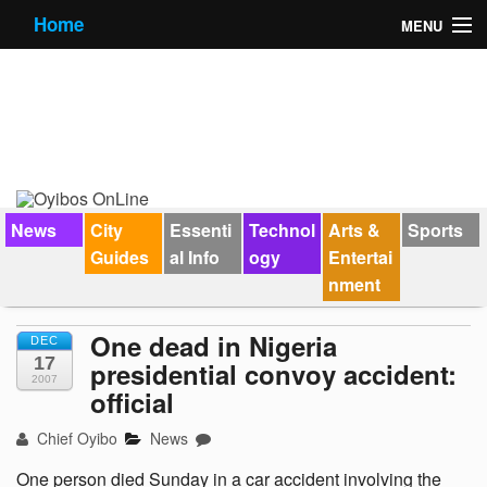
Home
MENU
News
City Guides
Essential Info
Forums
News
City
Essenti
Technol
Arts &
Sports
Guides
al Info
ogy
Entertai
Jobs
nment
Contact Us
One dead in Nigeria
DEC
17
presidential convoy accident:
2007
official
Chief Oyibo
News
One person died Sunday in a car accident involving the