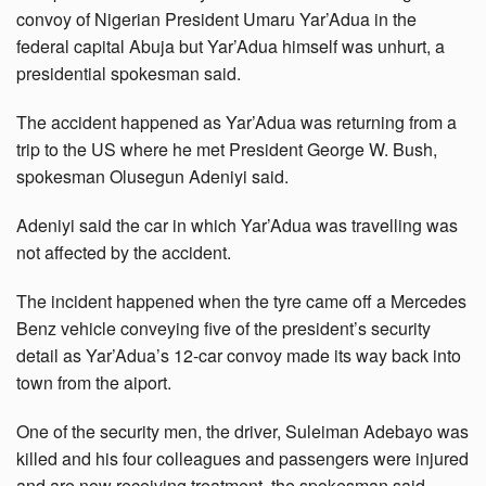
convoy of Nigerian President Umaru Yar’Adua in the
federal capital Abuja but Yar’Adua himself was unhurt, a
presidential spokesman said.
The accident happened as Yar’Adua was returning from a
trip to the US where he met President George W. Bush,
spokesman Olusegun Adeniyi said.
Adeniyi said the car in which Yar’Adua was travelling was
not affected by the accident.
The incident happened when the tyre came off a Mercedes
Benz vehicle conveying five of the president’s security
detail as Yar’Adua’s 12-car convoy made its way back into
town from the aiport.
One of the security men, the driver, Suleiman Adebayo was
killed and his four colleagues and passengers were injured
and are now receiving treatment, the spokesman said.