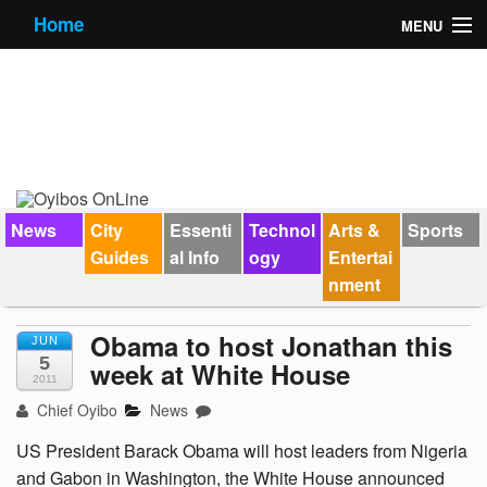
Home
MENU
News
City Guides
Essential Info
Forums
News
City
Essenti
Technol
Arts &
Sports
Guides
al Info
ogy
Entertai
Jobs
nment
Contact Us
Obama to host Jonathan this
JUN
5
week at White House
2011
Chief Oyibo
News
US President Barack Obama will host leaders from Nigeria
and Gabon in Washington, the White House announced