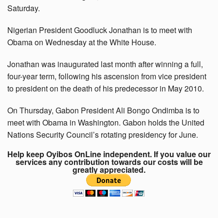
Saturday.
Nigerian President Goodluck Jonathan is to meet with
Obama on Wednesday at the White House.
Jonathan was inaugurated last month after winning a full,
four-year term, following his ascension from vice president
to president on the death of his predecessor in May 2010.
On Thursday, Gabon President Ali Bongo Ondimba is to
meet with Obama in Washington. Gabon holds the United
Nations Security Council’s rotating presidency for June.
Help keep Oyibos OnLine independent. If you value our
services any contribution towards our costs will be
greatly appreciated.