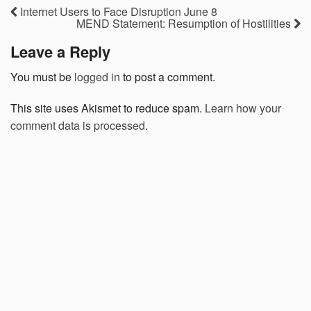
Internet Users to Face Disruption June 8
MEND Statement: Resumption of Hostilities
Leave a Reply
You must be
logged in
to post a comment.
This site uses Akismet to reduce spam.
Learn how your
comment data is processed.