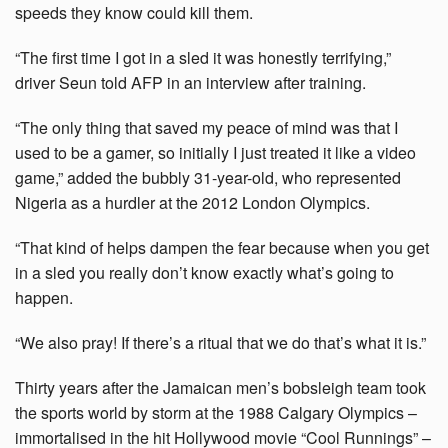
speeds they know could kill them.
“The first time I got in a sled it was honestly terrifying,”
driver Seun told AFP in an interview after training.
“The only thing that saved my peace of mind was that I
used to be a gamer, so initially I just treated it like a video
game,” added the bubbly 31-year-old, who represented
Nigeria as a hurdler at the 2012 London Olympics.
“That kind of helps dampen the fear because when you get
in a sled you really don’t know exactly what’s going to
happen.
“We also pray! If there’s a ritual that we do that’s what it is.”
Thirty years after the Jamaican men’s bobsleigh team took
the sports world by storm at the 1988 Calgary Olympics –
immortalised in the hit Hollywood movie “Cool Runnings” –