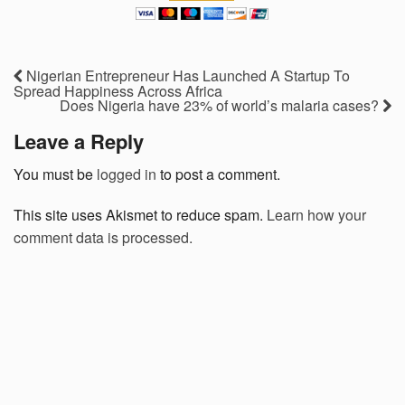
Nigerian Entrepreneur Has Launched A Startup To
Spread Happiness Across Africa
Does Nigeria have 23% of world’s malaria cases?
Leave a Reply
You must be
logged in
to post a comment.
This site uses Akismet to reduce spam.
Learn how your
comment data is processed.