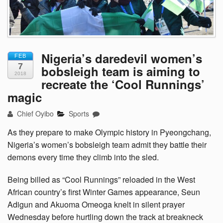
Nigeria’s daredevil women’s
FEB
7
bobsleigh team is aiming to
2018
recreate the ‘Cool Runnings’
magic
Chief Oyibo
Sports
As they prepare to make Olympic history in Pyeongchang,
Nigeria’s women’s bobsleigh team admit they battle their
demons every time they climb into the sled.
Being billed as “Cool Runnings” reloaded in the West
African country’s first Winter Games appearance, Seun
Adigun and Akuoma Omeoga knelt in silent prayer
Wednesday before hurtling down the track at breakneck