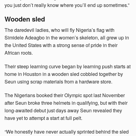
you just don’t really know where you’ll end up sometimes.”
Wooden sled
The daredevil ladies, who will fly Nigeria’s flag with
Simidele Adeagbo in the women’s skeleton, all grew up in
the United States with a strong sense of pride in their
African roots.
Their steep learning curve began by learning push starts at
home in Houston in a wooden sled cobbled together by
Seun using scrap materials from a hardware store.
The Nigerians booked their Olympic spot last November
after Seun broke three helmets in qualifying, but with their
long-awaited debut just days away Seun revealed they
have yet to attempt a start at full pelt.
“We honestly have never actually sprinted behind the sled