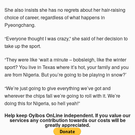
She also insists she has no regrets about her hair-raising
choice of career, regardless of what happens in
Pyeongchang.
“Everyone thought I was crazy,” she said of her decision to
take up the sport.
“They were like ‘wait a minute – bobsleigh, like the winter
sport? You live in Texas where it’s hot, your family and you
are from Nigeria. But you’re going to be playing in snow?’
“We’re just going to give everything we’ve got and
wherever the chips fall we’re going to roll with it. We’re
doing this for Nigeria, so hell yeah!”
Help keep Oyibos OnLine independent. If you value our
services any contribution towards our costs will be
greatly appreciated.