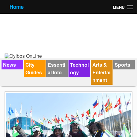
Home
MENU
News
City Guides
Essential Info
Forums
News
City
Essenti
Technol
Arts &
Sports
Guides
al Info
ogy
Entertai
Jobs
nment
Contact Us