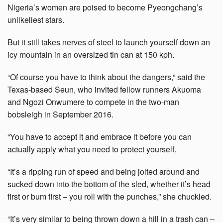
Nigeria’s women are poised to become Pyeongchang’s
unlikeliest stars.
But it still takes nerves of steel to launch yourself down an
icy mountain in an oversized tin can at 150 kph.
“Of course you have to think about the dangers,” said the
Texas-based Seun, who invited fellow runners Akuoma
and Ngozi Onwumere to compete in the two-man
bobsleigh in September 2016.
“You have to accept it and embrace it before you can
actually apply what you need to protect yourself.
“It’s a ripping run of speed and being jolted around and
sucked down into the bottom of the sled, whether it’s head
first or bum first – you roll with the punches,” she chuckled.
“It’s very similar to being thrown down a hill in a trash can –