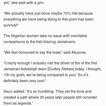
yet,” she said with a grin.
“We actually have just done maybe 70% hits because
everything we have being doing to this point has been
survival!”
The Nigerian women take no issue with inevitable
comparisons to the trail-blazing Jamaicans.
“We feel honoured to say the least,” said Akuoma.
“Crazily enough I actually met the driver of the of the first
Jamaican bobsleigh team [Dudley Stokes] today. I thought,
‘Oh my gosh, we’re being compared to you!’ So it’s
definitely been very cool.”
Seun added: “It’s so humbling. They set the tone and
created a path where 30 years later people still consider
them as legends.”