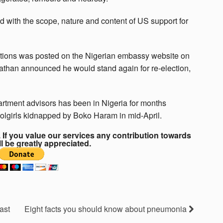
ed with the scope, nature and content of US support for
ations was posted on the Nigerian embassy website on
athan announced he would stand again for re-election,
artment advisors has been in Nigeria for months
olgirls kidnapped by Boko Haram in mid-April.
If you value our services any contribution towards
ll be greatly appreciated.
ast
Eight facts you should know about pneumonia