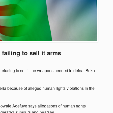
failing to sell it arms
refusing to sell it the weapons needed to defeat Boko
ia because of alleged human rights violations in the
owale Adefuye says allegations of human rights
xaggerated, rumours and hearsay.