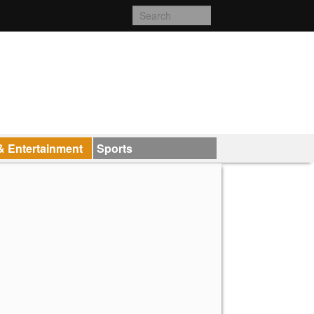
& Entertainment
Sports