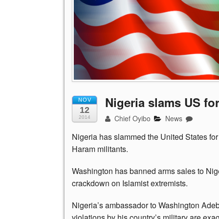
Nigeria slams US for 
NOV
12
Chief Oyibo
News
2014
Nigeria has slammed the United States for 
Haram militants.
Washington has banned arms sales to Niger
crackdown on Islamist extremists.
Nigeria’s ambassador to Washington Adeb
violations by his country’s military are e