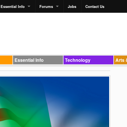
Essential Info
Forums
Jobs
Contact Us
Essential Info
Technology
Arts 