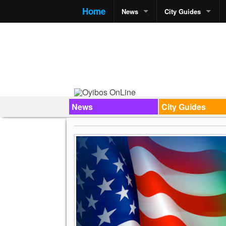
Home
News
City Guides
News
City Guides