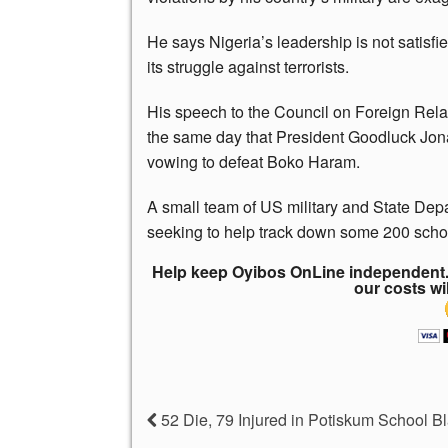
He says Nigeria’s leadership is not satisfi
its struggle against terrorists.
His speech to the Council on Foreign Rel
the same day that President Goodluck Jon
vowing to defeat Boko Haram.
A small team of US military and State Dep
seeking to help track down some 200 scho
Help keep Oyibos OnLine independent. 
our costs wi
52 Die, 79 Injured in Potiskum School Bl