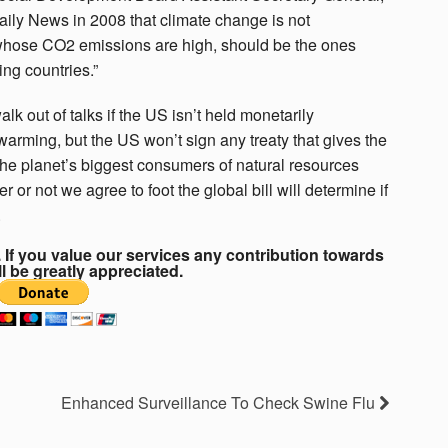
aily News in 2008 that climate change is not
whose CO2 emissions are high, should be the ones
ing countries.”
k out of talks if the US isn’t held monetarily
 warming, but the US won’t sign any treaty that gives the
 the planet’s biggest consumers of natural resources
or not we agree to foot the global bill will determine if
.
If you value our services any contribution towards
ll be greatly appreciated.
Enhanced Surveillance To Check Swine Flu