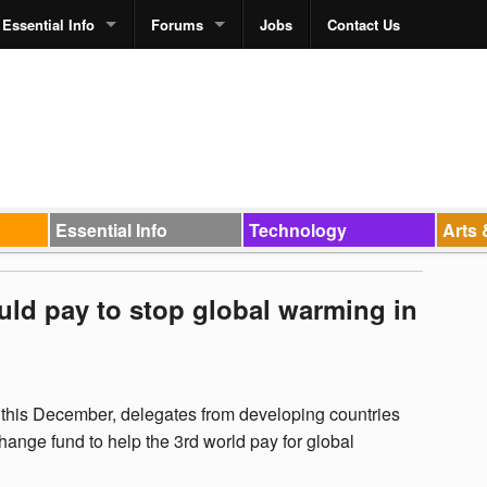
Essential Info
Forums
Jobs
Contact Us
Essential Info
Technology
Arts 
uld pay to stop global warming in
this December, delegates from developing countries
change fund to help the 3rd world pay for global