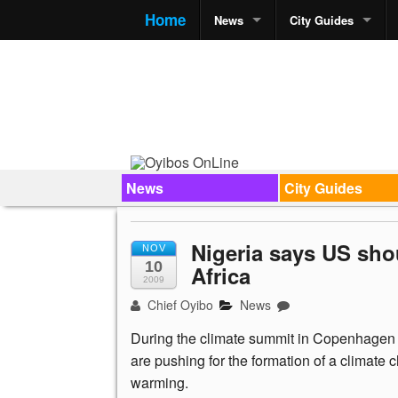
Home
News
City Guides
News
City Guides
Nigeria says US sho
NOV
10
Africa
2009
Chief Oyibo
News
During the climate summit in Copenhagen 
are pushing for the formation of a climate 
warming.