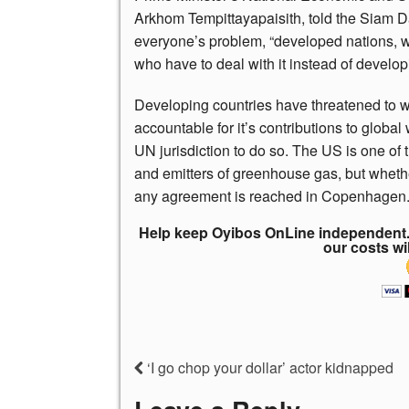
Arkhom Tempittayapaisith, told the Siam D
everyone’s problem, “developed nations, 
who have to deal with it instead of develop
Developing countries have threatened to wal
accountable for it’s contributions to global
UN jurisdiction to do so. The US is one of
and emitters of greenhouse gas, but whether 
any agreement is reached in Copenhagen
Help keep Oyibos OnLine independent. 
our costs wi
‘I go chop your dollar’ actor kidnapped