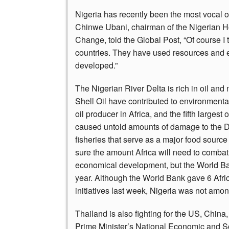
Nigeria has recently been the most vocal o
Chinwe Ubani, chairman of the Nigerian 
Change, told the Global Post, “Of course 
countries. They have used resources and 
developed.”
The Nigerian River Delta is rich in oil an
Shell Oil have contributed to environmental
oil producer in Africa, and the fifth largest 
caused untold amounts of damage to the 
fisheries that serve as a major food sourc
sure the amount Africa will need to combat 
economical development, but the World Ban
year. Although the World Bank gave 6 Afric
initiatives last week, Nigeria was not amo
Thailand is also fighting for the US, Chin
Prime Minister’s National Economic and S