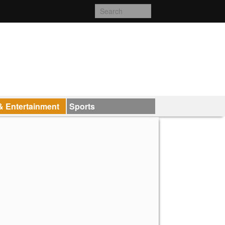
& Entertainment
Sports