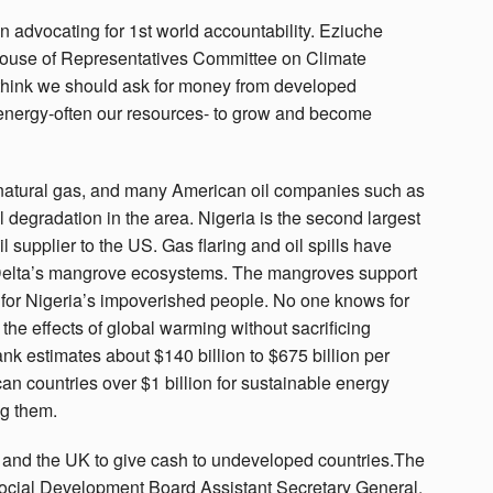
n advocating for 1st world accountability. Eziuche
House of Representatives Committee on Climate
I think we should ask for money from developed
energy-often our resources- to grow and become
d natural gas, and many American oil companies such as
 degradation in the area. Nigeria is the second largest
oil supplier to the US. Gas flaring and oil spills have
Delta’s mangrove ecosystems. The mangroves support
e for Nigeria’s impoverished people. No one knows for
the effects of global warming without sacrificing
k estimates about $140 billion to $675 billion per
an countries over $1 billion for sustainable energy
ng them.
a, and the UK to give cash to undeveloped countries.The
ocial Development Board Assistant Secretary General,