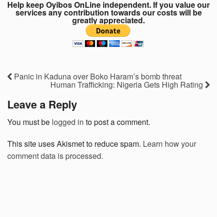
Help keep Oyibos OnLine independent. If you value our
services any contribution towards our costs will be
greatly appreciated.
Panic in Kaduna over Boko Haram’s bomb threat
Human Trafficking: Nigeria Gets High Rating
Leave a Reply
You must be
logged in
to post a comment.
This site uses Akismet to reduce spam.
Learn how your
comment data is processed.