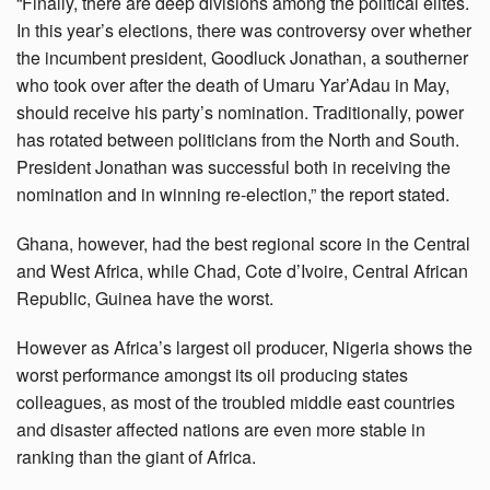
“Finally, there are deep divisions among the political elites.
In this year’s elections, there was controversy over whether
the incumbent president, Goodluck Jonathan, a southerner
who took over after the death of Umaru Yar’Adau in May,
should receive his party’s nomination. Traditionally, power
has rotated between politicians from the North and South.
President Jonathan was successful both in receiving the
nomination and in winning re-election,” the report stated.
Ghana, however, had the best regional score in the Central
and West Africa, while Chad, Cote d’Ivoire, Central African
Republic, Guinea have the worst.
However as Africa’s largest oil producer, Nigeria shows the
worst performance amongst its oil producing states
colleagues, as most of the troubled middle east countries
and disaster affected nations are even more stable in
ranking than the giant of Africa.