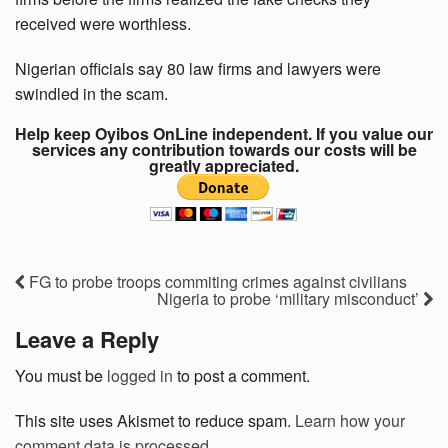
received were worthless.
Nigerian officials say 80 law firms and lawyers were
swindled in the scam.
Help keep Oyibos OnLine independent. If you value our
services any contribution towards our costs will be
greatly appreciated.
FG to probe troops commiting crimes against civilians
Nigeria to probe ‘military misconduct’
Leave a Reply
You must be
logged in
to post a comment.
This site uses Akismet to reduce spam.
Learn how your
comment data is processed.