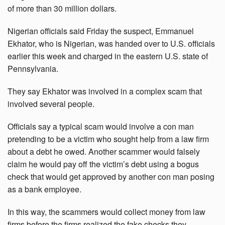
of more than 30 million dollars.
Nigerian officials said Friday the suspect, Emmanuel
Ekhator, who is Nigerian, was handed over to U.S. officials
earlier this week and charged in the eastern U.S. state of
Pennsylvania.
They say Ekhator was involved in a complex scam that
involved several people.
Officials say a typical scam would involve a con man
pretending to be a victim who sought help from a law firm
about a debt he owed. Another scammer would falsely
claim he would pay off the victim’s debt using a bogus
check that would get approved by another con man posing
as a bank employee.
In this way, the scammers would collect money from law
firms before the firms realized the fake checks they