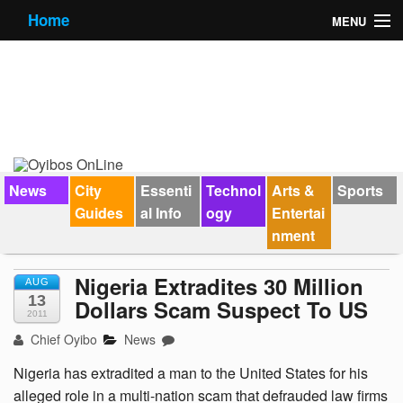
Home
MENU
News
City Guides
Essential Info
Forums
News
City
Essenti
Technol
Arts &
Sports
Guides
al Info
ogy
Entertai
Jobs
nment
Contact Us
Nigeria Extradites 30 Million
AUG
13
Dollars Scam Suspect To US
2011
Chief Oyibo
News
Nigeria has extradited a man to the United States for his
alleged role in a multi-nation scam that defrauded law firms