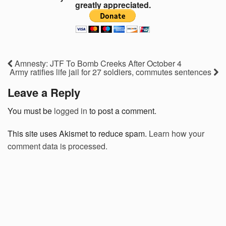
greatly appreciated.
Amnesty: JTF To Bomb Creeks After October 4
Army ratifies life jail for 27 soldiers, commutes sentences
Leave a Reply
You must be
logged in
to post a comment.
This site uses Akismet to reduce spam.
Learn how your
comment data is processed.