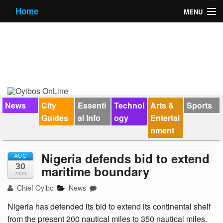
Home
MENU
News
City Guides
Essential Info
Forums
News
City
Essenti
Technol
Arts &
Sports
Guides
al Info
ogy
Entertai
Jobs
nment
Contact Us
Nigeria defends bid to extend
AUG
30
maritime boundary
2009
Chief Oyibo
News
Nigeria has defended its bid to extend its continental shelf
from the present 200 nautical miles to 350 nautical miles.