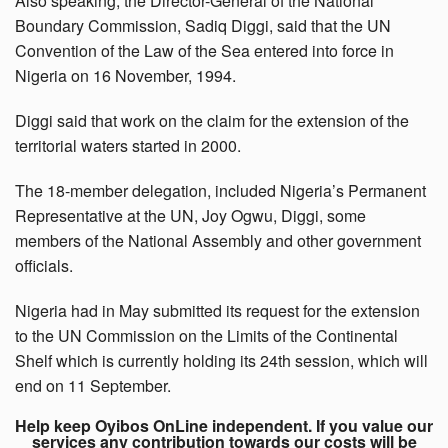
Also speaking, the Director-General of the National
Boundary Commission, Sadiq Diggi, said that the UN
Convention of the Law of the Sea entered into force in
Nigeria on 16 November, 1994.
Diggi said that work on the claim for the extension of the
territorial waters started in 2000.
The 18-member delegation, included Nigeria’s Permanent
Representative at the UN, Joy Ogwu, Diggi, some
members of the National Assembly and other government
officials.
Nigeria had in May submitted its request for the extension
to the UN Commission on the Limits of the Continental
Shelf which is currently holding its 24th session, which will
end on 11 September.
Help keep Oyibos OnLine independent. If you value our
services any contribution towards our costs will be