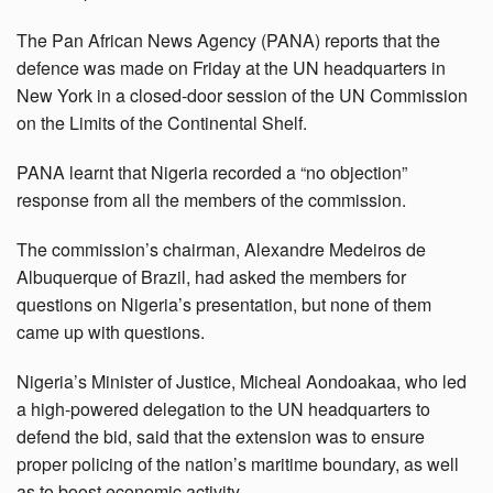
The Pan African News Agency (PANA) reports that the
defence was made on Friday at the UN headquarters in
New York in a closed-door session of the UN Commission
on the Limits of the Continental Shelf.
PANA learnt that Nigeria recorded a “no objection”
response from all the members of the commission.
The commission’s chairman, Alexandre Medeiros de
Albuquerque of Brazil, had asked the members for
questions on Nigeria’s presentation, but none of them
came up with questions.
Nigeria’s Minister of Justice, Micheal Aondoakaa, who led
a high-powered delegation to the UN headquarters to
defend the bid, said that the extension was to ensure
proper policing of the nation’s maritime boundary, as well
as to boost economic activity.