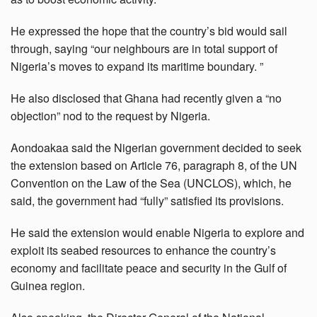
He expressed the hope that the country’s bid would sail
through, saying “our neighbours are in total support of
Nigeria’s moves to expand its maritime boundary. ”
He also disclosed that Ghana had recently given a “no
objection” nod to the request by Nigeria.
Aondoakaa said the Nigerian government decided to seek
the extension based on Article 76, paragraph 8, of the UN
Convention on the Law of the Sea (UNCLOS), which, he
said, the government had “fully” satisfied its provisions.
He said the extension would enable Nigeria to explore and
exploit its seabed resources to enhance the country’s
economy and facilitate peace and security in the Gulf of
Guinea region.