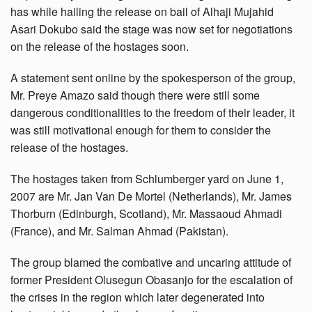
has while hailing the release on bail of Alhaji Mujahid
Asari Dokubo said the stage was now set for negotiations
on the release of the hostages soon.
A statement sent online by the spokesperson of the group,
Mr. Preye Amazo said though there were still some
dangerous conditionalities to the freedom of their leader, it
was still motivational enough for them to consider the
release of the hostages.
The hostages taken from Schlumberger yard on June 1,
2007 are Mr. Jan Van De Mortel (Netherlands), Mr. James
Thorburn (Edinburgh, Scotland), Mr. Massaoud Ahmadi
(France), and Mr. Salman Ahmad (Pakistan).
The group blamed the combative and uncaring attitude of
former President Olusegun Obasanjo for the escalation of
the crises in the region which later degenerated into