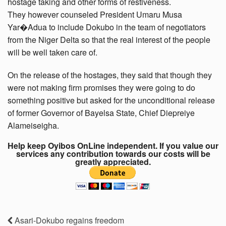
hostage taking and other forms of restiveness.
They however counseled President Umaru Musa
Yar�Adua to include Dokubo in the team of negotiators
from the Niger Delta so that the real interest of the people
will be well taken care of.
On the release of the hostages, they said that though they
were not making firm promises they were going to do
something positive but asked for the unconditional release
of former Governor of Bayelsa State, Chief Diepreiye
Alameiseigha.
Help keep Oyibos OnLine independent. If you value our
services any contribution towards our costs will be
greatly appreciated.
Asari-Dokubo regains freedom