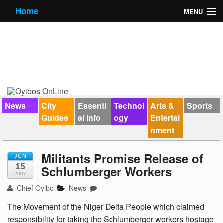
Home
MENU
News
City Guides
Essential Info
Forums
News
City
Essenti
Technol
Arts &
Sports
Guides
al Info
ogy
Entertai
Jobs
nment
Contact Us
Militants Promise Release of
JUN
15
Schlumberger Workers
2007
Chief Oyibo
News
The Movement of the Niger Delta People which claimed
responsibility for taking the Schlumberger workers hostage