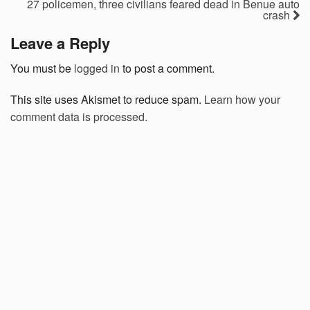
27 policemen, three civilians feared dead in Benue auto
crash
Leave a Reply
You must be
logged in
to post a comment.
This site uses Akismet to reduce spam.
Learn how your
comment data is processed.