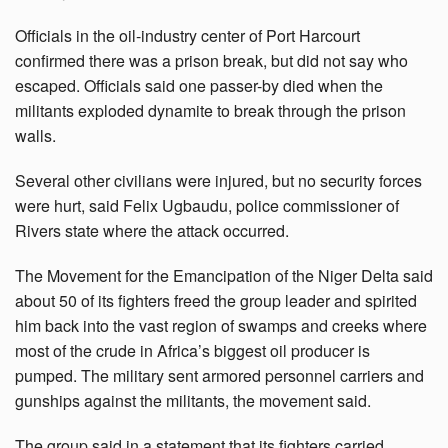
Officials in the oil-industry center of Port Harcourt
confirmed there was a prison break, but did not say who
escaped. Officials said one passer-by died when the
militants exploded dynamite to break through the prison
walls.
Several other civilians were injured, but no security forces
were hurt, said Felix Ugbaudu, police commissioner of
Rivers state where the attack occurred.
The Movement for the Emancipation of the Niger Delta said
about 50 of its fighters freed the group leader and spirited
him back into the vast region of swamps and creeks where
most of the crude in Africa’s biggest oil producer is
pumped. The military sent armored personnel carriers and
gunships against the militants, the movement said.
The group said in a statement that its fighters carried