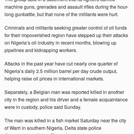
machine guns, grenades and assault rifles during the hour-
long gunbattle, but that none of the militants were hurt.
Criminals and militants seeking greater control of oil funds
for their impoverished region have stepped up their attacks
on Nigeria’s oil industry in recent months, blowing up
pipelines and kidnapping workers.
Attacks in the past year have cut nearly one quarter of
Nigeria’s daily 2.5 million barrel per day crude output,
helping raise oil prices in international markets.
Separately, a Belgian man was reported killed in another
city in the region and his driver and a female acquaintance
were in custody, police said Sunday.
The man was killed in a fish market Saturday near the city
of Warri in southern Nigeria, Delta state police