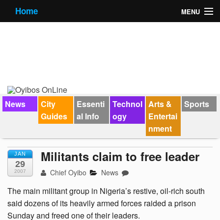
Home
MENU
News
City Guides
Essential Info
Forums
News
City
Essenti
Technol
Arts &
Sports
Guides
al Info
ogy
Entertai
Jobs
nment
Contact Us
Militants claim to free leader
JAN
29
Chief Oyibo
News
2007
The main militant group in Nigeria’s restive, oil-rich south
said dozens of its heavily armed forces raided a prison
Sunday and freed one of their leaders.