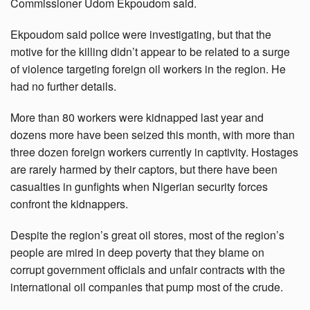
Commissioner Udom Ekpoudom said.
Ekpoudom said police were investigating, but that the
motive for the killing didn’t appear to be related to a surge
of violence targeting foreign oil workers in the region. He
had no further details.
More than 80 workers were kidnapped last year and
dozens more have been seized this month, with more than
three dozen foreign workers currently in captivity. Hostages
are rarely harmed by their captors, but there have been
casualties in gunfights when Nigerian security forces
confront the kidnappers.
Despite the region’s great oil stores, most of the region’s
people are mired in deep poverty that they blame on
corrupt government officials and unfair contracts with the
international oil companies that pump most of the crude.