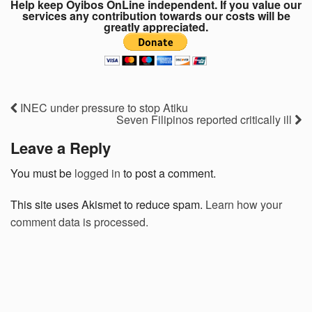
Help keep Oyibos OnLine independent. If you value our
services any contribution towards our costs will be
greatly appreciated.
INEC under pressure to stop Atiku
Seven Filipinos reported critically ill
Leave a Reply
You must be
logged in
to post a comment.
This site uses Akismet to reduce spam.
Learn how your
comment data is processed.