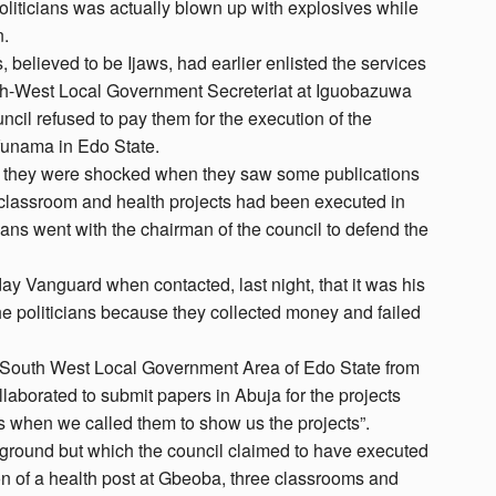
oliticians was actually blown up with explosives while
n.
, believed to be Ijaws, had earlier enlisted the services
uth-West Local Government Secreteriat at Iguobazuwa
ncil refused to pay them for the execution of the
Ofunama in Edo State.
ut they were shocked when they saw some publications
, classroom and health projects had been executed in
cians went with the chairman of the council to defend the
y Vanguard when contacted, last night, that it was his
he politicians because they collected money and failed
a South West Local Government Area of Edo State from
borated to submit papers in Abuja for the projects
s when we called them to show us the projects”.
 ground but which the council claimed to have executed
ion of a health post at Gbeoba, three classrooms and