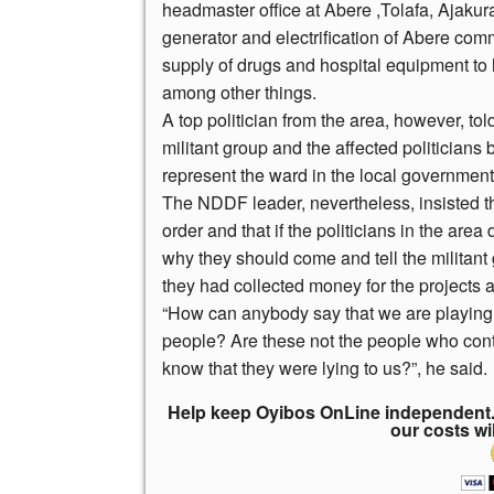
headmaster office at Abere ,Tolafa, Ajaku
generator and electrification of Abere co
supply of drugs and hospital equipment to 
among other things.
A top politician from the area, however, 
militant group and the affected politicians 
represent the ward in the local government
The NDDF leader, nevertheless, insisted tha
order and that if the politicians in the are
why they should come and tell the militan
they had collected money for the projects a
“How can anybody say that we are playing po
people? Are these not the people who con
know that they were lying to us?”, he said.
Help keep Oyibos OnLine independent. 
our costs wi