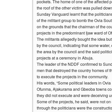
pockets. The home of one of the affected p
the roof of the other victim was pulled dow
Sunday Vanguard learnt that the politicians
of the militant group to bomb the Ovia So
on the grounds that the chairman of the cou
projects in the predominant Ijaw ward of 
The militants allegedly bought the idea b
by the council, indicating that some water
the area by the council and the said politi
projects at a ceremony in Abuja.
The leader of the NDDF confirmed to Sunda
men that destroyed the country homes of t
to execute the projects in the community.
His words, “Some political leaders in Ovi
Ofunma, Ajakurama and Gbeoba towns colla
they did not execute and were deceiving u
Some of the projects, he said, were not on
through the politicians were the construct