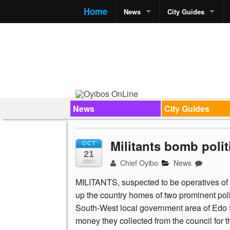
Home
News
City Guides
News
City Guides
Militants bomb poli
OCT
21
Chief Oyibo
News
2007
MILITANTS, suspected to be operatives o
up the country homes of two prominent pol
South-West local government area of Edo St
money they collected from the council for th