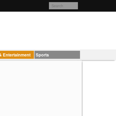
& Entertainment
Sports