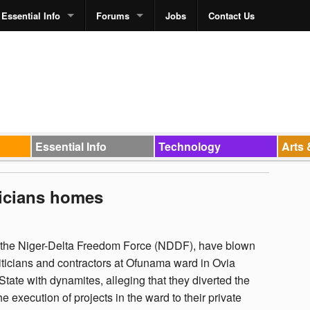
Essential Info
Forums
Jobs
Contact Us
Essential Info
Technology
Arts 
ticians homes
f the Niger-Delta Freedom Force (NDDF), have blown
iticians and contractors at Ofunama ward in Ovia
ate with dynamites, alleging that they diverted the
e execution of projects in the ward to their private