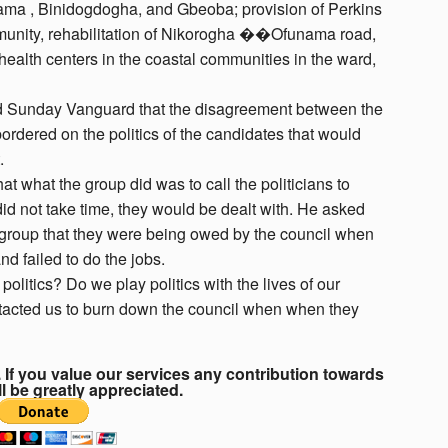
rama , Binidogdogha, and Gbeoba; provision of Perkins
mmunity, rehabilitation of Nikorogha ��Ofunama road,
health centers in the coastal communities in the ward,
told Sunday Vanguard that the disagreement between the
bordered on the politics of the candidates that would
.
t what the group did was to call the politicians to
a did not take time, they would be dealt with. He asked
t group that they were being owed by the council when
nd failed to do the jobs.
litics? Do we play politics with the lives of our
tacted us to burn down the council when when they
If you value our services any contribution towards
ll be greatly appreciated.