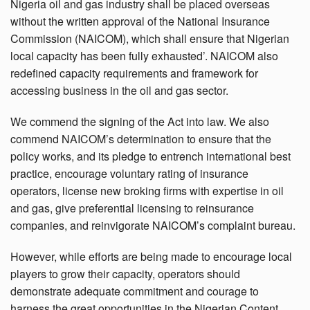
Nigeria oil and gas industry shall be placed overseas
without the written approval of the National Insurance
Commission (NAICOM), which shall ensure that Nigerian
local capacity has been fully exhausted’. NAICOM also
redefined capacity requirements and framework for
accessing business in the oil and gas sector.
We commend the signing of the Act into law. We also
commend NAICOM’s determination to ensure that the
policy works, and its pledge to entrench international best
practice, encourage voluntary rating of insurance
operators, license new broking firms with expertise in oil
and gas, give preferential licensing to reinsurance
companies, and reinvigorate NAICOM’s complaint bureau.
However, while efforts are being made to encourage local
players to grow their capacity, operators should
demonstrate adequate commitment and courage to
harness the great opportunities in the Nigerian Content