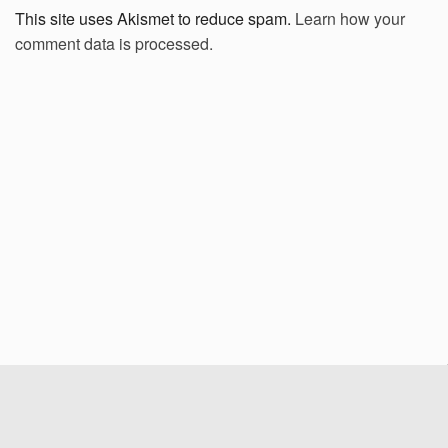
This site uses Akismet to reduce spam.
Learn how your
comment data is processed.