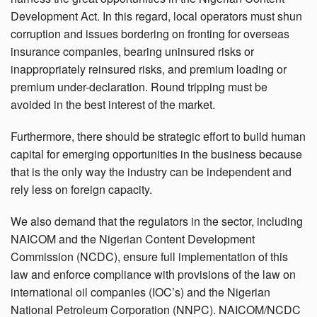
Development Act. In this regard, local operators must shun
corruption and issues bordering on fronting for overseas
insurance companies, bearing uninsured risks or
inappropriately reinsured risks, and premium loading or
premium under-declaration. Round tripping must be
avoided in the best interest of the market.
Furthermore, there should be strategic effort to build human
capital for emerging opportunities in the business because
that is the only way the industry can be independent and
rely less on foreign capacity.
We also demand that the regulators in the sector, including
NAICOM and the Nigerian Content Development
Commission (NCDC), ensure full implementation of this
law and enforce compliance with provisions of the law on
international oil companies (IOC’s) and the Nigerian
National Petroleum Corporation (NNPC). NAICOM/NCDC