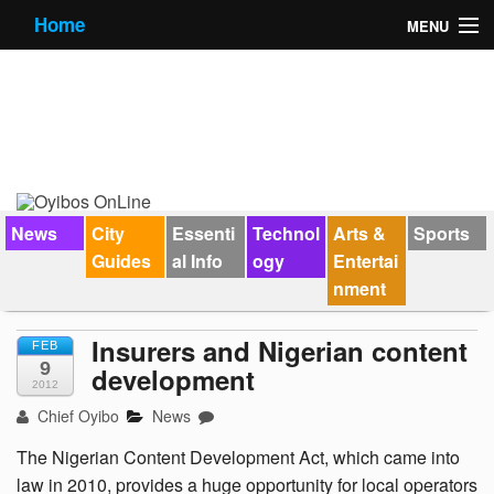
Home
MENU
News
City Guides
Essential Info
Forums
News
City
Essenti
Technol
Arts &
Sports
Guides
al Info
ogy
Entertai
Jobs
nment
Contact Us
Insurers and Nigerian content
FEB
9
development
2012
Chief Oyibo
News
The Nigerian Content Development Act, which came into
law in 2010, provides a huge opportunity for local operators