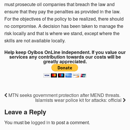
must prosecute oil companies that breach the law and
ensure that they pay the penalties as provided in the law.
For the objectives of the policy to be realized, there should
no compromise. A decision has been taken to manage the
risk locally and that is where we stand, except where the
skills are not available locally.
Help keep Oyibos OnLine independent. If you value our
services any contribution towards our costs will be
greatly appreciated.
MTN seeks government protection after MEND threats.
Islamists wear police kit for attacks: official
Leave a Reply
You must be
logged in
to post a comment.