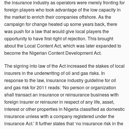
the insurance industry as operators were merely fronting for
foreign players who took advantage of the low capacity in
the market to enrich their companies offshore. As the
campaign for change heated up some years back, there
was push for a law that would give local players the
opportunity to have first right of rejection. This brought
about the Local Content Act, which was later expanded to
become the Nigerian Content Development Act.
The signing into law of the Act increased the stakes of local
insurers in the underwriting of oil and gas risks. In
response to the law, insurance industry guideline for oil
and gas risk for 2011 reads: ‘No person or organization
shall transact an insurance or reinsurance business with
foreign insurer or reinsurer in respect of any life, asset,
interest or other properties in Nigeria classified as domestic
insurance unless with a company registered under the
insurance Act.’ It further states that ‘no insurance risk in the