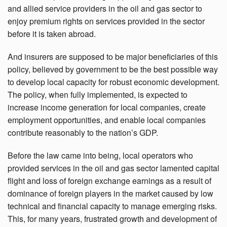
and allied service providers in the oil and gas sector to
enjoy premium rights on services provided in the sector
before it is taken abroad.
And insurers are supposed to be major beneficiaries of this
policy, believed by government to be the best possible way
to develop local capacity for robust economic development.
The policy, when fully implemented, is expected to
increase income generation for local companies, create
employment opportunities, and enable local companies
contribute reasonably to the nation’s GDP.
Before the law came into being, local operators who
provided services in the oil and gas sector lamented capital
flight and loss of foreign exchange earnings as a result of
dominance of foreign players in the market caused by low
technical and financial capacity to manage emerging risks.
This, for many years, frustrated growth and development of