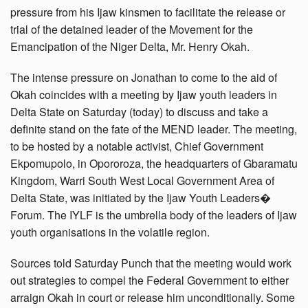
pressure from his Ijaw kinsmen to facilitate the release or
trial of the detained leader of the Movement for the
Emancipation of the Niger Delta, Mr. Henry Okah.
The intense pressure on Jonathan to come to the aid of
Okah coincides with a meeting by Ijaw youth leaders in
Delta State on Saturday (today) to discuss and take a
definite stand on the fate of the MEND leader. The meeting,
to be hosted by a notable activist, Chief Government
Ekpomupolo, in Opororoza, the headquarters of Gbaramatu
Kingdom, Warri South West Local Government Area of
Delta State, was initiated by the Ijaw Youth Leaders�
Forum. The IYLF is the umbrella body of the leaders of Ijaw
youth organisations in the volatile region.
Sources told Saturday Punch that the meeting would work
out strategies to compel the Federal Government to either
arraign Okah in court or release him unconditionally. Some