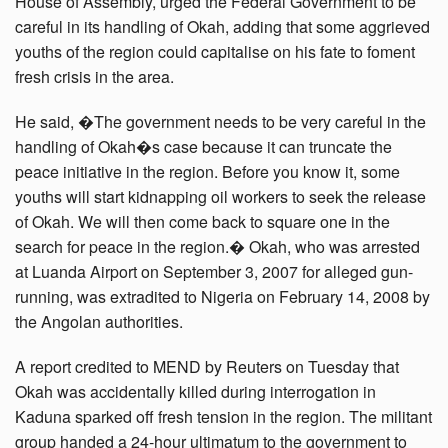
House of Assembly, urged the Federal Government to be
careful in its handling of Okah, adding that some aggrieved
youths of the region could capitalise on his fate to foment
fresh crisis in the area.
He said, �The government needs to be very careful in the
handling of Okah�s case because it can truncate the
peace initiative in the region. Before you know it, some
youths will start kidnapping oil workers to seek the release
of Okah. We will then come back to square one in the
search for peace in the region.� Okah, who was arrested
at Luanda Airport on September 3, 2007 for alleged gun-
running, was extradited to Nigeria on February 14, 2008 by
the Angolan authorities.
A report credited to MEND by Reuters on Tuesday that
Okah was accidentally killed during interrogation in
Kaduna sparked off fresh tension in the region. The militant
group handed a 24-hour ultimatum to the government to