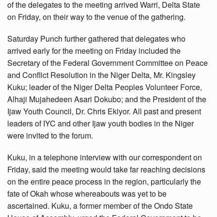
of the delegates to the meeting arrived Warri, Delta State
on Friday, on their way to the venue of the gathering.
Saturday Punch further gathered that delegates who
arrived early for the meeting on Friday included the
Secretary of the Federal Government Committee on Peace
and Conflict Resolution in the Niger Delta, Mr. Kingsley
Kuku; leader of the Niger Delta Peoples Volunteer Force,
Alhaji Mujahedeen Asari Dokubo; and the President of the
Ijaw Youth Council, Dr. Chris Ekiyor. All past and present
leaders of IYC and other Ijaw youth bodies in the Niger
were invited to the forum.
Kuku, in a telephone interview with our correspondent on
Friday, said the meeting would take far reaching decisions
on the entire peace process in the region, particularly the
fate of Okah whose whereabouts was yet to be
ascertained. Kuku, a former member of the Ondo State