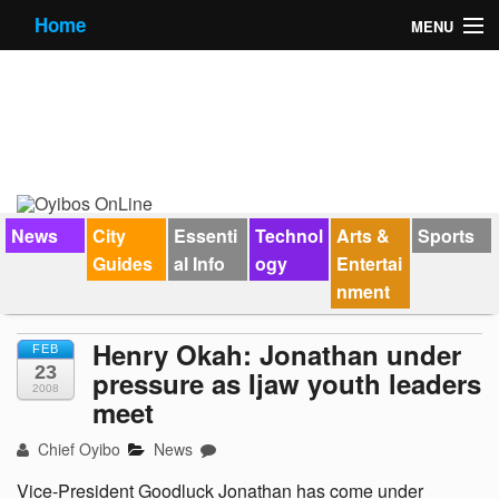
Home
MENU
News
City Guides
Essential Info
Forums
News
City
Essenti
Technol
Arts &
Sports
Guides
al Info
ogy
Entertai
Jobs
nment
Contact Us
Henry Okah: Jonathan under
FEB
23
pressure as Ijaw youth leaders
2008
meet
Chief Oyibo
News
Vice-President Goodluck Jonathan has come under