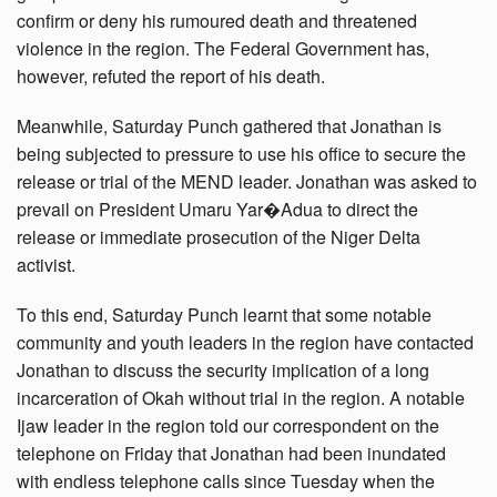
confirm or deny his rumoured death and threatened
violence in the region. The Federal Government has,
however, refuted the report of his death.
Meanwhile, Saturday Punch gathered that Jonathan is
being subjected to pressure to use his office to secure the
release or trial of the MEND leader. Jonathan was asked to
prevail on President Umaru Yar�Adua to direct the
release or immediate prosecution of the Niger Delta
activist.
To this end, Saturday Punch learnt that some notable
community and youth leaders in the region have contacted
Jonathan to discuss the security implication of a long
incarceration of Okah without trial in the region. A notable
Ijaw leader in the region told our correspondent on the
telephone on Friday that Jonathan had been inundated
with endless telephone calls since Tuesday when the