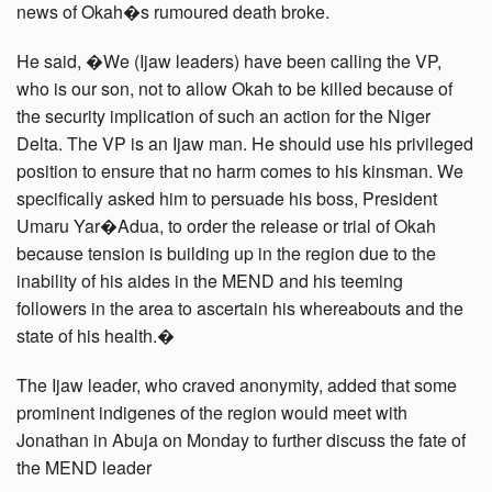
news of Okah�s rumoured death broke.
He said, �We (Ijaw leaders) have been calling the VP,
who is our son, not to allow Okah to be killed because of
the security implication of such an action for the Niger
Delta. The VP is an Ijaw man. He should use his privileged
position to ensure that no harm comes to his kinsman. We
specifically asked him to persuade his boss, President
Umaru Yar�Adua, to order the release or trial of Okah
because tension is building up in the region due to the
inability of his aides in the MEND and his teeming
followers in the area to ascertain his whereabouts and the
state of his health.�
The Ijaw leader, who craved anonymity, added that some
prominent indigenes of the region would meet with
Jonathan in Abuja on Monday to further discuss the fate of
the MEND leader