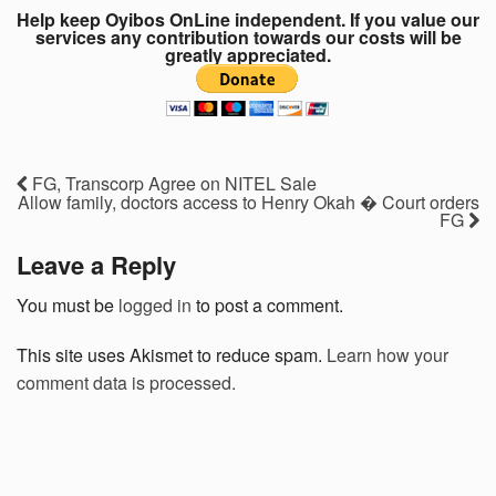
Help keep Oyibos OnLine independent. If you value our
services any contribution towards our costs will be
greatly appreciated.
FG, Transcorp Agree on NITEL Sale
Allow family, doctors access to Henry Okah � Court orders
FG
Leave a Reply
You must be
logged in
to post a comment.
This site uses Akismet to reduce spam.
Learn how your
comment data is processed.