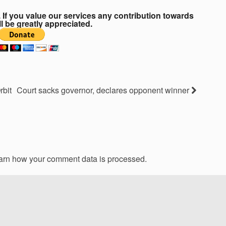
If you value our services any contribution towards
ll be greatly appreciated.
rbit
Court sacks governor, declares opponent winner
arn how your comment data is processed.