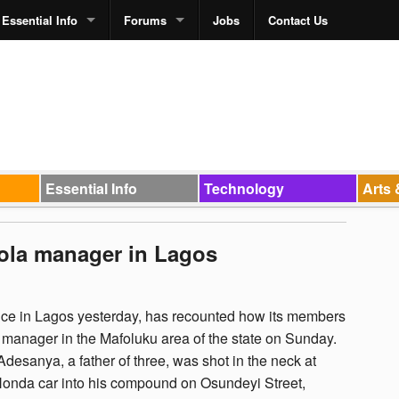
Essential Info
Forums
Jobs
Contact Us
Essential Info
Technology
Arts 
ola manager in Lagos
e in Lagos yesterday, has recounted how its members
manager in the Mafoluku area of the state on Sunday.
esanya, a father of three, was shot in the neck at
 Honda car into his compound on Osundeyi Street,