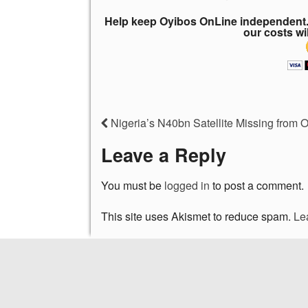
Help keep Oyibos OnLine independent. 
our costs wi
Nigeria’s N40bn Satellite Missing from O
Leave a Reply
You must be
logged in
to post a comment.
This site uses Akismet to reduce spam.
Le