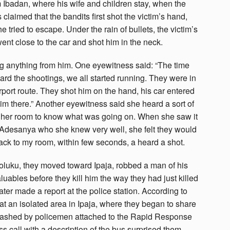
 Ibadan, where his wife and children stay, when the
claimed that the bandits first shot the victim’s hand,
he tried to escape. Under the rain of bullets, the victim’s
went close to the car and shot him in the neck.
ing anything from him. One eyewitness said: “The time
 the shootings, we all started running. They were in
irport route. They shot him on the hand, his car entered
 him there.” Another eyewitness said she heard a sort of
m her room to know what was going on. When she saw it
 Adesanya who she knew very well, she felt they would
back to my room, within few seconds, a heard a shot.
foluku, they moved toward Ipaja, robbed a man of his
luables before they kill him the way they had just killed
ater made a report at the police station. According to
 at an isolated area in Ipaja, where they began to share
smashed by policemen attached to the Rapid Response
 call with a description of the bus surprised them.