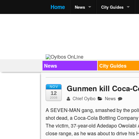
Home
News
City Guides
News
City Guides
Gunmen kill Coca-C
NOV
12
Chief Oyibo
News
2008
A SEVEN-MAN gang, smashed by the polic
shot dead, a Coca-Cola Bottling Company 
The victim, 37-year-old Adedapo Owolabi Ad
close range, as he was about to drive his