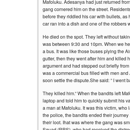
Mafoluku. Adesanya had just returned from
gang cornered him on the street. Residents 
before they riddled his car with bullets, as 
car ran into a dish and one of the robbers 
He died on the spot. They left without tak
was between 9:30 and 10pm. When we heard
a bus. It was like those buses plying the A
gutter, then they went after him and killed
argument and had stepped out briefly fro
was a commercial bus filled with men and
soon settle the dispute.She said: ” I went 
They killed him.” When the bandits left Ma
laptop and told him to quickly submit his va
a man at Mafoluku. It was this victim, who l
the police, the bandits ended their journey
their loot. Ihat was where the gang was 
Squad (RRS), who had received the distress