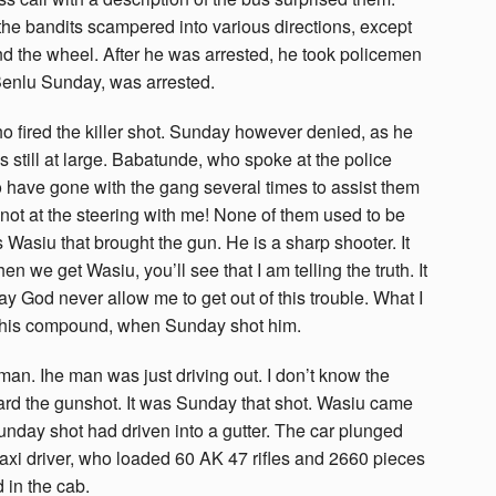
he bandits scampered into various directions, except
 the wheel. After he was arrested, he took policemen
Benlu Sunday, was arrested.
 fired the killer shot. Sunday however denied, as he
 still at large. Babatunde, who spoke at the police
o have gone with the gang several times to assist them
not at the steering with me! None of them used to be
s Wasiu that brought the gun. He is a sharp shooter. It
 we get Wasiu, you’ll see that I am telling the truth. It
may God never allow me to get out of this trouble. What I
o his compound, when Sunday shot him.
man. Ihe man was just driving out. I don’t know the
heard the gunshot. It was Sunday that shot. Wasiu came
day shot had driven into a gutter. The car plunged
 taxi driver, who loaded 60 AK 47 rifles and 2660 pieces
 in the cab.