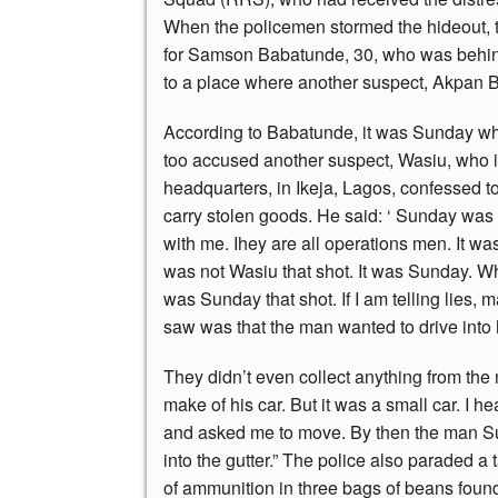
When the policemen stormed the hideout, t
for Samson Babatunde, 30, who was behind
to a place where another suspect, Akpan 
According to Babatunde, it was Sunday who
too accused another suspect, Wasiu, who is
headquarters, in Ikeja, Lagos, confessed t
carry stolen goods. He said: ‘ Sunday was 
with me. Ihey are all operations men. It wa
was not Wasiu that shot. It was Sunday. When
was Sunday that shot. If I am telling lies, 
saw was that the man wanted to drive int
They didn’t even collect anything from the 
make of his car. But it was a small car. I 
and asked me to move. By then the man Sun
into the gutter.” The police also paraded a
of ammunition in three bags of beans found