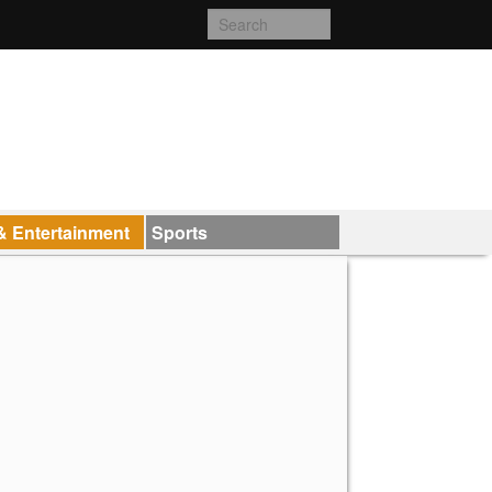
& Entertainment
Sports