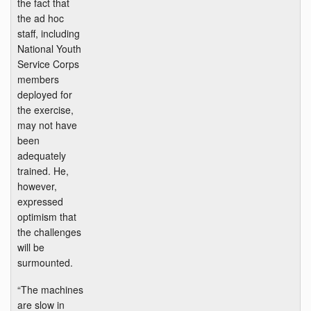
the fact that
the ad hoc
staff, including
National Youth
Service Corps
members
deployed for
the exercise,
may not have
been
adequately
trained. He,
however,
expressed
optimism that
the challenges
will be
surmounted.
“The machines
are slow in