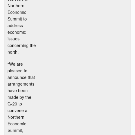
Northern
Economic
Summit to
address
economic
issues
concerning the
north.
“We are
pleased to
announce that
arrangements
have been
made by the
G-20 to
convene a
Northern
Economic
Summit,