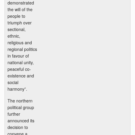
demonstrated
the will of the
people to
triumph over
sectional,
ethnic,
religious and
regional politics
in favour of
national unity,
peaceful co-
existence and
social
harmony”.
The northern
political group
further
announced its
decision to
convene a