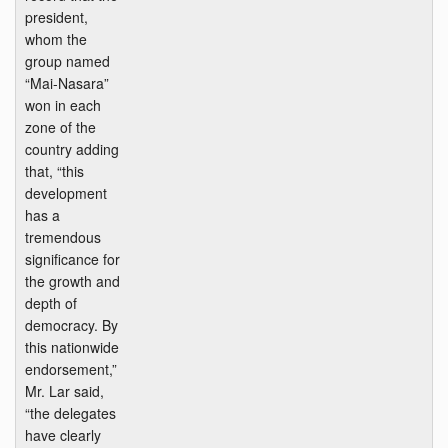
president,
whom the
group named
“Mai-Nasara”
won in each
zone of the
country adding
that, “this
development
has a
tremendous
significance for
the growth and
depth of
democracy. By
this nationwide
endorsement,”
Mr. Lar said,
“the delegates
have clearly