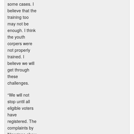
some cases. I
believe that the
training too
may not be
enough. I think
the youth
corpers were
not properly
trained. I
believe we will
get through
these
challenges.
“We will not
stop until all
eligible voters
have
registered. The
complaints by