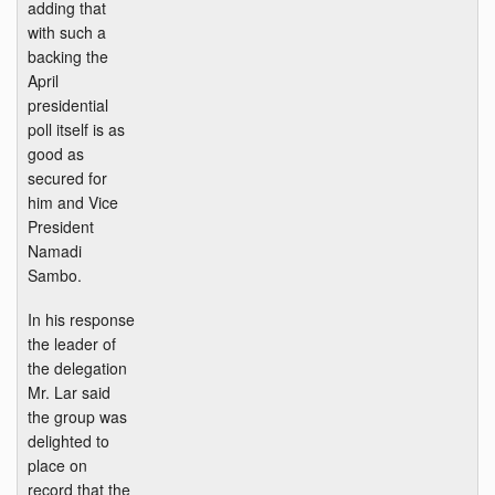
adding that
with such a
backing the
April
presidential
poll itself is as
good as
secured for
him and Vice
President
Namadi
Sambo.
In his response
the leader of
the delegation
Mr. Lar said
the group was
delighted to
place on
record that the