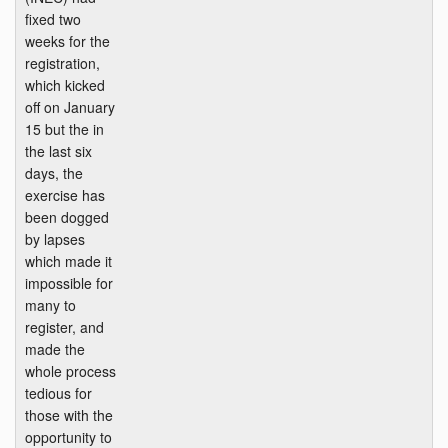
fixed two
weeks for the
registration,
which kicked
off on January
15 but the in
the last six
days, the
exercise has
been dogged
by lapses
which made it
impossible for
many to
register, and
made the
whole process
tedious for
those with the
opportunity to