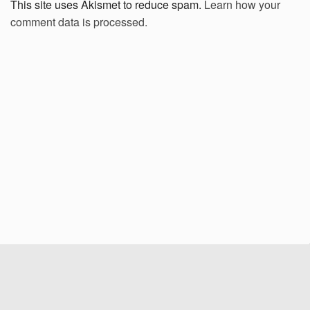
This site uses Akismet to reduce spam.
Learn how your
comment data is processed.