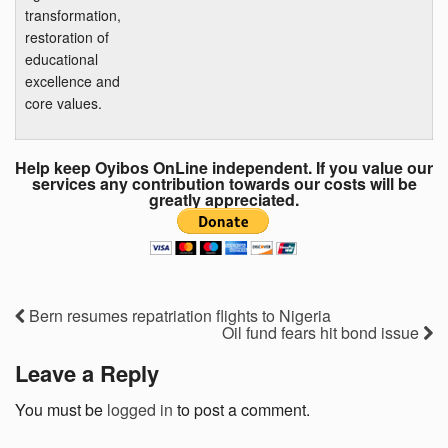
transformation,
restoration of
educational
excellence and
core values.
Help keep Oyibos OnLine independent. If you value our
services any contribution towards our costs will be
greatly appreciated.
Bern resumes repatriation flights to Nigeria
Oil fund fears hit bond issue
Leave a Reply
You must be
logged in
to post a comment.