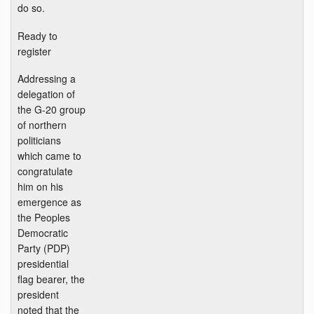
do so.
Ready to
register
Addressing a
delegation of
the G-20 group
of northern
politicians
which came to
congratulate
him on his
emergence as
the Peoples
Democratic
Party (PDP)
presidential
flag bearer, the
president
noted that the