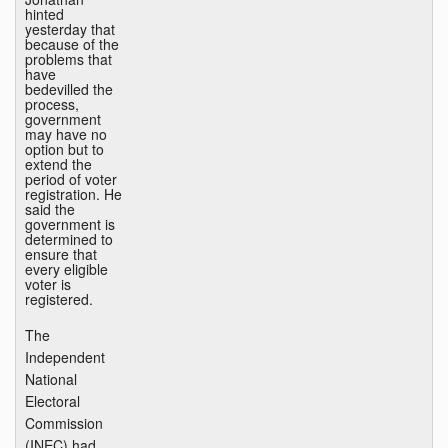
hinted
yesterday that
because of the
problems that
have
bedevilled the
process,
government
may have no
option but to
extend the
period of voter
registration. He
said the
government is
determined to
ensure that
every eligible
voter is
registered.
The
Independent
National
Electoral
Commission
(INEC) had