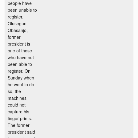
people have
been unable to
register.
Olusegun
Obasanjo,
former
president is
one of those
who have not
been able to
register. On
Sunday when
he went to do
so, the
machines
could not
capture his
finger prints.
The former
president said