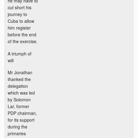
he may have to
cut short his
journey to
Cuba to allow
him register
before the end
of the exercise.
A triumph of
will
Mr Jonathan
thanked the
delegation
which was led
by Solomon
Lar, former
PDP chairman,
for its support
during the
primaries