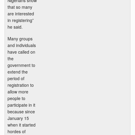
Nigerians show
that so many
are interested
in registering”
he said.
Many groups
and individuals
have called on
the
government to
extend the
period of
registration to
allow more
people to
participate in it
because since
January 15
when it started
hordes of