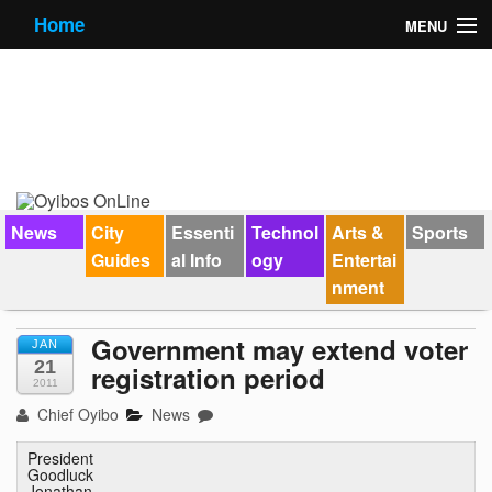
Home
MENU
News
City Guides
Essential Info
Forums
News
City
Essenti
Technol
Arts &
Sports
Guides
al Info
ogy
Entertai
Jobs
nment
Contact Us
Government may extend voter
JAN
21
registration period
2011
Chief Oyibo
News
President
Goodluck
Jonathan