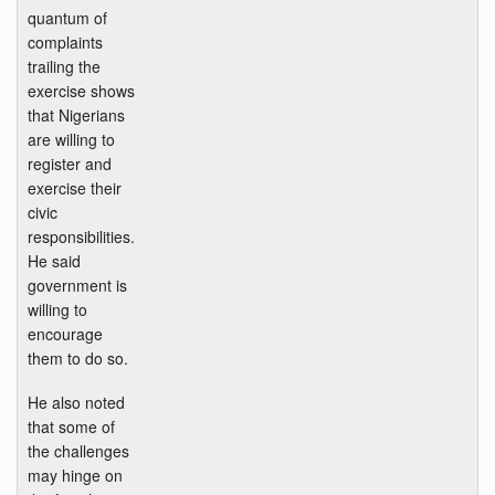
quantum of
complaints
trailing the
exercise shows
that Nigerians
are willing to
register and
exercise their
civic
responsibilities.
He said
government is
willing to
encourage
them to do so.
He also noted
that some of
the challenges
may hinge on