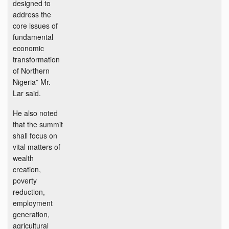
designed to
address the
core issues of
fundamental
economic
transformation
of Northern
Nigeria” Mr.
Lar said.
He also noted
that the summit
shall focus on
vital matters of
wealth
creation,
poverty
reduction,
employment
generation,
agricultural