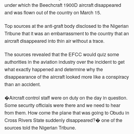
under which the Beechcraft 1900D aircraft disappeared
and was flown out of the country on March 15.
Top sources at the anti-graft body disclosed to the Nigerian
Tribune that it was an embarrassment to the country that an
aircraft disappeared into thin air without a trace.
The sources revealed that the EFCC would quiz some
authorities in the aviation industry over the incident to get
what exactly happened and determine why the
disappearance of the aircraft looked more like a conspiracy
than an accident.
�Aircraft control staff were on duty on the day in question.
Some security officials were there and we need to hear
from them. How come the plane that was going to Obudu in
Cross Rivers State suddenly disappeared?� one of the
sources told the Nigerian Tribune.