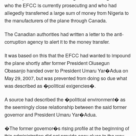
who the EFCC is currently prosecuting and who had
allegedly transferred a large sum of money from Nigeria to
the manufacturers of the plane through Canada.
The Canadian authorities had written a letter to the anti-
corruption agency to alert it to the money transfer.
It was based on this that the EFCC had wanted to impound
the plane shortly after former President Olusegun
Obasanjo handed over to President Umaru Yar�Adua on
May 29, 2007, but was prevented from doing so due what
was described as �political exigencies�.
A source had described the �political environment� as
the seemingly close relationship between the said former
governor and President Umaru Yar�Adua.
�The former governor�s rising profile at the beginning of
this administration did not provide easy clues to the way