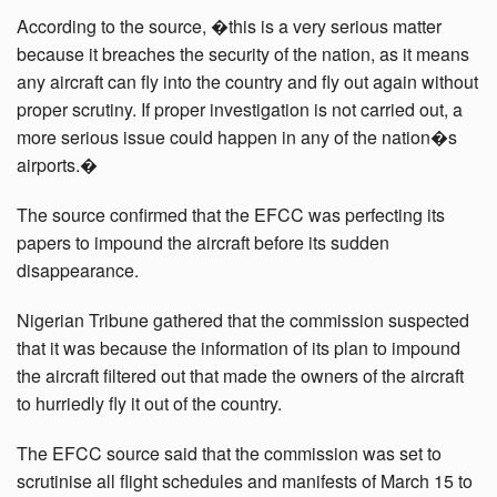
According to the source, �this is a very serious matter
because it breaches the security of the nation, as it means
any aircraft can fly into the country and fly out again without
proper scrutiny. If proper investigation is not carried out, a
more serious issue could happen in any of the nation�s
airports.�
The source confirmed that the EFCC was perfecting its
papers to impound the aircraft before its sudden
disappearance.
Nigerian Tribune gathered that the commission suspected
that it was because the information of its plan to impound
the aircraft filtered out that made the owners of the aircraft
to hurriedly fly it out of the country.
The EFCC source said that the commission was set to
scrutinise all flight schedules and manifests of March 15 to