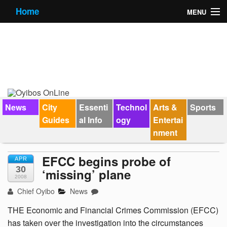
Home
MENU
News
City Guides
Essential Info
Forums
News
City
Essenti
Technol
Arts &
Sports
Guides
al Info
ogy
Entertai
Jobs
nment
Contact Us
EFCC begins probe of
APR
30
‘missing’ plane
2008
Chief Oyibo
News
THE Economic and Financial Crimes Commission (EFCC)
has taken over the investigation into the circumstances