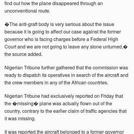
find out how the plane disappeared through an
unconventional route.
�The anti-graft body is very serious about the issue
because it is going to affect our case against the former
governor who is facing charges before a Federal High
Court and we are not going to leave any stone unturned,�
the source added.
Nigerian Tribune further gathered that the commission was
ready to dispatch its operatives in search of the aircraft and
the crew members in any of the African countries.
Nigerian Tribune had exclusively reported on Friday that
the �missing� plane was actually flown out of the
country, contrary to the earlier claim of traffic agencies that
it was missing.
It was reported the aircraft belonged to a former governor