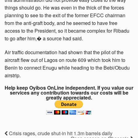
things should go. He was even in the thick of the forces
planning to see to the exit of the former EFCC chairman
from the anti-graft body, and he seemed to have free
access to the President, so it became complex for Ribadu
to go after him,� a source had said.
Air traffic documentation had shown that the pilot of the
aircraft flew out of Lagos on route 609 which took him to
Benin to connect Enugu while heading to the Bebi/Obudu
airstrip.
Help keep Oyibos OnLine independent. If you value our
services any contribution towards our costs will be
greatly appreciated.
Crisis rages, crude shut-in hit 1.3m barrels daily