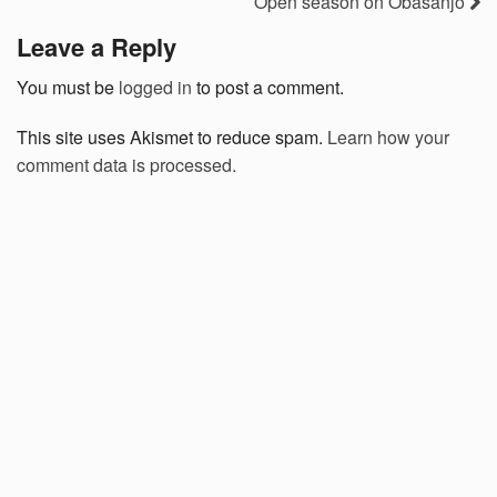
Open season on Obasanjo
Leave a Reply
You must be
logged in
to post a comment.
This site uses Akismet to reduce spam.
Learn how your
comment data is processed.