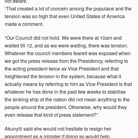
not aware.
“That created a lot of concern among the populace and the
tension was so high that even United States of America
made a comment.
“Our Council did not hold. We were there at 10am and
waited till 12, and as we were waiting, there was tension.
Whatever the council members feared was exposed when
we got the press release from the Presidency, referring to
the acting president twice as Vice President and that
heightened the tension in the system, because what it
actually means by referring to him as Vice President is that
whatever he has done in the past few weeks to stabilise
the sinking ship of the nation did not mean anything to the
people around the president. Otherwise, why would they
even release that kind of press statement?”
Akunyili said she would not hesitate to resign her
appointment as a minister if doing so would help