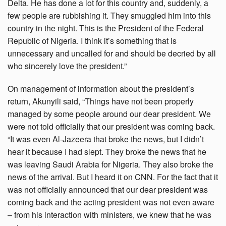
Delta. He has done a lot for this country and, suddenly, a
few people are rubbishing it. They smuggled him into this
country in the night. This is the President of the Federal
Republic of Nigeria. I think it’s something that is
unnecessary and uncalled for and should be decried by all
who sincerely love the president.”
On management of information about the president’s
return, Akunyili said, “Things have not been properly
managed by some people around our dear president. We
were not told officially that our president was coming back.
“It was even Al-Jazeera that broke the news, but I didn’t
hear it because I had slept. They broke the news that he
was leaving Saudi Arabia for Nigeria. They also broke the
news of the arrival. But I heard it on CNN. For the fact that it
was not officially announced that our dear president was
coming back and the acting president was not even aware
– from his interaction with ministers, we knew that he was