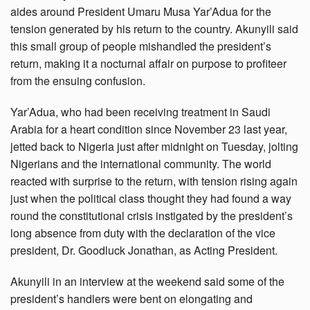
aides around President Umaru Musa Yar’Adua for the
tension generated by his return to the country. Akunyili said
this small group of people mishandled the president’s
return, making it a nocturnal affair on purpose to profiteer
from the ensuing confusion.
Yar’Adua, who had been receiving treatment in Saudi
Arabia for a heart condition since November 23 last year,
jetted back to Nigeria just after midnight on Tuesday, jolting
Nigerians and the international community. The world
reacted with surprise to the return, with tension rising again
just when the political class thought they had found a way
round the constitutional crisis instigated by the president’s
long absence from duty with the declaration of the vice
president, Dr. Goodluck Jonathan, as Acting President.
Akunyili in an interview at the weekend said some of the
president’s handlers were bent on elongating and