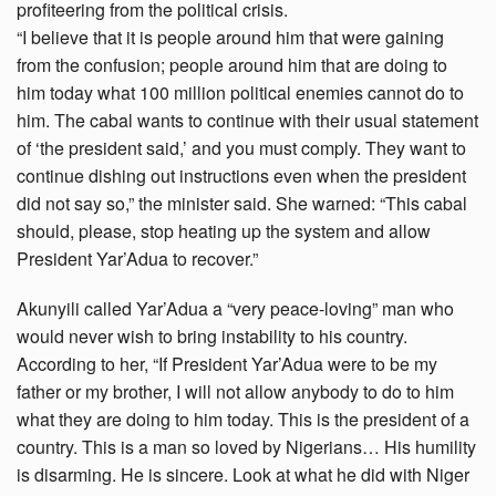
profiteering from the political crisis.
“I believe that it is people around him that were gaining
from the confusion; people around him that are doing to
him today what 100 million political enemies cannot do to
him. The cabal wants to continue with their usual statement
of ‘the president said,’ and you must comply. They want to
continue dishing out instructions even when the president
did not say so,” the minister said. She warned: “This cabal
should, please, stop heating up the system and allow
President Yar’Adua to recover.”
Akunyili called Yar’Adua a “very peace-loving” man who
would never wish to bring instability to his country.
According to her, “If President Yar’Adua were to be my
father or my brother, I will not allow anybody to do to him
what they are doing to him today. This is the president of a
country. This is a man so loved by Nigerians… His humility
is disarming. He is sincere. Look at what he did with Niger