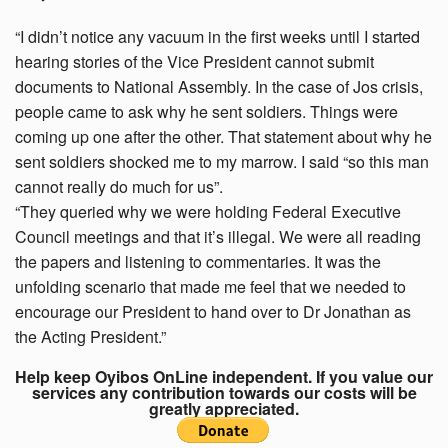
“I didn’t notice any vacuum in the first weeks until I started
hearing stories of the Vice President cannot submit
documents to National Assembly. In the case of Jos crisis,
people came to ask why he sent soldiers. Things were
coming up one after the other. That statement about why he
sent soldiers shocked me to my marrow. I said “so this man
cannot really do much for us”.
“They queried why we were holding Federal Executive
Council meetings and that it’s illegal. We were all reading
the papers and listening to commentaries. It was the
unfolding scenario that made me feel that we needed to
encourage our President to hand over to Dr Jonathan as
the Acting President.”
Help keep Oyibos OnLine independent. If you value our
services any contribution towards our costs will be
greatly appreciated.