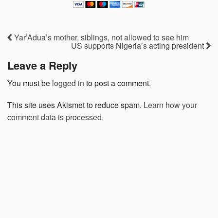
Yar’Adua’s mother, siblings, not allowed to see him
US supports Nigeria’s acting president
Leave a Reply
You must be
logged in
to post a comment.
This site uses Akismet to reduce spam.
Learn how your
comment data is processed.