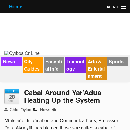
Home
MENU
News
City Guides
Essential Info
Forums
News
City
Essenti
Technol
Arts &
Sports
Guides
al Info
ogy
Entertai
Jobs
nment
Contact Us
Cabal Around Yar’Adua
FEB
28
Heating Up the System
2010
Chief Oyibo
News
Minister of Information and Communica-tions, Professor
Dora Akunyili, has blamed those she called a cabal of