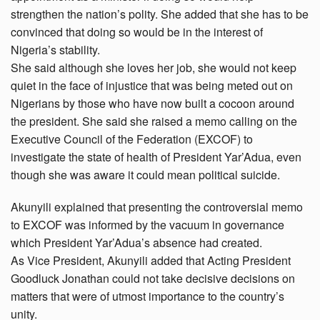
strengthen the nation’s polity. She added that she has to be
convinced that doing so would be in the interest of
Nigeria’s stability.
She said although she loves her job, she would not keep
quiet in the face of injustice that was being meted out on
Nigerians by those who have now built a cocoon around
the president. She said she raised a memo calling on the
Executive Council of the Federation (EXCOF) to
investigate the state of health of President Yar’Adua, even
though she was aware it could mean political suicide.
Akunyili explained that presenting the controversial memo
to EXCOF was informed by the vacuum in governance
which President Yar’Adua’s absence had created.
As Vice President, Akunyili added that Acting President
Goodluck Jonathan could not take decisive decisions on
matters that were of utmost importance to the country’s
unity.