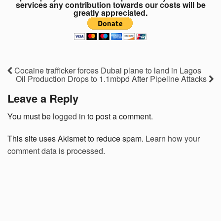
services any contribution towards our costs will be
greatly appreciated.
Cocaine trafficker forces Dubai plane to land in Lagos
Oil Production Drops to 1.1mbpd After Pipeline Attacks
Leave a Reply
You must be
logged in
to post a comment.
This site uses Akismet to reduce spam.
Learn how your
comment data is processed.