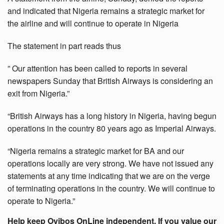
and indicated that Nigeria remains a strategic market for
the airline and will continue to operate in Nigeria
The statement in part reads thus
” Our attention has been called to reports in several
newspapers Sunday that British Airways is considering an
exit from Nigeria.”
“British Airways has a long history in Nigeria, having begun
operations in the country 80 years ago as Imperial Airways.
“Nigeria remains a strategic market for BA and our
operations locally are very strong. We have not issued any
statements at any time indicating that we are on the verge
of terminating operations in the country. We will continue to
operate to Nigeria.”
Help keep Oyibos OnLine independent. If you value our