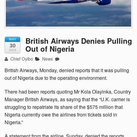
British Airways Denies Pulling
MAY
30
Out of Nigeria
2016
Chief Oyibo
News
British Airways, Monday, denied reports that it was pulling
out of Nigeria due to the operating environment.
There had been reports quoting Mr Kola Olayinka, Country
Manager British Airways, as saying that the “U.K. carrier is
struggling to repatriate its share of the $575 million that
Nigeria currently owe the airlines from tickets sold in
Nigeria.”
A statement from the airline, Sunday, denied the reports