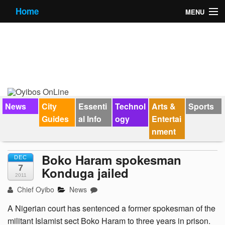
Home
MENU
News
City Guides
Essential Info
Forums
News
City
Essenti
Technol
Arts &
Sports
Guides
al Info
ogy
Entertai
Jobs
nment
Contact Us
Boko Haram spokesman
DEC
7
Konduga jailed
2011
Chief Oyibo
News
A Nigerian court has sentenced a former spokesman of the
militant Islamist sect Boko Haram to three years in prison.