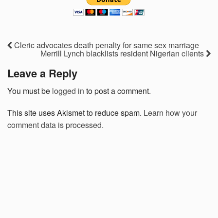
Cleric advocates death penalty for same sex marriage
Merrill Lynch blacklists resident Nigerian clients
Leave a Reply
You must be
logged in
to post a comment.
This site uses Akismet to reduce spam.
Learn how your
comment data is processed.