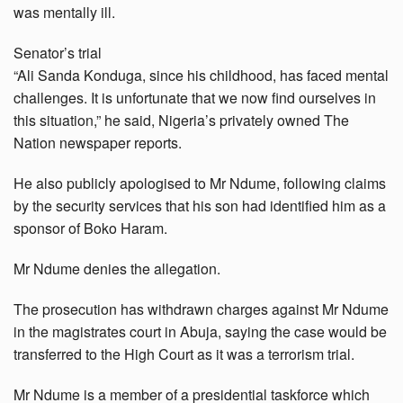
was mentally ill.
Senator’s trial
“Ali Sanda Konduga, since his childhood, has faced mental
challenges. It is unfortunate that we now find ourselves in
this situation,” he said, Nigeria’s privately owned The
Nation newspaper reports.
He also publicly apologised to Mr Ndume, following claims
by the security services that his son had identified him as a
sponsor of Boko Haram.
Mr Ndume denies the allegation.
The prosecution has withdrawn charges against Mr Ndume
in the magistrates court in Abuja, saying the case would be
transferred to the High Court as it was a terrorism trial.
Mr Ndume is a member of a presidential taskforce which