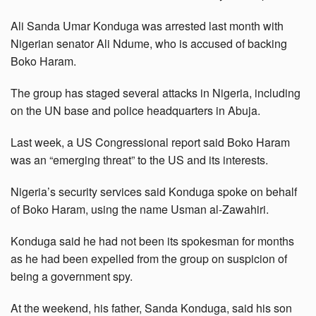
Ali Sanda Umar Konduga was arrested last month with
Nigerian senator Ali Ndume, who is accused of backing
Boko Haram.
The group has staged several attacks in Nigeria, including
on the UN base and police headquarters in Abuja.
Last week, a US Congressional report said Boko Haram
was an “emerging threat” to the US and its interests.
Nigeria’s security services said Konduga spoke on behalf
of Boko Haram, using the name Usman al-Zawahiri.
Konduga said he had not been its spokesman for months
as he had been expelled from the group on suspicion of
being a government spy.
At the weekend, his father, Sanda Konduga, said his son