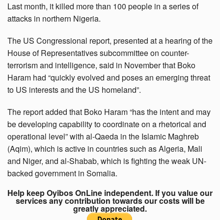
Last month, it killed more than 100 people in a series of
attacks in northern Nigeria.
The US Congressional report, presented at a hearing of the
House of Representatives subcommittee on counter-
terrorism and intelligence, said in November that Boko
Haram had “quickly evolved and poses an emerging threat
to US interests and the US homeland”.
The report added that Boko Haram “has the intent and may
be developing capability to coordinate on a rhetorical and
operational level” with al-Qaeda in the Islamic Maghreb
(Aqim), which is active in countries such as Algeria, Mali
and Niger, and al-Shabab, which is fighting the weak UN-
backed government in Somalia.
Help keep Oyibos OnLine independent. If you value our
services any contribution towards our costs will be
greatly appreciated.