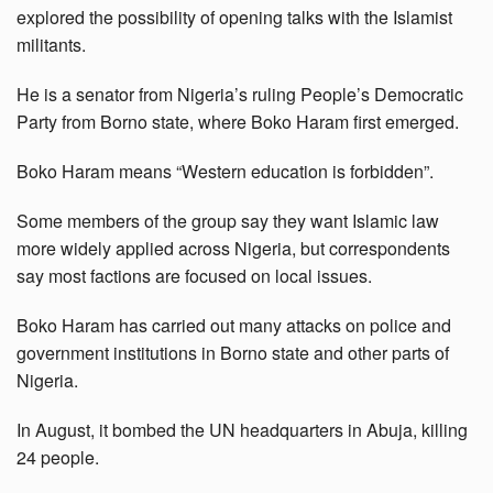
explored the possibility of opening talks with the Islamist
militants.
He is a senator from Nigeria’s ruling People’s Democratic
Party from Borno state, where Boko Haram first emerged.
Boko Haram means “Western education is forbidden”.
Some members of the group say they want Islamic law
more widely applied across Nigeria, but correspondents
say most factions are focused on local issues.
Boko Haram has carried out many attacks on police and
government institutions in Borno state and other parts of
Nigeria.
In August, it bombed the UN headquarters in Abuja, killing
24 people.