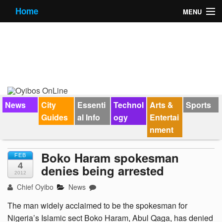
Home
MENU
News
City Guides
Essential Info
Forums
News
City
Essenti
Technol
Arts &
Sports
Guides
al Info
ogy
Entertai
Jobs
nment
Contact Us
Boko Haram spokesman
FEB
4
denies being arrested
2012
Chief Oyibo
News
The man widely acclaimed to be the spokesman for
Nigeria’s Islamic sect Boko Haram, Abul Qaga, has denied