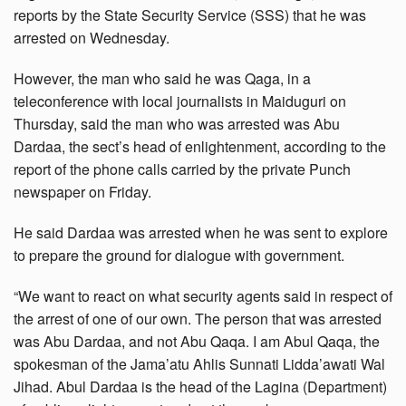
reports by the State Security Service (SSS) that he was
arrested on Wednesday.
However, the man who said he was Qaga, in a
teleconference with local journalists in Maiduguri on
Thursday, said the man who was arrested was Abu
Dardaa, the sect’s head of enlightenment, according to the
report of the phone calls carried by the private Punch
newspaper on Friday.
He said Dardaa was arrested when he was sent to explore
to prepare the ground for dialogue with government.
“We want to react on what security agents said in respect of
the arrest of one of our own. The person that was arrested
was Abu Dardaa, and not Abu Qaqa. I am Abul Qaqa, the
spokesman of the Jama’atu Ahlis Sunnati Lidda’awati Wal
Jihad. Abul Dardaa is the head of the Lagina (Department)