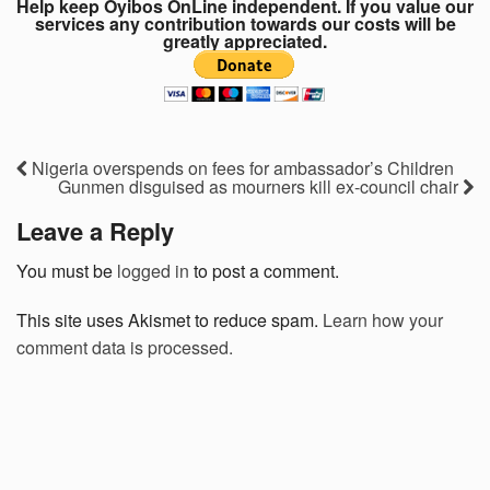
Help keep Oyibos OnLine independent. If you value our
services any contribution towards our costs will be
greatly appreciated.
Nigeria overspends on fees for ambassador’s Children
Gunmen disguised as mourners kill ex-council chair
Leave a Reply
You must be
logged in
to post a comment.
This site uses Akismet to reduce spam.
Learn how your
comment data is processed.