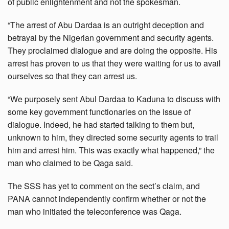
of public enlightenment and not the spokesman.
“The arrest of Abu Dardaa is an outright deception and
betrayal by the Nigerian government and security agents.
They proclaimed dialogue and are doing the opposite. His
arrest has proven to us that they were waiting for us to avail
ourselves so that they can arrest us.
“We purposely sent Abul Dardaa to Kaduna to discuss with
some key government functionaries on the issue of
dialogue. Indeed, he had started talking to them but,
unknown to him, they directed some security agents to trail
him and arrest him. This was exactly what happened,” the
man who claimed to be Qaga said.
The SSS has yet to comment on the sect’s claim, and
PANA cannot independently confirm whether or not the
man who initiated the teleconference was Qaga.