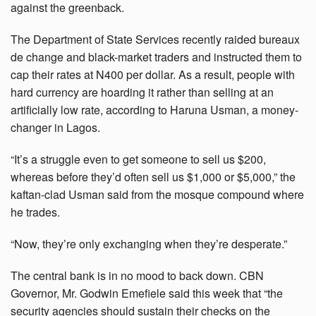
against the greenback.
The Department of State Services recently raided bureaux
de change and black-market traders and instructed them to
cap their rates at N400 per dollar. As a result, people with
hard currency are hoarding it rather than selling at an
artificially low rate, according to Haruna Usman, a money-
changer in Lagos.
“It’s a struggle even to get someone to sell us $200,
whereas before they’d often sell us $1,000 or $5,000,” the
kaftan-clad Usman said from the mosque compound where
he trades.
“Now, they’re only exchanging when they’re desperate.”
The central bank is in no mood to back down. CBN
Governor, Mr. Godwin Emefiele said this week that “the
security agencies should sustain their checks on the