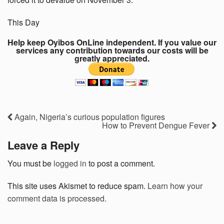
This Day
Help keep Oyibos OnLine independent. If you value our
services any contribution towards our costs will be
greatly appreciated.
Again, Nigeria’s curious population figures
How to Prevent Dengue Fever
Leave a Reply
You must be
logged in
to post a comment.
This site uses Akismet to reduce spam.
Learn how your
comment data is processed.