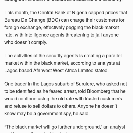
This month, the Central Bank of Nigeria capped prices that
Bureau De Change (BDC) can charge their customers for
foreign exchange, effectively pegging the black-market
rate, with intelligence agents threatening to jail anyone
who doesn’t comply.
The activities of the security agents is creating a parallel
market within the black market, according to analysts at
Lagos-based Afrinvest West Africa Limited stated.
One trader in the Lagos suburb of Surulere, who asked not
to be identified as he feared arrest, told Bloomberg that he
would continue using the old rate with trusted customers
and refuse to sell dollars to others. Anyone he doesn’t
know may be a government spy, he said.
“The black market will go further underground,” an analyst