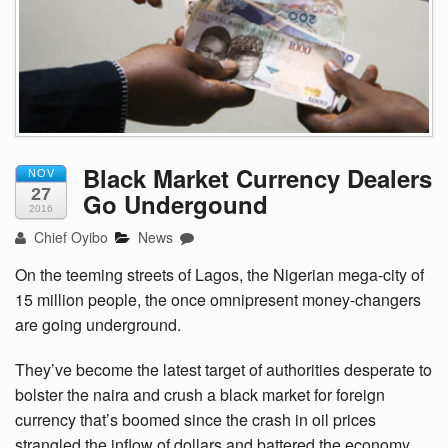
Black Market Currency Dealers
NOV
27
Go Undergound
2016
Chief Oyibo
News
On the teeming streets of Lagos, the Nigerian mega-city of
15 million people, the once omnipresent money-changers
are going underground.
They’ve become the latest target of authorities desperate to
bolster the naira and crush a black market for foreign
currency that’s boomed since the crash in oil prices
strangled the inflow of dollars and battered the economy.