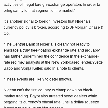
activities of illegal foreign-exchange operators in order to
bring sanity to that segment of the market.”
It’s another signal to foreign investors that Nigeria’s
currency policy is broken, according to JPMorgan Chase &
Co.
“The Central Bank of Nigeria is clearly not ready to
embrace a truly free-floating exchange rate and arguably
has further undermined the confidence in the exchange-
rate regime,” analysts at the New York-based lender,Yvette
Babb and Sonja Keller, said in a note to clients.
“These events are likely to deter inflows.”
Nigeria isn’t the first country to clamp down on black-
market trading. Egypt also arrested street dealers while
pegging its currency’s official rate, until a dollar-squeeze
forced it to devalue on November 3.