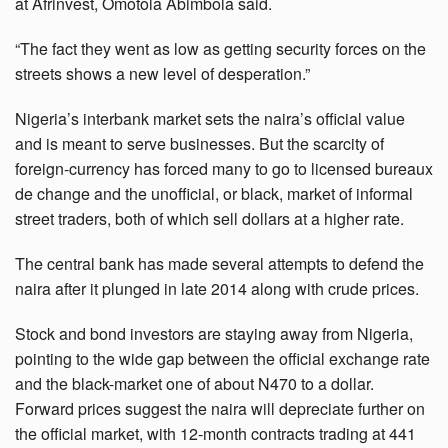
at Afrinvest, Omotola Abimbola said.
“The fact they went as low as getting security forces on the
streets shows a new level of desperation.”
Nigeria’s interbank market sets the naira’s official value
and is meant to serve businesses. But the scarcity of
foreign-currency has forced many to go to licensed bureaux
de change and the unofficial, or black, market of informal
street traders, both of which sell dollars at a higher rate.
The central bank has made several attempts to defend the
naira after it plunged in late 2014 along with crude prices.
Stock and bond investors are staying away from Nigeria,
pointing to the wide gap between the official exchange rate
and the black-market one of about N470 to a dollar.
Forward prices suggest the naira will depreciate further on
the official market, with 12-month contracts trading at 441